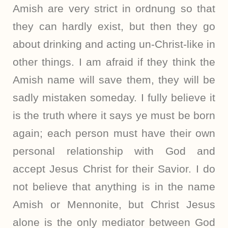
Amish are very strict in ordnung so that
they can hardly exist, but then they go
about drinking and acting un-Christ-like in
other things. I am afraid if they think the
Amish name will save them, they will be
sadly mistaken someday. I fully believe it
is the truth where it says ye must be born
again; each person must have their own
personal relationship with God and
accept Jesus Christ for their Savior. I do
not believe that anything is in the name
Amish or Mennonite, but Christ Jesus
alone is the only mediator between God