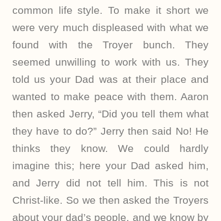
common life style. To make it short we
were very much displeased with what we
found with the Troyer bunch. They
seemed unwilling to work with us. They
told us your Dad was at their place and
wanted to make peace with them. Aaron
then asked Jerry, “Did you tell them what
they have to do?” Jerry then said No! He
thinks they know. We could hardly
imagine this; here your Dad asked him,
and Jerry did not tell him. This is not
Christ-like. So we then asked the Troyers
about your dad’s people, and we know by