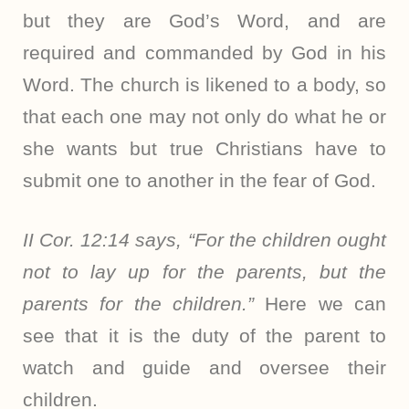
but they are God’s Word, and are
required and commanded by God in his
Word. The church is likened to a body, so
that each one may not only do what he or
she wants but true Christians have to
submit one to another in the fear of God.
II Cor. 12:14 says, “For the children ought
not to lay up for the parents, but the
parents for the children.”
Here we can
see that it is the duty of the parent to
watch and guide and oversee their
children.