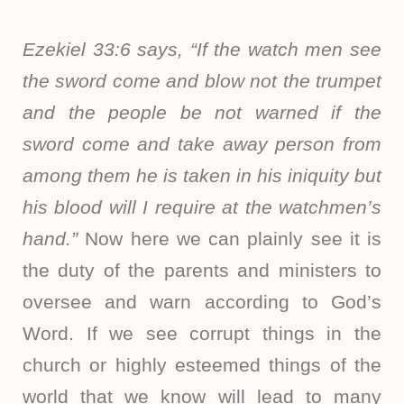
Ezekiel 33:6 says, “If the watch men see
the sword come and blow not the trumpet
and the people be not warned if the
sword come and take away person from
among them he is taken in his iniquity but
his blood will I require at the watchmen’s
hand.”
Now here we can plainly see it is
the duty of the parents and ministers to
oversee and warn according to God’s
Word. If we see corrupt things in the
church or highly esteemed things of the
world that we know will lead to many