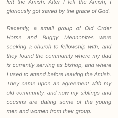
left the Amish. After I left the Amish, I
gloriously got saved by the grace of God.
Recently, a small group of Old Order
Horse and Buggy Mennonites were
seeking a church to fellowship with, and
they found the community where my dad
is currently serving as bishop, and where
I used to attend before leaving the Amish.
They came upon an agreement with my
old community, and now my siblings and
cousins are dating some of the young
men and women from their group.