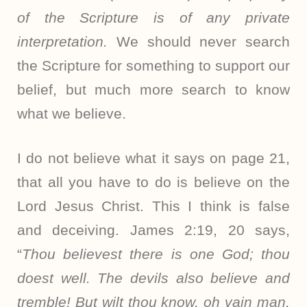
of the Scripture is of any private
interpretation.
We should never search
the Scripture for something to support our
belief, but much more search to know
what we believe.
I do not believe what it says on page 21,
that all you have to do is believe on the
Lord Jesus Christ. This I think is false
and deceiving. James 2:19, 20 says,
“
Thou believest there is one God; thou
doest well. The devils also believe and
tremble! But wilt thou know, oh vain man,