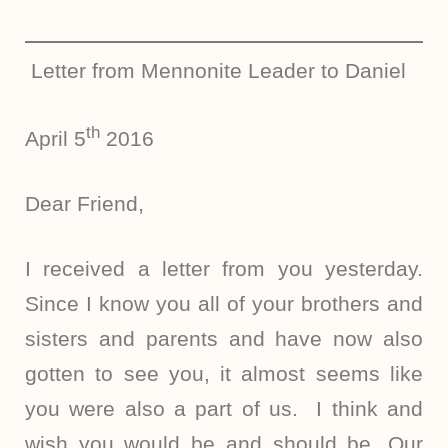
Letter from Mennonite Leader to Daniel
th
April 5
2016
Dear Friend,
I received a letter from you yesterday.
Since I know you all of your brothers and
sisters and parents and have now also
gotten to see you, it almost seems like
you were also a part of us. I think and
wish you would be and should be. Our