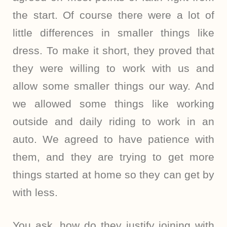
the start. Of course there were a lot of
little differences in smaller things like
dress. To make it short, they proved that
they were willing to work with us and
allow some smaller things our way. And
we allowed some things like working
outside and daily riding to work in an
auto. We agreed to have patience with
them, and they are trying to get more
things started at home so they can get by
with less.
You ask, how do they justify joining with