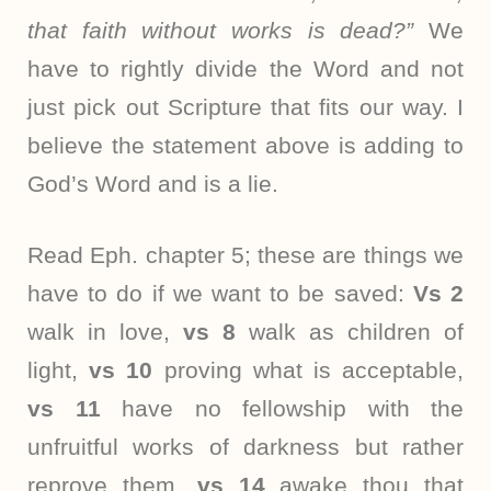
that faith without works is dead?”
We
have to rightly divide the Word and not
just pick out Scripture that fits our way. I
believe the statement above is adding to
God’s Word and is a lie.
Read Eph. chapter 5; these are things we
have to do if we want to be saved:
Vs 2
walk in love,
vs 8
walk as children of
light,
vs 10
proving what is acceptable,
vs 11
have no fellowship with the
unfruitful works of darkness but rather
reprove them,
vs 14
awake thou that