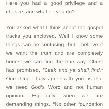
Here you had a good privilege and a
chance, and what do you do?
You asked what I think about the gospel
tracks you enclosed. Well I know some
things can be confusing, but I believe if
we want the truth and are completely
honest we can find the true way. Christ
has promised,
“Seek and ye shall find.”
One thing I fully agree with you, is that
we need God’s Word and not human
opinion. Especially when we are
demanding things. “No other foundation