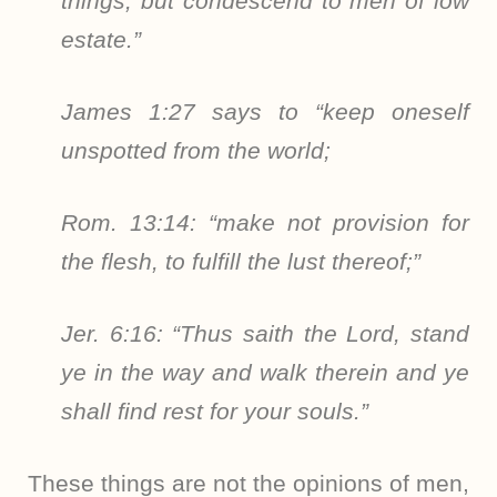
things, but condescend to men of low
estate.”
James 1:27 says to “keep oneself
unspotted from the world;
Rom. 13:14: “make not provision for
the flesh, to fulfill the lust thereof;”
Jer. 6:16: “Thus saith the Lord, stand
ye in the way and walk therein and ye
shall find rest for your souls.”
These things are not the opinions of men,