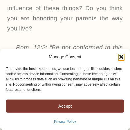
influence of these things? Do you think
you are honoring your parents the way
you live?
Rom. 12:2: “Be not conformed to this
world.”
Manage Consent
To provide the best experiences, we use technologies like cookies to store
and/or access device information. Consenting to these technologies will
1 John 2:15: “Love not the world
allow us to process data such as browsing behavior or unique IDs on this
site. Not consenting or withdrawing consent, may adversely affect certain
neither the things that are in the world.
features and functions.
If any man loves the world, the love of
the Father is not in him.”
Accept
Privacy Policy
I know and have seen with my own eyes