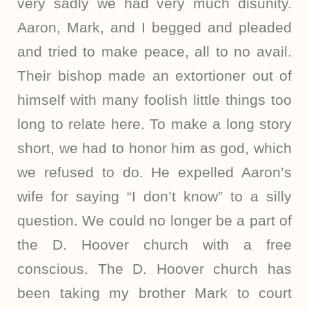
very sadly we had very much disunity.
Aaron, Mark, and I begged and pleaded
and tried to make peace, all to no avail.
Their bishop made an extortioner out of
himself with many foolish little things too
long to relate here. To make a long story
short, we had to honor him as god, which
we refused to do. He expelled Aaron’s
wife for saying “I don’t know” to a silly
question. We could no longer be a part of
the D. Hoover church with a free
conscious. The D. Hoover church has
been taking my brother Mark to court