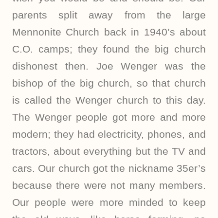
parents split away from the large
Mennonite Church back in 1940’s about
C.O. camps; they found the big church
dishonest then. Joe Wenger was the
bishop of the big church, so that church
is called the Wenger church to this day.
The Wenger people got more and more
modern; they had electricity, phones, and
tractors, about everything but the TV and
cars. Our church got the nickname 35er’s
because there were not many members.
Our people were more minded to keep