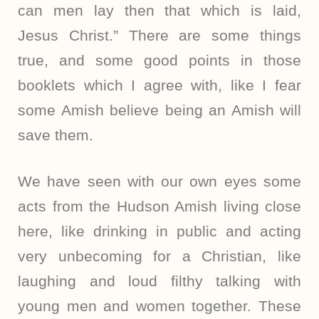
can men lay then that which is laid,
Jesus Christ.” There are some things
true, and some good points in those
booklets which I agree with, like I fear
some Amish believe being an Amish will
save them.
We have seen with our own eyes some
acts from the Hudson Amish living close
here, like drinking in public and acting
very unbecoming for a Christian, like
laughing and loud filthy talking with
young men and women together. These