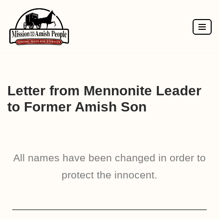
Skip
to
content
Letter from Mennonite Leader
to Former Amish Son
All names have been changed in order to
protect the innocent.