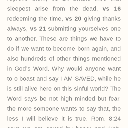
sleepest arise from the dead,
vs 16
redeeming the time,
vs 20
giving thanks
always,
vs 21
submitting yourselves one
to another. These are things we have to
do if we want to become born again, and
also hundreds of other things mentioned
in God’s Word. Why would anyone want
to o boast and say I AM SAVED, while he
is still alive here on this sinful world? The
Word says be not high minded but fear,
the more someone wants to say that, the
less I will believe it is true. Rom. 8:24