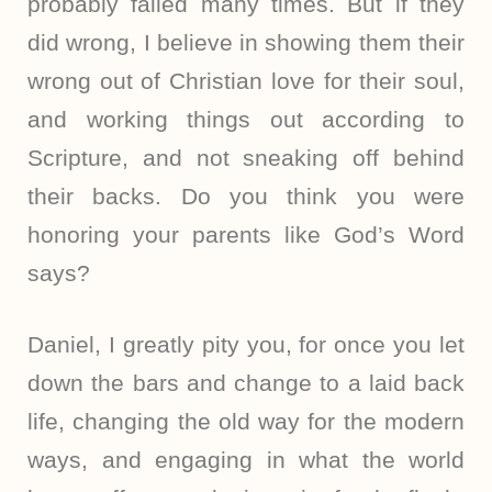
probably failed many times. But if they
did wrong, I believe in showing them their
wrong out of Christian love for their soul,
and working things out according to
Scripture, and not sneaking off behind
their backs. Do you think you were
honoring your parents like God’s Word
says?
Daniel, I greatly pity you, for once you let
down the bars and change to a laid back
life, changing the old way for the modern
ways, and engaging in what the world