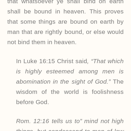
that whatsoever ye shall bind on earth
shall be bound in heaven. This proves
that some things are bound on earth by
man that are rightly bound, or else would
not bind them in heaven.
In Luke 16:15 Christ said
, “That which
is highly esteemed among men is
abomination in the sight of God.”
The
wisdom of the world is foolishness
before God.
Rom. 12:16 tells us to” mind not high