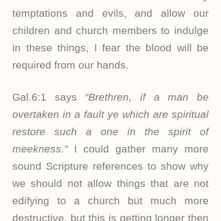
temptations and evils, and allow our
children and church members to indulge
in these things, I fear the blood will be
required from our hands.
Gal.6:1 says
“Brethren, if a man be
overtaken in a fault ye which are spiritual
restore such a one in the spirit of
meekness.”
I could gather many more
sound Scripture references to show why
we should not allow things that are not
edifying to a church but much more
destructive, but this is getting longer then