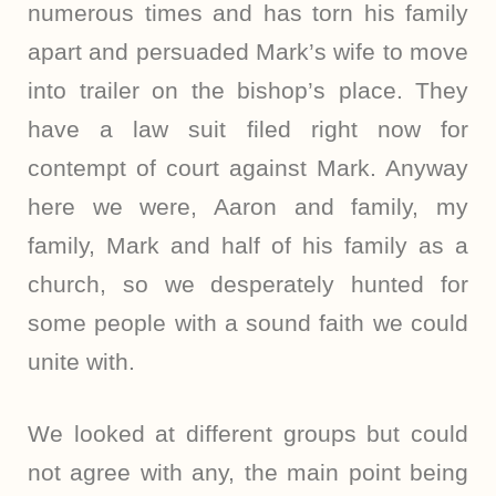
numerous times and has torn his family
apart and persuaded Mark’s wife to move
into trailer on the bishop’s place. They
have a law suit filed right now for
contempt of court against Mark. Anyway
here we were, Aaron and family, my
family, Mark and half of his family as a
church, so we desperately hunted for
some people with a sound faith we could
unite with.
We looked at different groups but could
not agree with any, the main point being