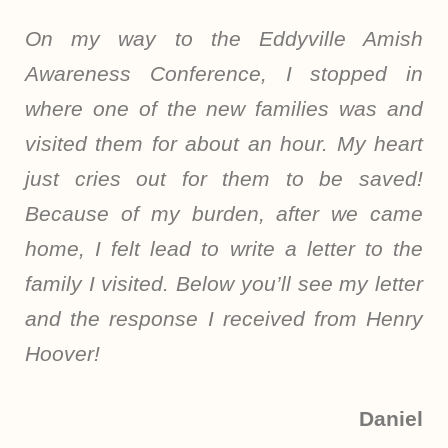
On my way to the Eddyville Amish
Awareness Conference, I stopped in
where one of the new families was and
visited them for about an hour. My heart
just cries out for them to be saved!
Because of my burden, after we came
home, I felt lead to write a letter to the
family I visited. Below you’ll see my letter
and the response I received from Henry
Hoover!
Daniel