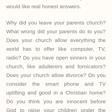
would like real honest answers.
Why did you leave your parents church?
What wrong did your parents do to you?
Does your church allow everything the
world has to offer like computer, TV,
radio? Do you have open sinners in your
church, like adulterers and fornicators?
Does your church allow divorce? Do you
consider the smart phone and TV
uplifting and good in a Christian home?
Do you think you are innocent before
God to raise your children under the