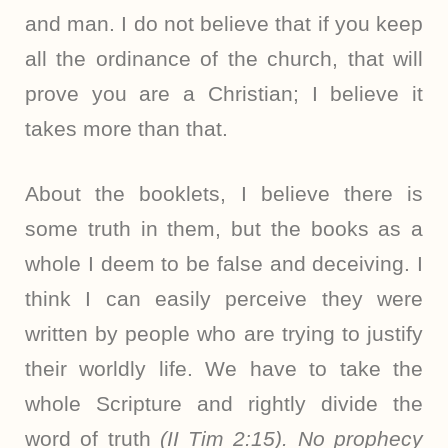
and man. I do not believe that if you keep
all the ordinance of the church, that will
prove you are a Christian; I believe it
takes more than that.
About the booklets, I believe there is
some truth in them, but the books as a
whole I deem to be false and deceiving. I
think I can easily perceive they were
written by people who are trying to justify
their worldly life. We have to take the
whole Scripture and rightly divide the
word of truth
(II Tim 2:15). No prophecy