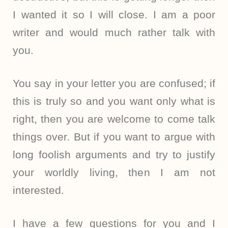
I wanted it so I will close. I am a poor
writer and would much rather talk with
you.
You say in your letter you are confused; if
this is truly so and you want only what is
right, then you are welcome to come talk
things over. But if you want to argue with
long foolish arguments and try to justify
your worldly living, then I am not
interested.
I have a few questions for you and I