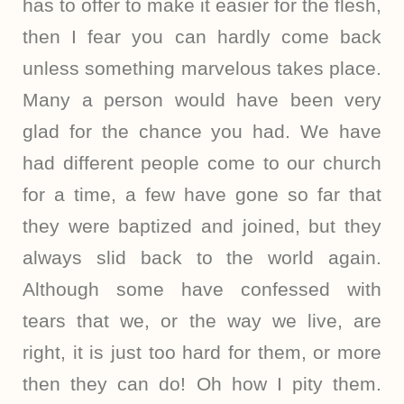
has to offer to make it easier for the flesh,
then I fear you can hardly come back
unless something marvelous takes place.
Many a person would have been very
glad for the chance you had. We have
had different people come to our church
for a time, a few have gone so far that
they were baptized and joined, but they
always slid back to the world again.
Although some have confessed with
tears that we, or the way we live, are
right, it is just too hard for them, or more
then they can do! Oh how I pity them.