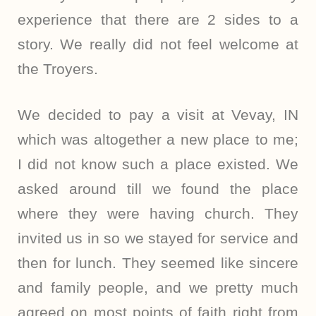
experience that there are 2 sides to a
story. We really did not feel welcome at
the Troyers.
We decided to pay a visit at Vevay, IN
which was altogether a new place to me;
I did not know such a place existed. We
asked around till we found the place
where they were having church. They
invited us in so we stayed for service and
then for lunch. They seemed like sincere
and family people, and we pretty much
agreed on most points of faith right from