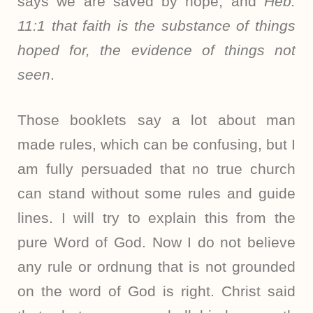
says we are saved by hope; and
Heb.
11:1
that faith is the substance of things
hoped for, the evidence of things not
seen
.
Those booklets say a lot about man
made rules, which can be confusing, but I
am fully persuaded that no true church
can stand without some rules and guide
lines. I will try to explain this from the
pure Word of God. Now I do not believe
any rule or ordnung that is not grounded
on the word of God is right. Christ said