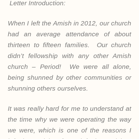
Letter Introduction:
When I left the Amish in 2012, our church
had an average attendance of about
thirteen to fifteen families. Our church
didn’t fellowship with any other Amish
church – Period! We were all alone,
being shunned by other communities or
shunning others ourselves.
It was really hard for me to understand at
the time why we were operating the way
we were, which is one of the reasons I