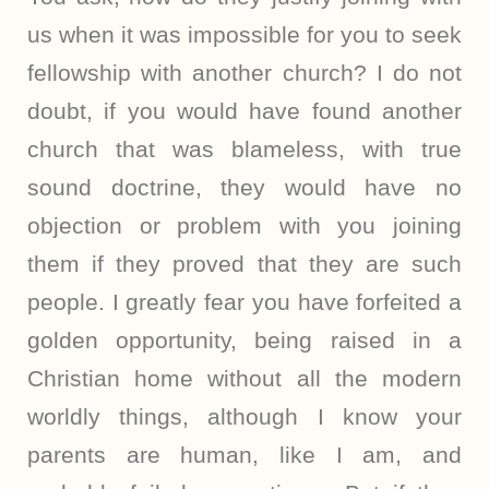
us when it was impossible for you to seek
fellowship with another church? I do not
doubt, if you would have found another
church that was blameless, with true
sound doctrine, they would have no
objection or problem with you joining
them if they proved that they are such
people. I greatly fear you have forfeited a
golden opportunity, being raised in a
Christian home without all the modern
worldly things, although I know your
parents are human, like I am, and