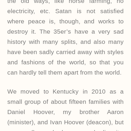
the old ways, like horse farming, no
electricity, etc. Satan is not satisfied
where peace is, though, and works to
destroy it. The 35er’s have a very sad
history with many splits, and also many
have been sadly carried away with styles
and fashions of the world, so that you
can hardly tell them apart from the world.
We moved to Kentucky in 2010 as a
small group of about fifteen families with
Daniel Hoover, my brother Aaron
(minister), and Ivan Hoover (deacon), but