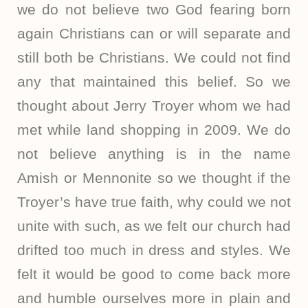
we do not believe two God fearing born
again Christians can or will separate and
still both be Christians. We could not find
any that maintained this belief. So we
thought about Jerry Troyer whom we had
met while land shopping in 2009. We do
not believe anything is in the name
Amish or Mennonite so we thought if the
Troyer’s have true faith, why could we not
unite with such, as we felt our church had
drifted too much in dress and styles. We
felt it would be good to come back more
and humble ourselves more in plain and