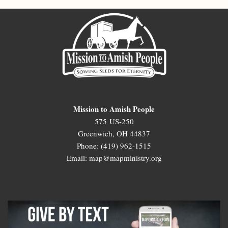
Mission to Amish People
575 US-250
Greenwich, OH 44837
Phone: (419) 962-1515
Email: map@mapministry.org