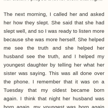
The next morning, I called her and asked
her how they slept. She said that she had
slept well, and so I was ready to listen more
because she was more herself. She helped
me see the truth and she helped her
husband see the truth, and I helped my
youngest daughter by telling her what her
sister was saying. This was all done over
the phone. I remember that it was on a
Tuesday that my oldest became born
again. I think that night her husband was
born again, my youngest was born again