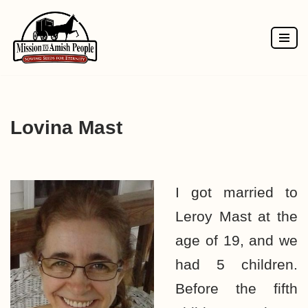
Skip
to
content
Lovina Mast
I got married to
Leroy Mast at the
age of 19, and we
had 5 children.
Before the fifth