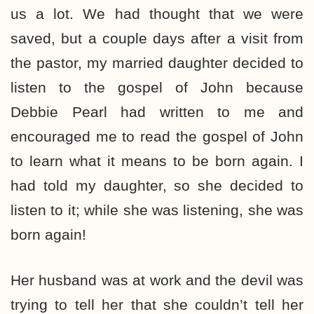
us a lot. We had thought that we were
saved, but a couple days after a visit from
the pastor, my married daughter decided to
listen to the gospel of John because
Debbie Pearl had written to me and
encouraged me to read the gospel of John
to learn what it means to be born again. I
had told my daughter, so she decided to
listen to it; while she was listening, she was
born again!
Her husband was at work and the devil was
trying to tell her that she couldn’t tell her