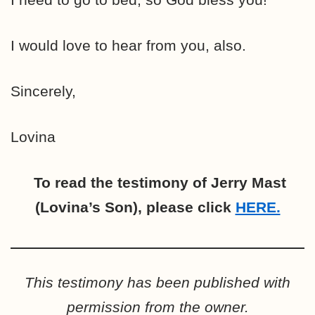
I would love to hear from you, also.
Sincerely,
Lovina
To read the testimony of Jerry Mast
(Lovina’s Son), please click
HERE.
This testimony has been published with
permission from the owner.