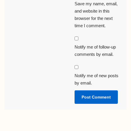
Save my name, email,
and website in this
browser for the next
time I comment.
Notify me of follow-up
comments by email.
Notify me of new posts
by email.