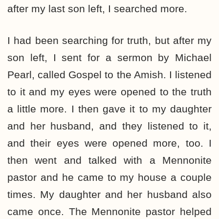
after my last son left, I searched more.
I had been searching for truth, but after my
son left, I sent for a sermon by Michael
Pearl, called Gospel to the Amish. I listened
to it and my eyes were opened to the truth
a little more. I then gave it to my daughter
and her husband, and they listened to it,
and their eyes were opened more, too. I
then went and talked with a Mennonite
pastor and he came to my house a couple
times. My daughter and her husband also
came once. The Mennonite pastor helped