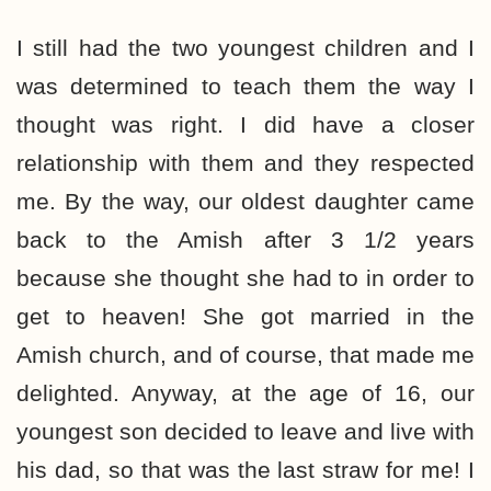
I still had the two youngest children and I
was determined to teach them the way I
thought was right. I did have a closer
relationship with them and they respected
me. By the way, our oldest daughter came
back to the Amish after 3 1/2 years
because she thought she had to in order to
get to heaven! She got married in the
Amish church, and of course, that made me
delighted. Anyway, at the age of 16, our
youngest son decided to leave and live with
his dad, so that was the last straw for me! I