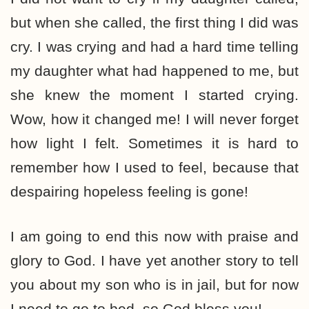
but when she called, the first thing I did was
cry. I was crying and had a hard time telling
my daughter what had happened to me, but
she knew the moment I started crying.
Wow, how it changed me! I will never forget
how light I felt. Sometimes it is hard to
remember how I used to feel, because that
despairing hopeless feeling is gone!
I am going to end this now with praise and
glory to God. I have yet another story to tell
you about my son who is in jail, but for now
I need to go to bed, so God bless you!