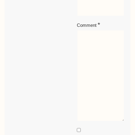
*
Comment