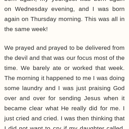
on Wednesday evening, and I was born
again on Thursday morning. This was all in
the same week!
We prayed and prayed to be delivered from
the devil and that was our focus most of the
time. We barely ate or worked that week.
The morning it happened to me I was doing
some laundry and I was just praising God
over and over for sending Jesus when it
became clear what He really did for me. I
just cried and cried. I was then thinking that
I did not want to cry if my daughter called,