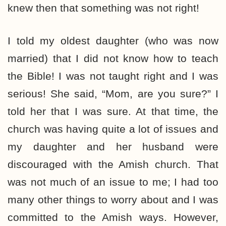
knew then that something was not right!
I told my oldest daughter (who was now
married) that I did not know how to teach
the Bible! I was not taught right and I was
serious! She said, “Mom, are you sure?” I
told her that I was sure. At that time, the
church was having quite a lot of issues and
my daughter and her husband were
discouraged with the Amish church. That
was not much of an issue to me; I had too
many other things to worry about and I was
committed to the Amish ways. However,