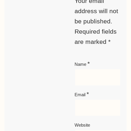
Your email
address will not
be published.
Required fields
are marked
*
*
Name
*
Email
Website