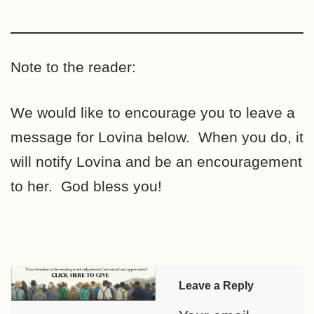
Note to the reader:
We would like to encourage you to leave a
message for Lovina below. When you do, it
will notify Lovina and be an encouragement
to her. God bless you!
Leave a Reply