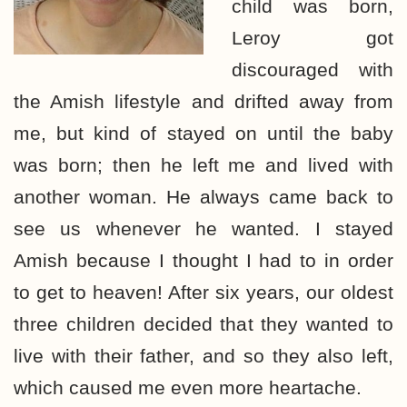
child was born,
Leroy got
discouraged with
the Amish lifestyle and drifted away from
me, but kind of stayed on until the baby
was born; then he left me and lived with
another woman. He always came back to
see us whenever he wanted. I stayed
Amish because I thought I had to in order
to get to heaven! After six years, our oldest
three children decided that they wanted to
live with their father, and so they also left,
which caused me even more heartache.