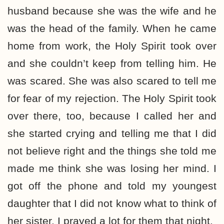
husband because she was the wife and he
was the head of the family. When he came
home from work, the Holy Spirit took over
and she couldn’t keep from telling him. He
was scared. She was also scared to tell me
for fear of my rejection. The Holy Spirit took
over there, too, because I called her and
she started crying and telling me that I did
not believe right and the things she told me
made me think she was losing her mind. I
got off the phone and told my youngest
daughter that I did not know what to think of
her sister. I prayed a lot for them that night.