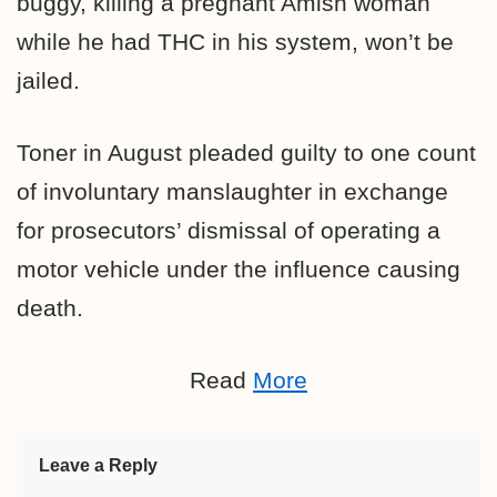
buggy, killing a pregnant Amish woman
while he had THC in his system, won’t be
jailed.
Toner in August pleaded guilty to one count
of involuntary manslaughter in exchange
for prosecutors’ dismissal of operating a
motor vehicle under the influence causing
death.
Read
More
Leave a Reply