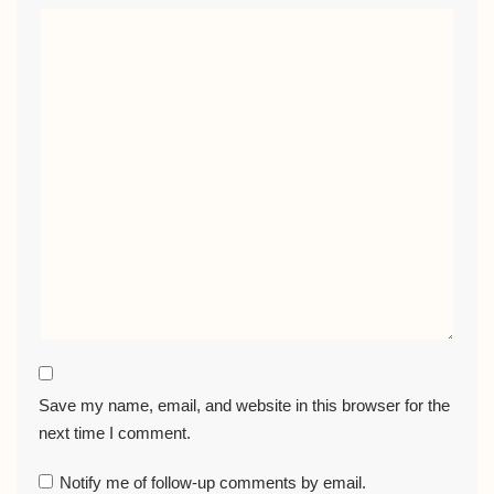
Save my name, email, and website in this browser for the
next time I comment.
Notify me of follow-up comments by email.