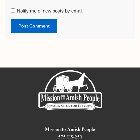
Notify me of new posts by email.
Mission to Amish People
575 US-250