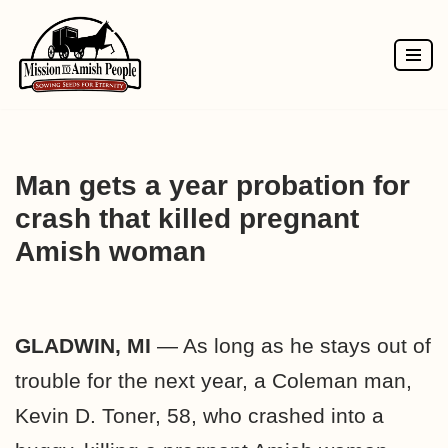
Skip
to
content
Man gets a year probation for
crash that killed pregnant
Amish woman
GLADWIN, MI
— As long as he stays out of
trouble for the next year, a Coleman man,
Kevin D. Toner, 58, who crashed into a