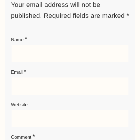
Your email address will not be
published.
Required fields are marked
*
*
Name
*
Email
Website
*
Comment