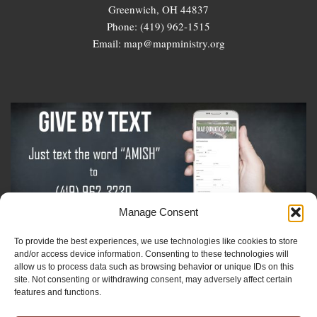
Greenwich, OH 44837
Phone: (419) 962-1515
Email: map@mapministry.org
Manage Consent
To provide the best experiences, we use technologies like cookies to store
Sign-Up For The Amish Voice
and/or access device information. Consenting to these technologies will
allow us to process data such as browsing behavior or unique IDs on this
site. Not consenting or withdrawing consent, may adversely affect certain
Sign-Up For The Ministry Update
features and functions.