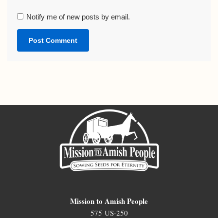
Notify me of new posts by email.
Mission to Amish People
575 US-250