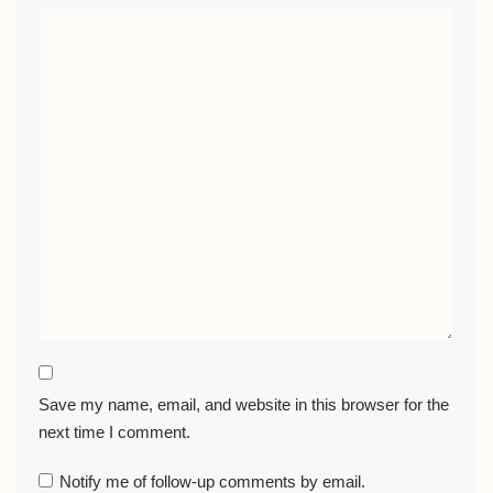
Save my name, email, and website in this browser for the
next time I comment.
Notify me of follow-up comments by email.