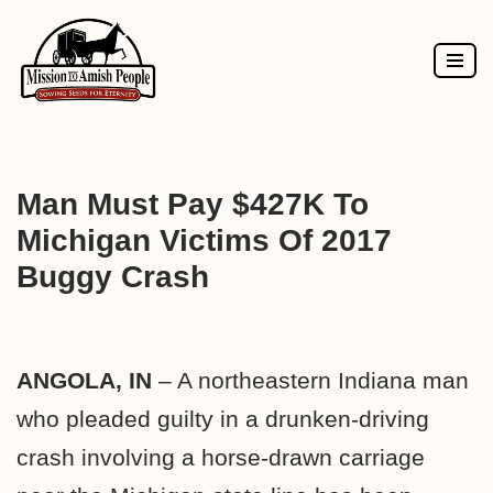
Skip
to
content
Man Must Pay $427K To
Michigan Victims Of 2017
Buggy Crash
ANGOLA, IN
– A northeastern Indiana man
who pleaded guilty in a drunken-driving
crash involving a horse-drawn carriage