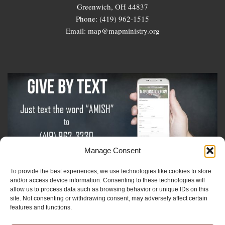
Greenwich, OH 44837
Phone: (419) 962-1515
Email: map@mapministry.org
Manage Consent
To provide the best experiences, we use technologies like cookies to store
Sign-Up For The Amish Voice
and/or access device information. Consenting to these technologies will
allow us to process data such as browsing behavior or unique IDs on this
site. Not consenting or withdrawing consent, may adversely affect certain
Sign-Up For The Ministry Update
features and functions.