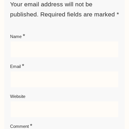
Your email address will not be
published.
Required fields are marked
*
*
Name
*
Email
Website
*
Comment