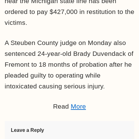
near the Michigan state line has been
ordered to pay $427,000 in restitution to the
victims.
A Steuben County judge on Monday also
sentenced 24-year-old Brady Duvendack of
Fremont to 18 months of probation after he
pleaded guilty to operating while
intoxicated causing serious injury.
Read
More
Leave a Reply