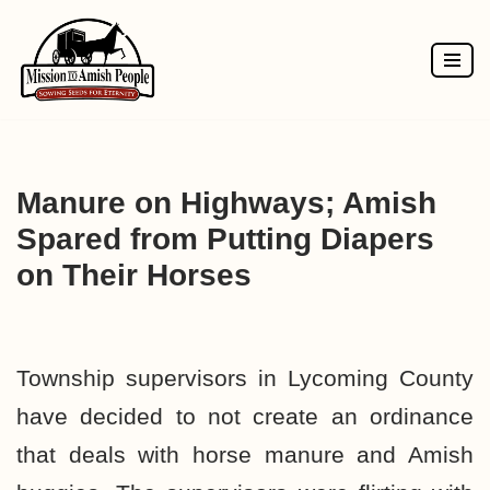
Skip
to
content
Manure on Highways; Amish
Spared from Putting Diapers
on Their Horses
Township supervisors in Lycoming County
have decided to not create an ordinance
that deals with horse manure and Amish