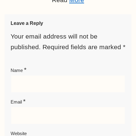
Leave a Reply
Your email address will not be
published.
Required fields are marked
*
*
Name
*
Email
Website