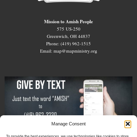
Mission to Amish People
575 US-250
Greenwich, OH 44837
Phone: (419) 962-1515
Email: map@mapministry.org
Manage Consent
To provide the best experiences, we use technologies like cookies to store