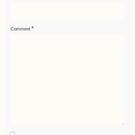
*
Comment