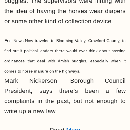
buggies. The supervisors were flirting with
the idea of having the horses wear diapers
or some other kind of collection device.
Erie News Now traveled to Blooming Valley, Crawford County, to
find out if political leaders there would ever think about passing
ordinances that deal with Amish buggies, especially when it
comes to horse manure on the highways.
Mark Nickerson, Borough Council
President, says there’s been a few
complaints in the past, but not enough to
write up a new law.
Read
More