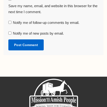
Save my name, email, and website in this browser for the
next time I comment.
Notify me of follow-up comments by email.
Notify me of new posts by email.