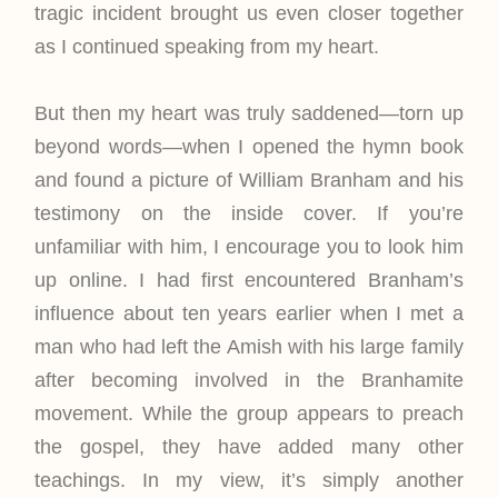
tragic incident brought us even closer together
as I continued speaking from my heart.
But then my heart was truly saddened—torn up
beyond words—when I opened the hymn book
and found a picture of William Branham and his
testimony on the inside cover. If you’re
unfamiliar with him, I encourage you to look him
up online. I had first encountered Branham’s
influence about ten years earlier when I met a
man who had left the Amish with his large family
after becoming involved in the Branhamite
movement. While the group appears to preach
the gospel, they have added many other
teachings. In my view, it’s simply another