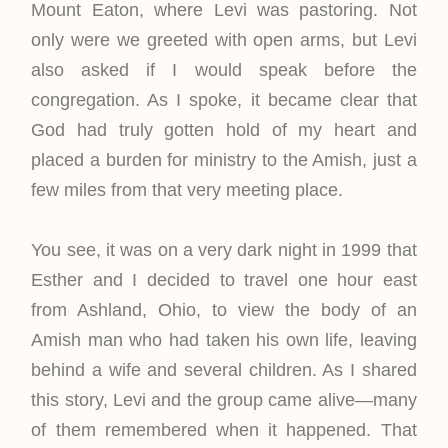
Mount Eaton, where Levi was pastoring. Not
only were we greeted with open arms, but Levi
also asked if I would speak before the
congregation. As I spoke, it became clear that
God had truly gotten hold of my heart and
placed a burden for ministry to the Amish, just a
few miles from that very meeting place.
You see, it was on a very dark night in 1999 that
Esther and I decided to travel one hour east
from Ashland, Ohio, to view the body of an
Amish man who had taken his own life, leaving
behind a wife and several children. As I shared
this story, Levi and the group came alive—many
of them remembered when it happened. That