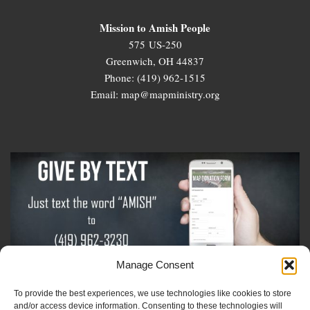
Mission to Amish People
575 US-250
Greenwich, OH 44837
Phone: (419) 962-1515
Email: map@mapministry.org
Manage Consent
To provide the best experiences, we use technologies like cookies to store
Sign-Up For The Amish Voice
and/or access device information. Consenting to these technologies will