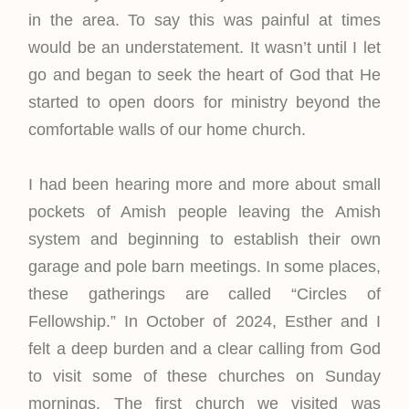
in the area. To say this was painful at times
would be an understatement. It wasn’t until I let
go and began to seek the heart of God that He
started to open doors for ministry beyond the
comfortable walls of our home church.
I had been hearing more and more about small
pockets of Amish people leaving the Amish
system and beginning to establish their own
garage and pole barn meetings. In some places,
these gatherings are called “Circles of
Fellowship.” In October of 2024, Esther and I
felt a deep burden and a clear calling from God
to visit some of these churches on Sunday
mornings. The first church we visited was