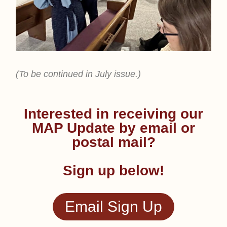
(To be continued in July issue.)
Interested in receiving our
MAP Update by email or
postal mail?
Sign up below!
Email Sign Up