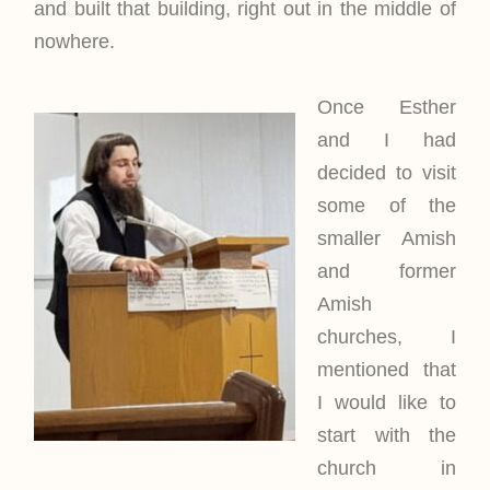
and built that building, right out in the middle of
nowhere.
Once Esther
and I had
decided to visit
some of the
smaller Amish
and former
Amish
churches, I
mentioned that
I would like to
start with the
church in