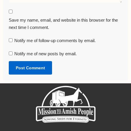
Save my name, email, and website in this browser for the
next time I comment.
Notify me of follow-up comments by email.
Notify me of new posts by email.