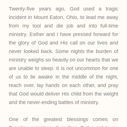
Twenty-five years ago, God used a tragic
incident in Mount Eaton, Ohio, to lead me away
from my tool and die job and into full-time
ministry. Esther and I have pressed forward for
the glory of God and His call on our lives and
never looked back. Some nights the burden of
ministry weighs so heavily on our hearts that we
are unable to sleep. It is not uncommon for one
of us to lie awake in the middle of the night,
reach over, lay hands on each other, and pray
that God would deliver His child from the weight
and the never-ending battles of ministry.
One of the greatest blessings comes on