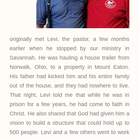
originally met Levi, the pastor, a few months
earlier when he stopped by our ministry in
Savannah. He was hauling a house trailer from
Norwalk, Ohio, to a property in Mount Eaton.
His father had kicked him and his entire family
out of the house, and they had nowhere to live.
That night, Levi told me that while he was in
prison for a few years, he had come to faith in
Christ. He also shared that God had given him a
vision to build a structure that could hold up to
500 people. Levi and a few others went to work