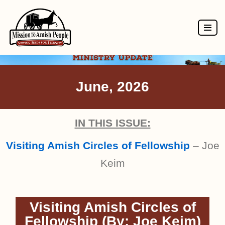
Skip
to
content
June, 2026
IN THIS ISSUE:
Visiting Amish Circles of Fellowship
– Joe
Keim
Visiting Amish Circles of
Fellowship (By: Joe Keim)