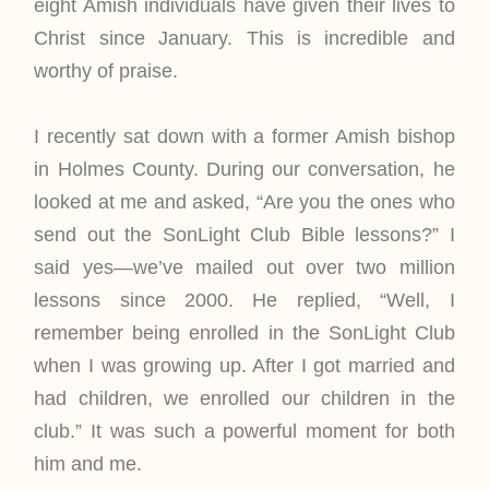
eight Amish individuals have given their lives to
Christ since January. This is incredible and
worthy of praise.
I recently sat down with a former Amish bishop
in Holmes County. During our conversation, he
looked at me and asked, “Are you the ones who
send out the SonLight Club Bible lessons?” I
said yes—we’ve mailed out over two million
lessons since 2000. He replied, “Well, I
remember being enrolled in the SonLight Club
when I was growing up. After I got married and
had children, we enrolled our children in the
club.” It was such a powerful moment for both
him and me.