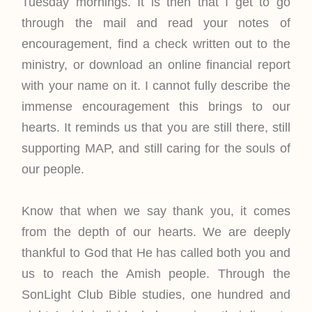
Tuesday mornings. It is then that I get to go
through the mail and read your notes of
encouragement, find a check written out to the
ministry, or download an online financial report
with your name on it. I cannot fully describe the
immense encouragement this brings to our
hearts. It reminds us that you are still there, still
supporting MAP, and still caring for the souls of
our people.
Know that when we say thank you, it comes
from the depth of our hearts. We are deeply
thankful to God that He has called both you and
us to reach the Amish people. Through the
SonLight Club Bible studies, one hundred and