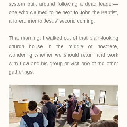
system built around following a dead leader—
one who claimed to be next to John the Baptist,
a forerunner to Jesus’ second coming.
That morning, I walked out of that plain-looking
church house in the middle of nowhere,
wondering whether we should return and work
with Levi and his group or visit one of the other
gatherings.