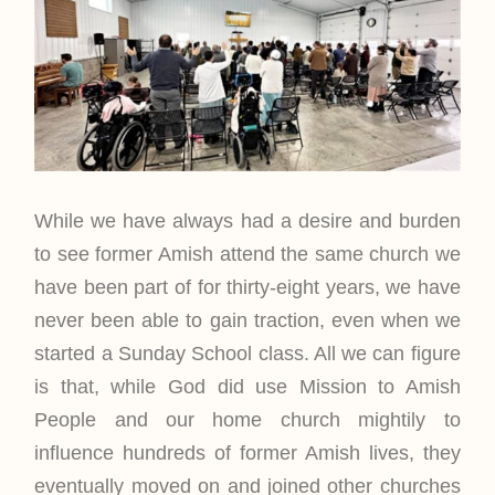
While we have always had a desire and burden
to see former Amish attend the same church we
have been part of for thirty-eight years, we have
never been able to gain traction, even when we
started a Sunday School class. All we can figure
is that, while God did use Mission to Amish
People and our home church mightily to
influence hundreds of former Amish lives, they
eventually moved on and joined other churches