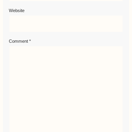
Website
Comment
*