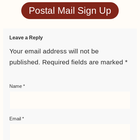
Postal Mail Sign Up
Leave a Reply
Your email address will not be
published.
Required fields are marked
*
Name
*
Email
*