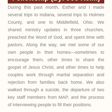
During this past month, Esther and I made
several trips to Indiana, several trips to Holmes
County, and one to Middlefield, Ohio. We
shared ministry updates in three churches,
preached the Word of God, and spent time with
pastors. Along the way, we met some of our
own people in their homes—sometimes to
encourage them, other times to share the
gospel of Jesus Christ, and other times to help
couples work through marital separation and
rejection from families back home. We also
walked through a suicide, the departure of two
key staff members from MAP, and the process
of interviewing people to fill their positions.