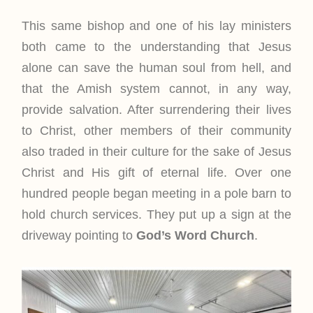
This same bishop and one of his lay ministers
both came to the understanding that Jesus
alone can save the human soul from hell, and
that the Amish system cannot, in any way,
provide salvation. After surrendering their lives
to Christ, other members of their community
also traded in their culture for the sake of Jesus
Christ and His gift of eternal life. Over one
hundred people began meeting in a pole barn to
hold church services. They put up a sign at the
driveway pointing to
God’s Word Church
.