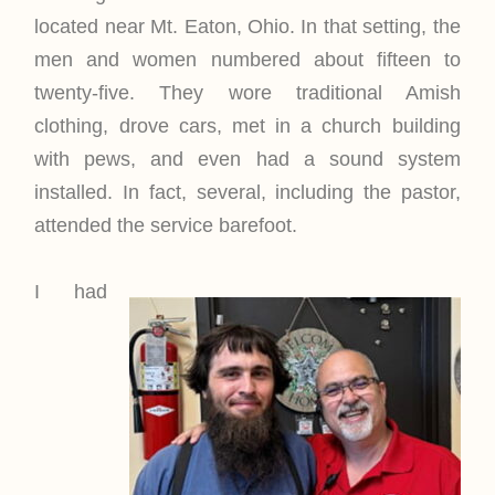
located near Mt. Eaton, Ohio. In that setting, the
men and women numbered about fifteen to
twenty-five. They wore traditional Amish
clothing, drove cars, met in a church building
with pews, and even had a sound system
installed. In fact, several, including the pastor,
attended the service barefoot.
I had