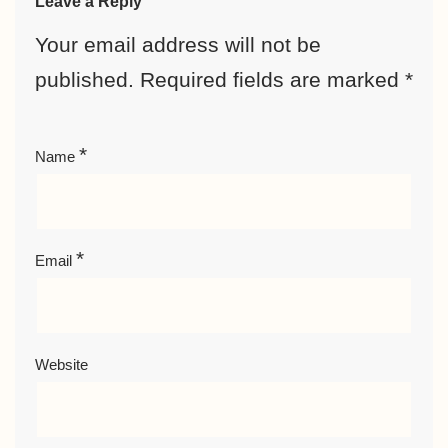
Leave a Reply
Your email address will not be
published.
Required fields are marked
*
*
Name
*
Email
Website