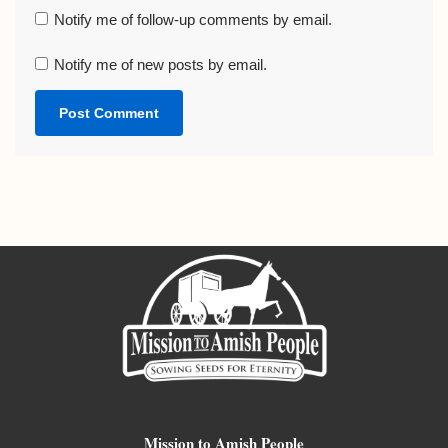
Notify me of follow-up comments by email.
Notify me of new posts by email.
Mission to Amish People