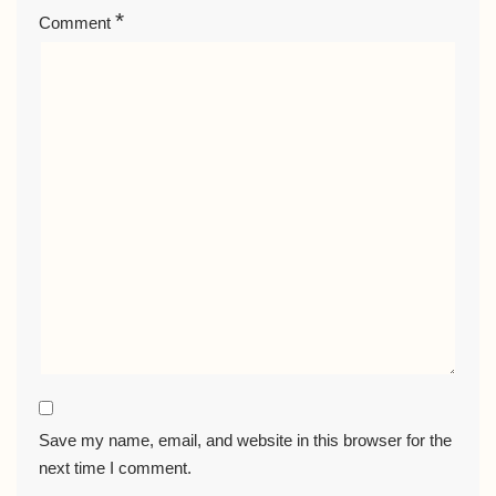
*
Comment
Save my name, email, and website in this browser for the
next time I comment.