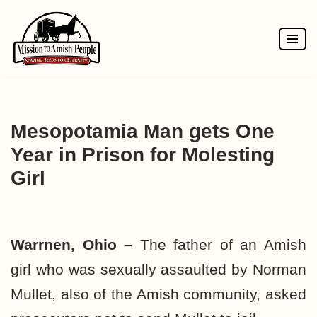
Skip
to
content
Mesopotamia Man gets One
Year in Prison for Molesting
Girl
Warrnen, Ohio –
The father of an Amish
girl who was sexually assaulted by Norman
Mullet, also of the Amish community, asked