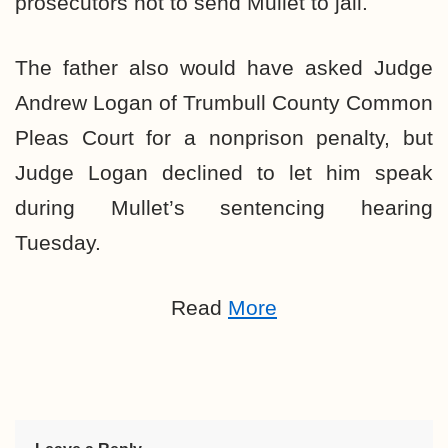
prosecutors not to send Mullet to jail.
The father also would have asked Judge
Andrew Logan of Trumbull County Common
Pleas Court for a nonprison penalty, but
Judge Logan declined to let him speak
during Mullet’s sentencing hearing
Tuesday.
Read
More