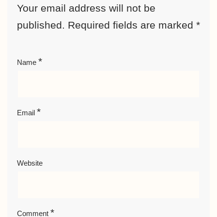
Your email address will not be
published.
Required fields are marked
*
*
Name
*
Email
Website
*
Comment