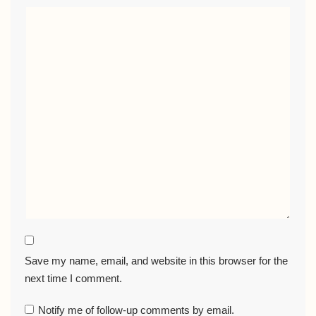
Save my name, email, and website in this browser for the
next time I comment.
Notify me of follow-up comments by email.