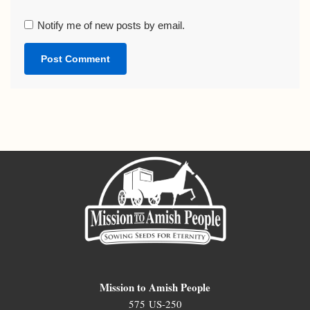
Notify me of new posts by email.
Mission to Amish People
575 US-250