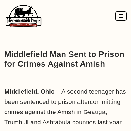
Skip
to
content
Middlefield Man Sent to Prison
for Crimes Against Amish
Middlefield, Ohio
– A second teenager has
been sentenced to prison aftercommitting
crimes against the Amish in Geauga,
Trumbull and Ashtabula counties last year.