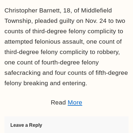
Christopher Barnett, 18, of Middlefield
Township, pleaded guilty on Nov. 24 to two
counts of third-degree felony complicity to
attempted felonious assault, one count of
third-degree felony complicity to robbery,
one count of fourth-degree felony
safecracking and four counts of fifth-degree
felony breaking and entering.
Read
More
Leave a Reply