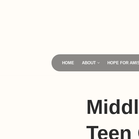
Skip
to
content
HOME
ABOUT
HOPE FOR AMI
Middl
Teen 