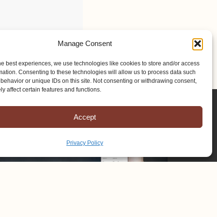
Manage Consent
he best experiences, we use technologies like cookies to store and/or access
mation. Consenting to these technologies will allow us to process data such
behavior or unique IDs on this site. Not consenting or withdrawing consent,
y affect certain features and functions.
Accept
Privacy Policy