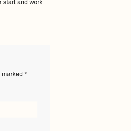
sh start and work
re marked
*