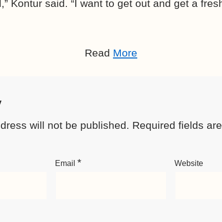
id,” Kontur said. “I want to get out and get a fre
Read
More
y
dress will not be published.
Required fields a
*
Email
Website