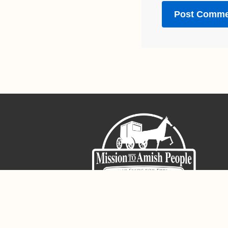
Sign-Up For The Amish Voice