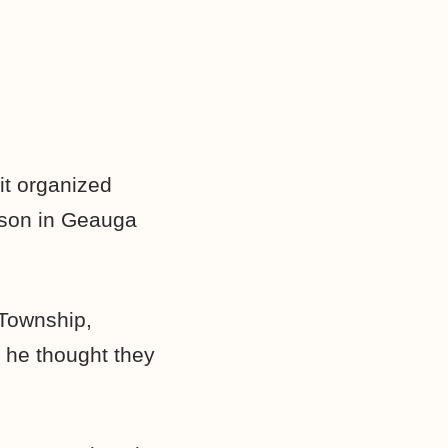
it organized
ison in Geauga
 Township,
 he thought they