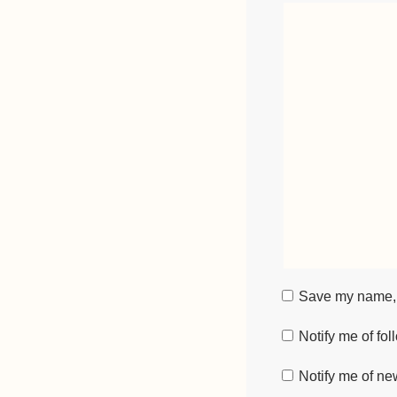
Save my name, e
Notify me of fo
Notify me of ne