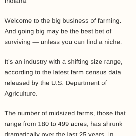
Indiana.
Welcome to the big business of farming.
And going big may be the best bet of
surviving — unless you can find a niche.
It’s an industry with a shifting size range,
according to the latest farm census data
released by the U.S. Department of
Agriculture.
The number of midsized farms, those that
range from 180 to 499 acres, has shrunk
dramatically over the last 25 years. In