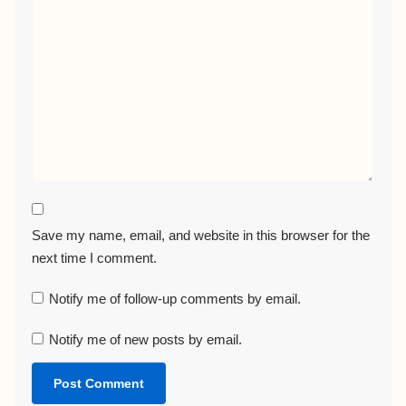
Save my name, email, and website in this browser for the
next time I comment.
Notify me of follow-up comments by email.
Notify me of new posts by email.