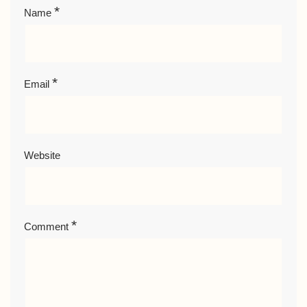
*
Name
*
Email
Website
*
Comment