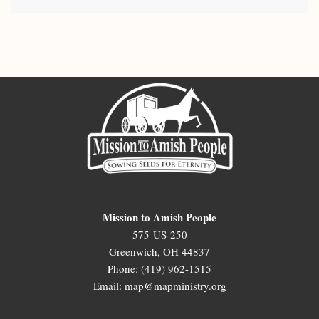
Mission to Amish People
575 US-250
Greenwich, OH 44837
Phone: (419) 962-1515
Email: map@mapministry.org