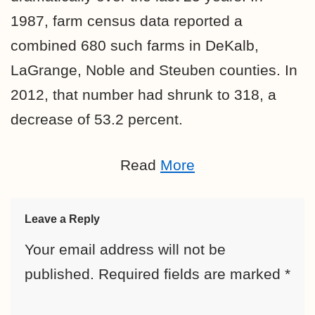
1987, farm census data reported a
combined 680 such farms in DeKalb,
LaGrange, Noble and Steuben counties. In
2012, that number had shrunk to 318, a
decrease of 53.2 percent.
Read
More
Leave a Reply
Your email address will not be
published.
Required fields are marked
*