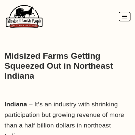
Skip
to
content
Midsized Farms Getting
Squeezed Out in Northeast
Indiana
Indiana
– It’s an industry with shrinking
participation but growing revenue of more
than a half-billion dollars in northeast