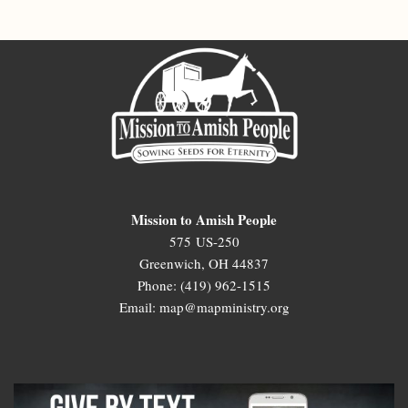
Mission to Amish People
575 US-250
Greenwich, OH 44837
Phone: (419) 962-1515
Email: map@mapministry.org