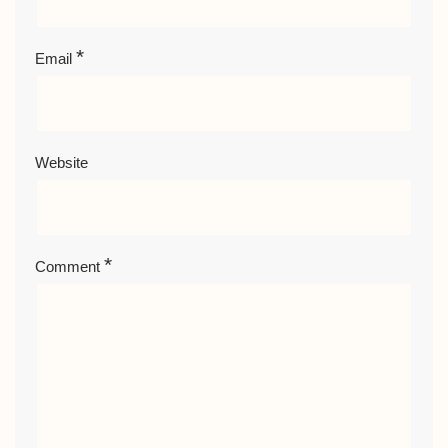
*
Email
Website
*
Comment