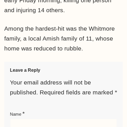
early Friday morning, killing one person
and injuring 14 others.
Among the hardest-hit was the Whitmore
family, a local Amish family of 11, whose
home was reduced to rubble.
Leave a Reply
Your email address will not be
published.
Required fields are marked
*
*
Name