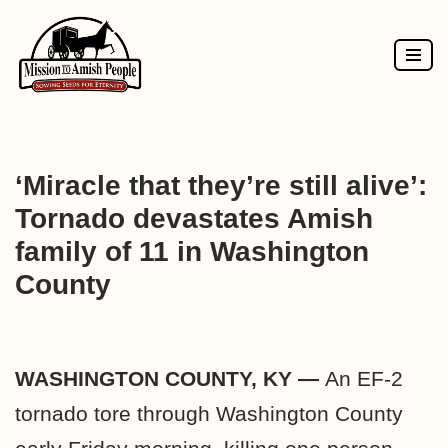
Skip
to
content
‘Miracle that they’re still alive’:
Tornado devastates Amish
family of 11 in Washington
County
WASHINGTON COUNTY, KY —
An EF-2
tornado tore through Washington County