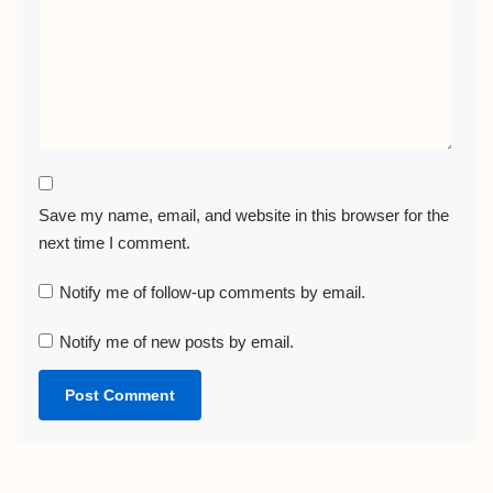
Save my name, email, and website in this browser for the
next time I comment.
Notify me of follow-up comments by email.
Notify me of new posts by email.