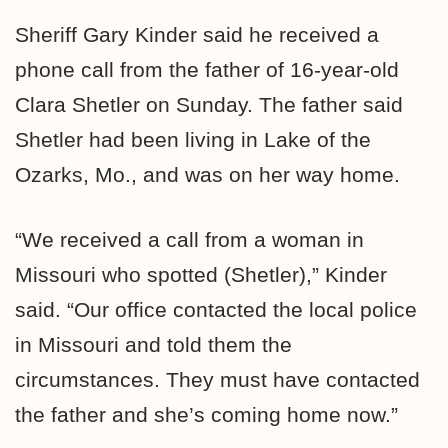
Sheriff Gary Kinder said he received a
phone call from the father of 16-year-old
Clara Shetler on Sunday. The father said
Shetler had been living in Lake of the
Ozarks, Mo., and was on her way home.
“We received a call from a woman in
Missouri who spotted (Shetler),” Kinder
said. “Our office contacted the local police
in Missouri and told them the
circumstances. They must have contacted
the father and she’s coming home now.”