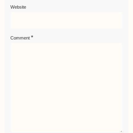
Website
*
Comment