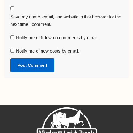
Save my name, email, and website in this browser for the
next time I comment.
Notify me of follow-up comments by email.
Notify me of new posts by email.