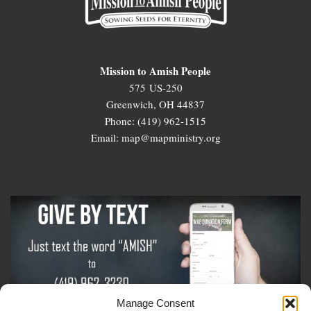
Mission to Amish People
575 US-250
Greenwich, OH 44837
Phone: (419) 962-1515
Email: map@mapministry.org
Manage Consent