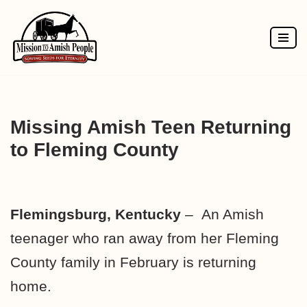
Skip
to
content
Missing Amish Teen Returning
to Fleming County
Flemingsburg, Kentucky
– An Amish
teenager who ran away from her Fleming
County family in February is returning
home.