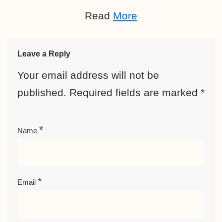
Read
More
Leave a Reply
Your email address will not be
published.
Required fields are marked
*
*
Name
*
Email