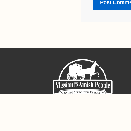
Sign-Up For The Amish Voice