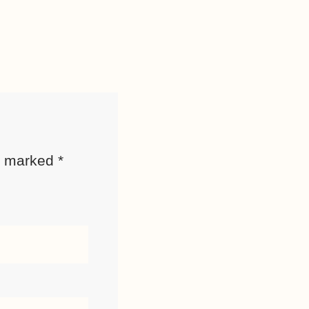
re marked
*