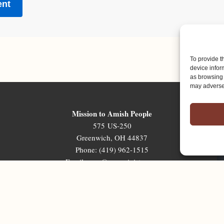
To provide t
device infor
as browsing 
may adversel
Mission to Amish People
575 US-250
Greenwich, OH 44837
Phone: (419) 962-1515
Email: map@mapministry.org
Sign-Up For The Ministry Update