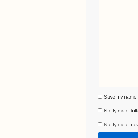
Save my name, e
Notify me of fo
Notify me of ne