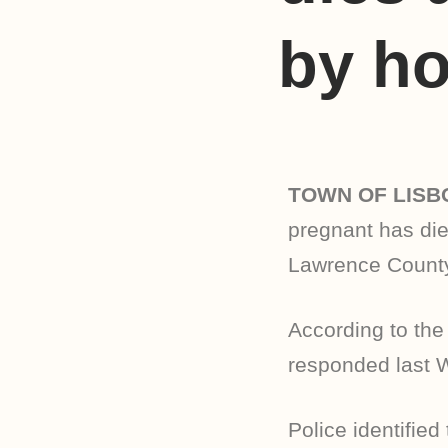
by ho
TOWN OF LISB
pregnant has die
Lawrence County
According to the
responded last 
Police identifie