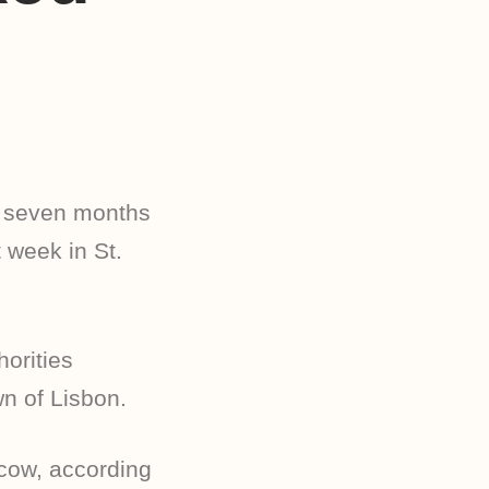
 seven months
 week in St.
orities
n of Lisbon.
 cow, according