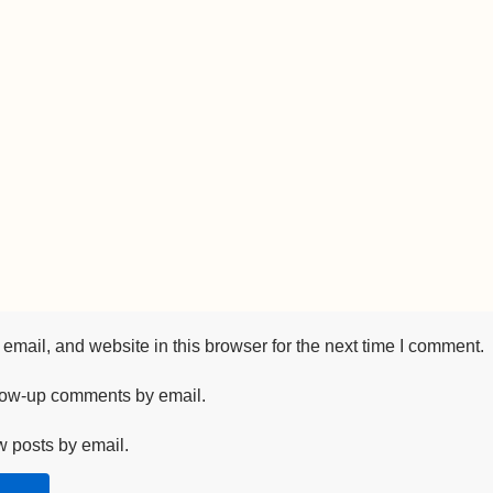
mail, and website in this browser for the next time I comment.
llow-up comments by email.
w posts by email.