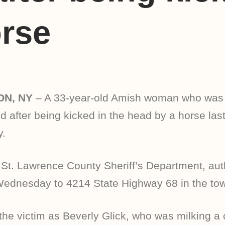
rse
ON, NY
– A 33-year-old Amish woman who was
d after being kicked in the head by a horse last
.
 St. Lawrence County Sheriff’s Department, auth
Wednesday to 4214 State Highway 68 in the tow
d the victim as Beverly Glick, who was milking a