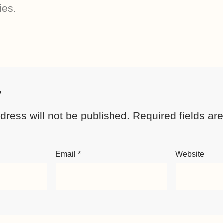
ies.
y
dress will not be published.
Required fields a
Email
*
Website