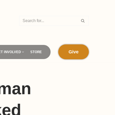
Give
ET INVOLVED
STORE
oman
ked