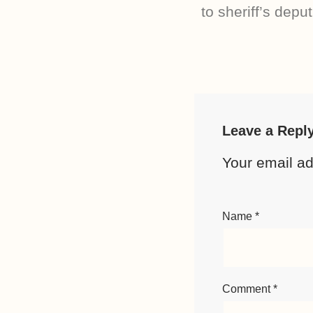
to sheriff’s deput
Leave a Repl
Your email ad
Name
*
Comment
*