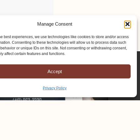
Manage Consent
he best experiences, we use technologies like cookies to store and/or access
mation. Consenting to these technologies will allow us to process data such
behavior or unique IDs on this site. Not consenting or withdrawing consent,
y affect certain features and functions.
Accept
Privacy Policy