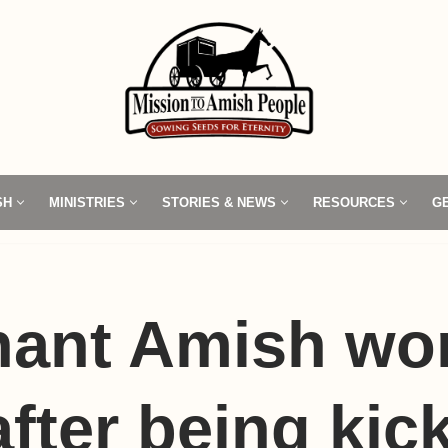
SH
MINISTRIES
STORIES & NEWS
RESOURCES
G
nant Amish w
after being kic