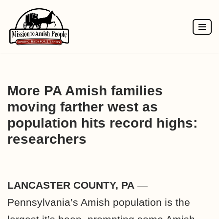
Skip
to
content
More PA Amish families
moving farther west as
population hits record highs:
researchers
LANCASTER COUNTY, PA
—
Pennsylvania’s Amish population is the