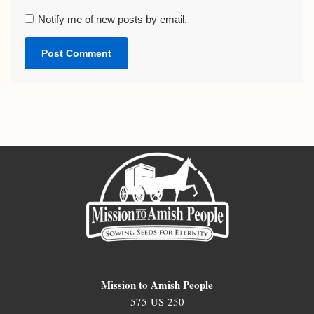
Notify me of new posts by email.
Mission to Amish People
575 US-250