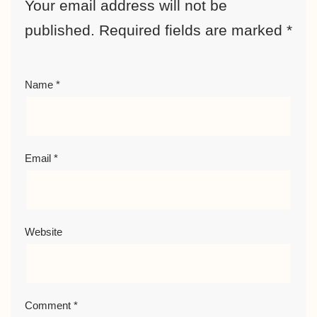
Your email address will not be
published.
Required fields are marked
*
Name
*
Email
*
Website
Comment
*