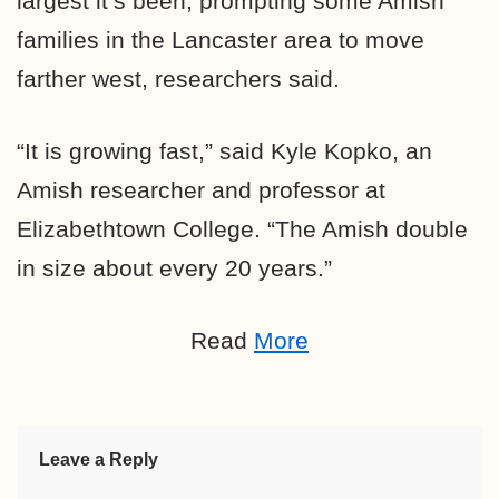
largest it’s been, prompting some Amish
families in the Lancaster area to move
farther west, researchers said.
“It is growing fast,” said Kyle Kopko, an
Amish researcher and professor at
Elizabethtown College. “The Amish double
in size about every 20 years.”
Read
More
Leave a Reply