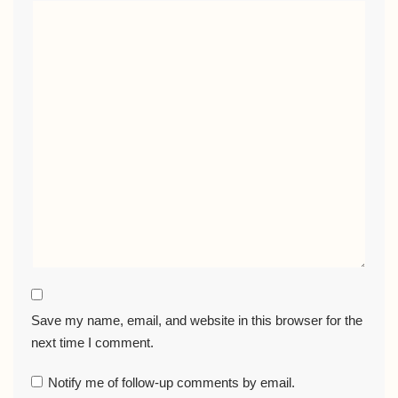
Save my name, email, and website in this browser for the
next time I comment.
Notify me of follow-up comments by email.