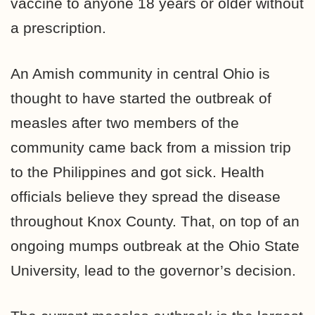
vaccine to anyone 18 years or older without
a prescription.
An Amish community in central Ohio is
thought to have started the outbreak of
measles after two members of the
community came back from a mission trip
to the Philippines and got sick. Health
officials believe they spread the disease
throughout Knox County. That, on top of an
ongoing mumps outbreak at the Ohio State
University, lead to the governor’s decision.