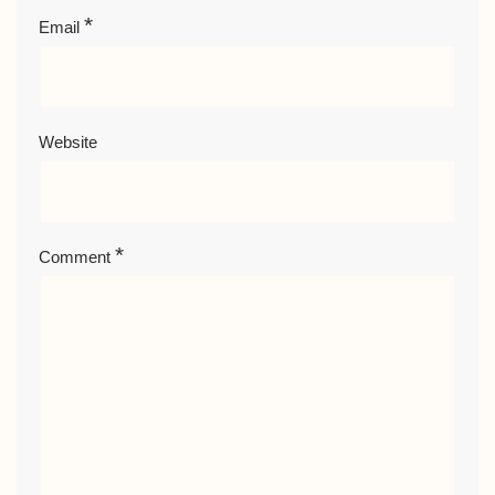
*
Email
Website
*
Comment