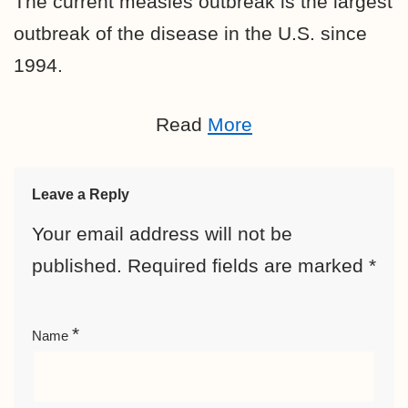
The current measles outbreak is the largest
outbreak of the disease in the U.S. since
1994.
Read
More
Leave a Reply
Your email address will not be
published.
Required fields are marked
*
*
Name