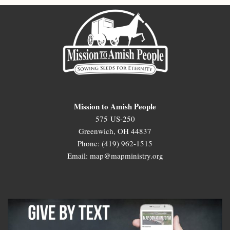
Mission to Amish People
575 US-250
Greenwich, OH 44837
Phone: (419) 962-1515
Email: map@mapministry.org