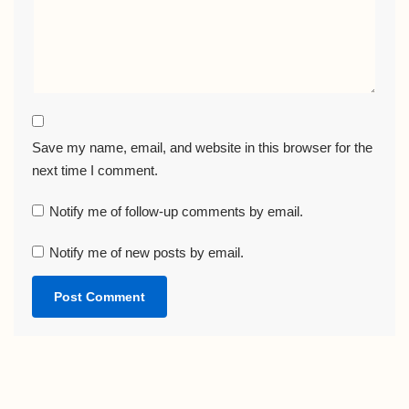
Save my name, email, and website in this browser for the
next time I comment.
Notify me of follow-up comments by email.
Notify me of new posts by email.