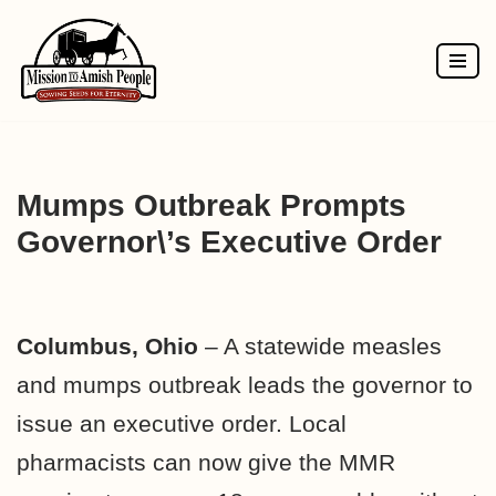
Skip
to
content
Mumps Outbreak Prompts
Governor\’s Executive Order
Columbus, Ohio
– A statewide measles
and mumps outbreak leads the governor to
issue an executive order. Local
pharmacists can now give the MMR