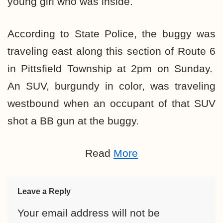
young girl who was inside.
According to State Police, the buggy was
traveling east along this section of Route 6
in Pittsfield Township at 2pm on Sunday.
An SUV, burgundy in color, was traveling
westbound when an occupant of that SUV
shot a BB gun at the buggy.
Read
More
Leave a Reply
Your email address will not be