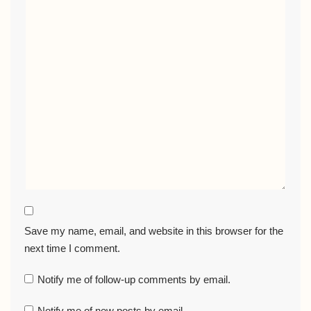
Save my name, email, and website in this browser for the
next time I comment.
Notify me of follow-up comments by email.
Notify me of new posts by email.