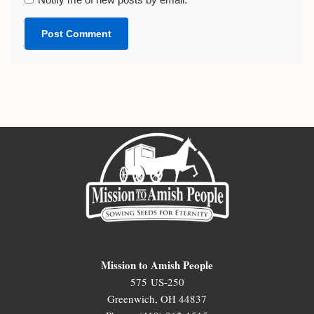
Mission to Amish People
575 US-250
Greenwich, OH 44837