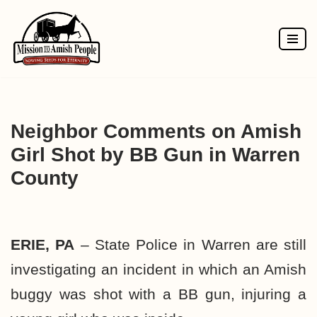
Skip
to
content
Neighbor Comments on Amish
Girl Shot by BB Gun in Warren
County
ERIE, PA
– State Police in Warren are still
investigating an incident in which an Amish
buggy was shot with a BB gun, injuring a