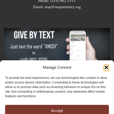
Phone: (419) 962-1515
Email: map@mapministry.org
Manage Consent
To provide the best experiences, we use technologies like cookies to store
Sign-Up For The Amish Voice
and/or access device information. Consenting to these technologies will
allow us to process data such as browsing behavior or unique IDs on this
site. Not consenting or withdrawing consent, may adversely affect certain
Sign-Up For The Ministry Update
features and functions.
Accept
Registered 501(c)(3). EIN: 38-3643915