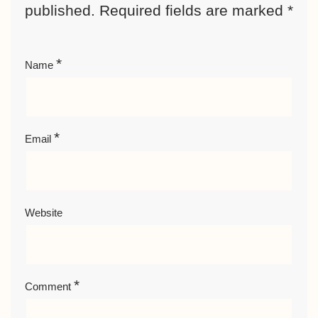
published.
Required fields are marked
*
*
Name
*
Email
Website
*
Comment