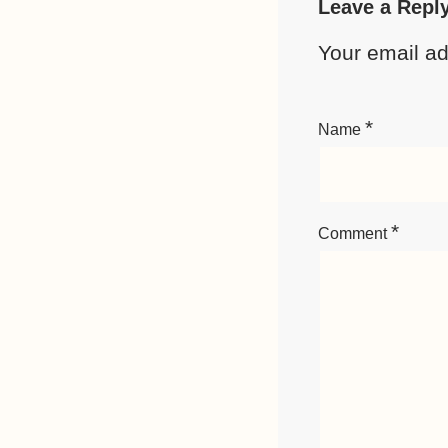
Leave a Repl
Your email ad
*
Name
*
Comment