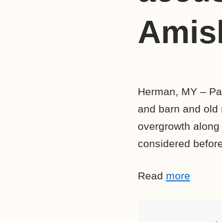
Amish
Herman, MY – Pass
and barn and old 
overgrowth along
considered before
Read
more