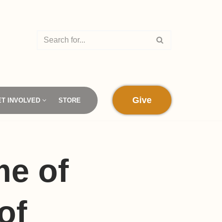
Give
ET INVOLVED
STORE
me of
of