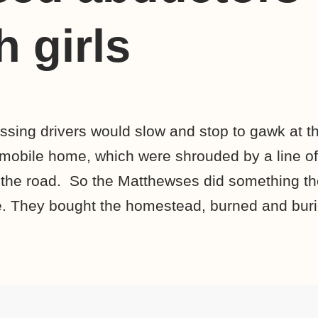
 girls
ing drivers would slow and stop to gawk at t
mobile home, which were shrouded by a line of
 the road. So the Matthewses did something t
. They bought the homestead, burned and burie