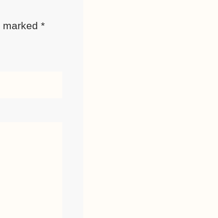
re marked
*