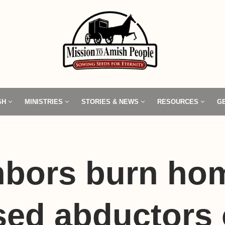
SH
MINISTRIES
STORIES & NEWS
RESOURCES
G
hbors burn ho
ed abductors 