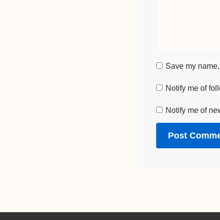
Save my name, e
Notify me of fo
Notify me of ne