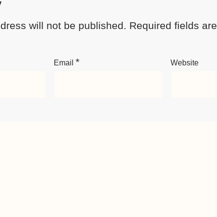
y
dress will not be published.
Required fields a
*
Email
Website