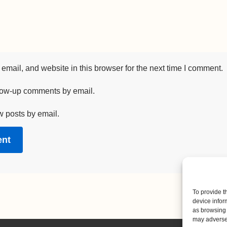
mail, and website in this browser for the next time I comment.
llow-up comments by email.
w posts by email.
To provide t
device infor
as browsing 
may adversel