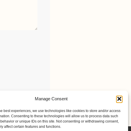
Manage Consent
he best experiences, we use technologies like cookies to store and/or access
mation. Consenting to these technologies will allow us to process data such
behavior or unique IDs on this site. Not consenting or withdrawing consent,
y affect certain features and functions.