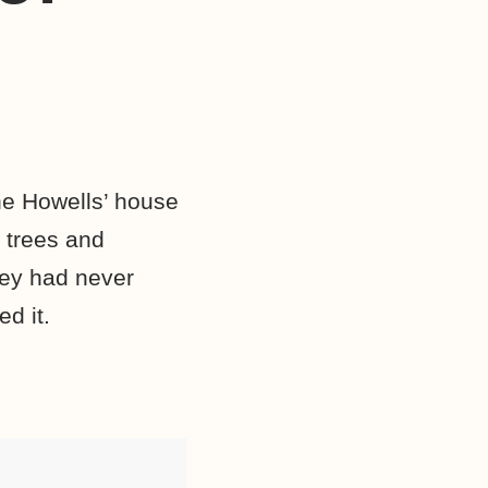
he Howells’ house
 trees and
hey had never
d it.