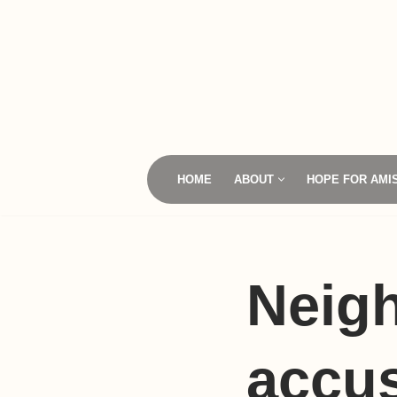
Skip
to
content
HOME
ABOUT
HOPE FOR AMI
Neig
accus