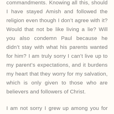
commandments. Knowing all this, should
I have stayed Amish and followed the
religion even though I don’t agree with it?
Would that not be like living a lie? Will
you also condemn Paul because he
didn’t stay with what his parents wanted
for him? I am truly sorry I can’t live up to
my parent’s expectations, and it burdens
my heart that they worry for my salvation,
which is only given to those who are
believers and followers of Christ.
I am not sorry I grew up among you for