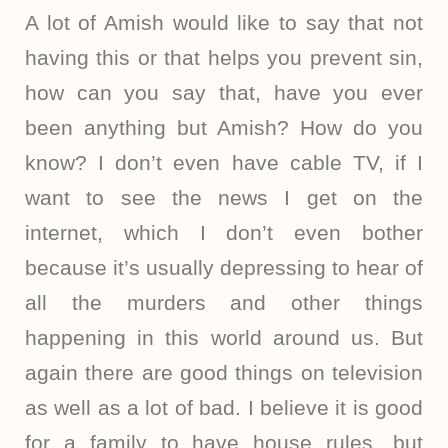
A lot of Amish would like to say that not
having this or that helps you prevent sin,
how can you say that, have you ever
been anything but Amish? How do you
know? I don’t even have cable TV, if I
want to see the news I get on the
internet, which I don’t even bother
because it’s usually depressing to hear of
all the murders and other things
happening in this world around us. But
again there are good things on television
as well as a lot of bad. I believe it is good
for a family to have house rules, but