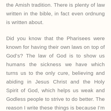
the Amish tradition. There is plenty of law
written in the bible, in fact even ordnung
is written about.
Did you know that the Pharisees were
known for having their own laws on top of
God’s? The law of God is to show us
humans the sickness we have which
turns us to the only cure, believing and
abiding in Jesus Christ and the Holy
Spirit of God, which helps us weak and
Godless people to strive to do better. The
reason I write these things is because I’m