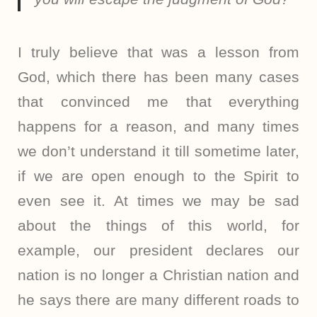
I truly believe that was a lesson from
God, which there has been many cases
that convinced me that everything
happens for a reason, and many times
we don’t understand it till sometime later,
if we are open enough to the Spirit to
even see it. At times we may be sad
about the things of this world, for
example, our president declares our
nation is no longer a Christian nation and
he says there are many different roads to