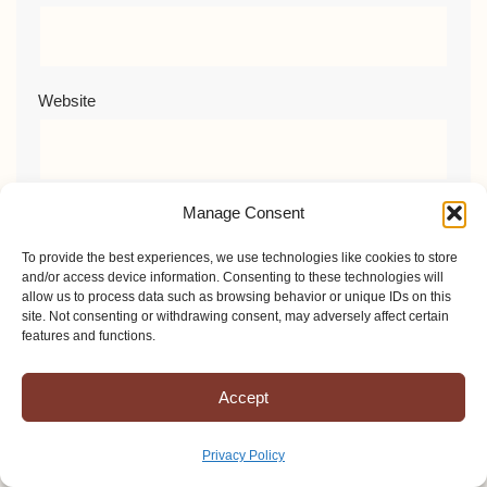
Website
Manage Consent
Comment
*
To provide the best experiences, we use technologies like cookies to store
and/or access device information. Consenting to these technologies will
allow us to process data such as browsing behavior or unique IDs on this
site. Not consenting or withdrawing consent, may adversely affect certain
features and functions.
Accept
Privacy Policy