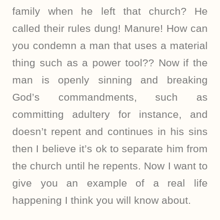
family when he left that church? He
called their rules dung! Manure! How can
you condemn a man that uses a material
thing such as a power tool?? Now if the
man is openly sinning and breaking
God’s commandments, such as
committing adultery for instance, and
doesn’t repent and continues in his sins
then I believe it’s ok to separate him from
the church until he repents. Now I want to
give you an example of a real life
happening I think you will know about.