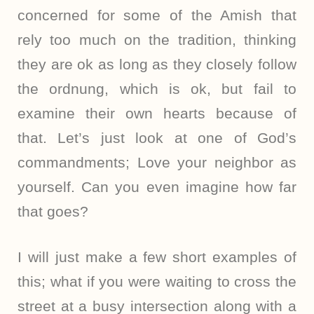
concerned for some of the Amish that
rely too much on the tradition, thinking
they are ok as long as they closely follow
the ordnung, which is ok, but fail to
examine their own hearts because of
that. Let’s just look at one of God’s
commandments; Love your neighbor as
yourself. Can you even imagine how far
that goes?
I will just make a few short examples of
this; what if you were waiting to cross the
street at a busy intersection along with a