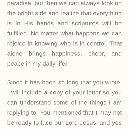
paradise, but then we can always look on
the bright side and realize that everything
is in His hands and scriptures will be
fulfilled. No matter what happens we can
rejoice in knowing who is in control. That
alone brings happiness, cheer, and
peace in my daily life!
Since it has been so long that you wrote,
I will include a copy of your letter so you
can understand some of the things I am
replying to. You mentioned that I may not
be ready to face our Lord Jesus, and yes