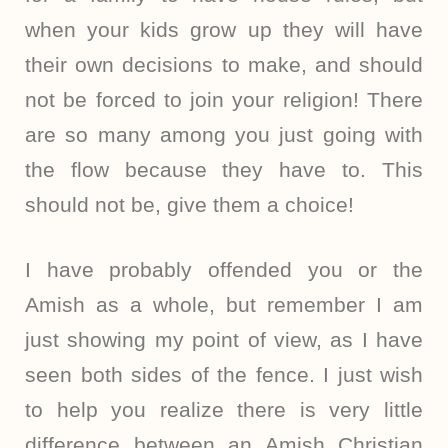
when your kids grow up they will have
their own decisions to make, and should
not be forced to join your religion! There
are so many among you just going with
the flow because they have to. This
should not be, give them a choice!
I have probably offended you or the
Amish as a whole, but remember I am
just showing my point of view, as I have
seen both sides of the fence. I just wish
to help you realize there is very little
difference between an Amish Christian