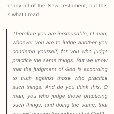
nearly all of the New Testament, but this
is what I read.
Therefore you are inexcusable, O man,
whoever you are to judge another you
condemn yourself; for you who judge
practice the same things. But we know
that the judgment of God is according
to truth against those who practice
such things. And do you think this, O
man, you who judge those practicing
such things, and doing the same, that
you will escape the judgment of God?