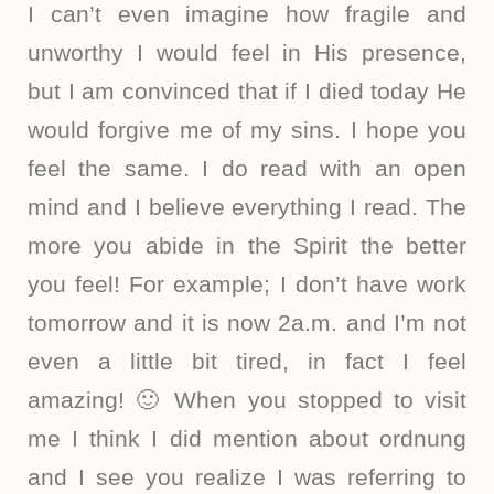
I can’t even imagine how fragile and
unworthy I would feel in His presence,
but I am convinced that if I died today He
would forgive me of my sins. I hope you
feel the same. I do read with an open
mind and I believe everything I read. The
more you abide in the Spirit the better
you feel! For example; I don’t have work
tomorrow and it is now 2a.m. and I’m not
even a little bit tired, in fact I feel
amazing! 🙂 When you stopped to visit
me I think I did mention about ordnung
and I see you realize I was referring to