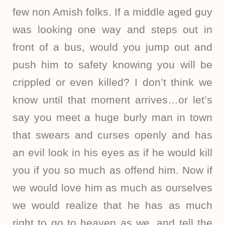
few non Amish folks. If a middle aged guy
was looking one way and steps out in
front of a bus, would you jump out and
push him to safety knowing you will be
crippled or even killed? I don’t think we
know until that moment arrives…or let’s
say you meet a huge burly man in town
that swears and curses openly and has
an evil look in his eyes as if he would kill
you if you so much as offend him. Now if
we would love him as much as ourselves
we would realize that he has as much
right to go to heaven as we, and tell the