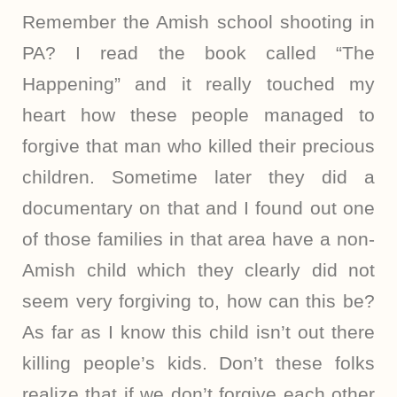
Remember the Amish school shooting in
PA? I read the book called “The
Happening” and it really touched my
heart how these people managed to
forgive that man who killed their precious
children. Sometime later they did a
documentary on that and I found out one
of those families in that area have a non-
Amish child which they clearly did not
seem very forgiving to, how can this be?
As far as I know this child isn’t out there
killing people’s kids. Don’t these folks
realize that if we don’t forgive each other