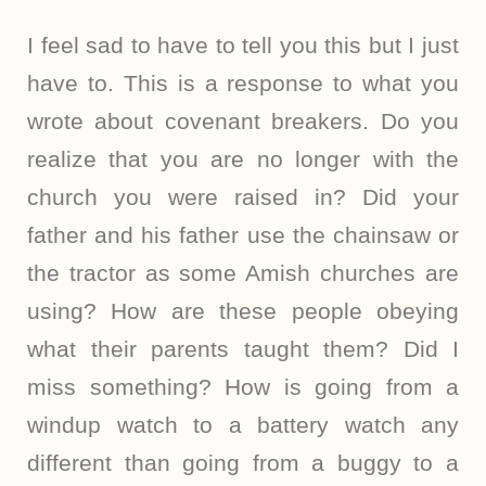
I feel sad to have to tell you this but I just
have to. This is a response to what you
wrote about covenant breakers. Do you
realize that you are no longer with the
church you were raised in? Did your
father and his father use the chainsaw or
the tractor as some Amish churches are
using? How are these people obeying
what their parents taught them? Did I
miss something? How is going from a
windup watch to a battery watch any
different than going from a buggy to a