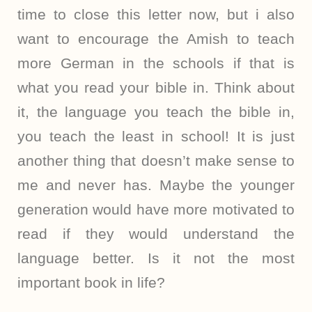
time to close this letter now, but i also
want to encourage the Amish to teach
more German in the schools if that is
what you read your bible in. Think about
it, the language you teach the bible in,
you teach the least in school! It is just
another thing that doesn’t make sense to
me and never has. Maybe the younger
generation would have more motivated to
read if they would understand the
language better. Is it not the most
important book in life?