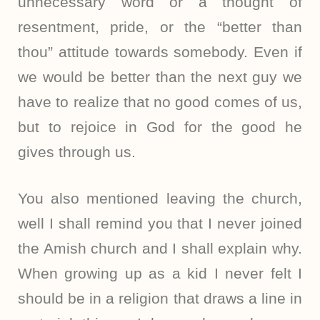
unnecessary word or a thought of
resentment, pride, or the “better than
thou” attitude towards somebody. Even if
we would be better than the next guy we
have to realize that no good comes of us,
but to rejoice in God for the good he
gives through us.
You also mentioned leaving the church,
well I shall remind you that I never joined
the Amish church and I shall explain why.
When growing up as a kid I never felt I
should be in a religion that draws a line in