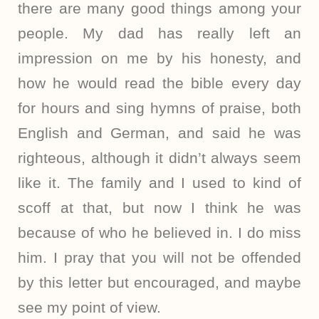
there are many good things among your
people. My dad has really left an
impression on me by his honesty, and
how he would read the bible every day
for hours and sing hymns of praise, both
English and German, and said he was
righteous, although it didn’t always seem
like it. The family and I used to kind of
scoff at that, but now I think he was
because of who he believed in. I do miss
him. I pray that you will not be offended
by this letter but encouraged, and maybe
see my point of view.