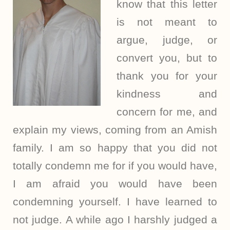
know that this letter
is not meant to
argue, judge, or
convert you, but to
thank you for your
kindness and
concern for me, and
explain my views, coming from an Amish
family. I am so happy that you did not
totally condemn me for if you would have,
I am afraid you would have been
condemning yourself. I have learned to
not judge. A while ago I harshly judged a