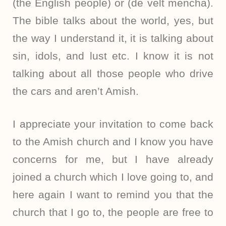
(the English people) or (de velt mencha).
The bible talks about the world, yes, but
the way I understand it, it is talking about
sin, idols, and lust etc. I know it is not
talking about all those people who drive
the cars and aren’t Amish.
I appreciate your invitation to come back
to the Amish church and I know you have
concerns for me, but I have already
joined a church which I love going to, and
here again I want to remind you that the
church that I go to, the people are free to