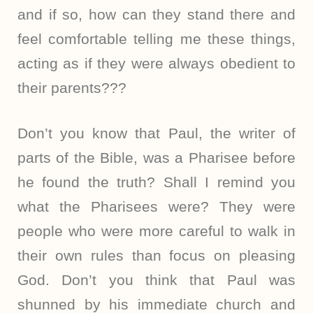
and if so, how can they stand there and
feel comfortable telling me these things,
acting as if they were always obedient to
their parents???
Don’t you know that Paul, the writer of
parts of the Bible, was a Pharisee before
he found the truth? Shall I remind you
what the Pharisees were? They were
people who were more careful to walk in
their own rules than focus on pleasing
God. Don’t you think that Paul was
shunned by his immediate church and