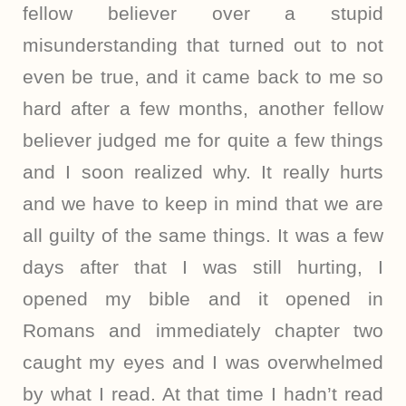
fellow believer over a stupid
misunderstanding that turned out to not
even be true, and it came back to me so
hard after a few months, another fellow
believer judged me for quite a few things
and I soon realized why. It really hurts
and we have to keep in mind that we are
all guilty of the same things. It was a few
days after that I was still hurting, I
opened my bible and it opened in
Romans and immediately chapter two
caught my eyes and I was overwhelmed
by what I read. At that time I hadn’t read