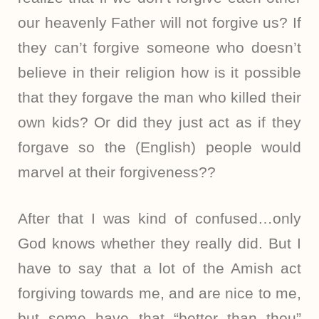
our heavenly Father will not forgive us? If
they can’t forgive someone who doesn’t
believe in their religion how is it possible
that they forgave the man who killed their
own kids? Or did they just act as if they
forgave so the (English) people would
marvel at their forgiveness??
After that I was kind of confused…only
God knows whether they really did. But I
have to say that a lot of the Amish act
forgiving towards me, and are nice to me,
but some have that “better than thou”