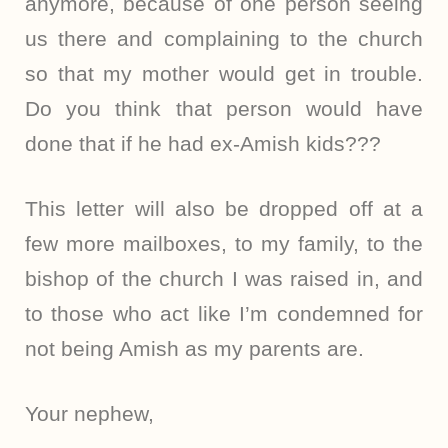
anymore, because of one person seeing
us there and complaining to the church
so that my mother would get in trouble.
Do you think that person would have
done that if he had ex-Amish kids???
This letter will also be dropped off at a
few more mailboxes, to my family, to the
bishop of the church I was raised in, and
to those who act like I’m condemned for
not being Amish as my parents are.
Your nephew,