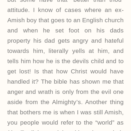
attitude. I know of cases where an ex-
Amish boy that goes to an English church
and when he set foot on his dads
property his dad gets angry and hateful
towards him, literally yells at him, and
tells him how he is the devils child and to
get lost! Is that how Christ would have
handled it? The bible has shown me that
anger and wrath is only from the evil one
aside from the Almighty’s. Another thing
that bothers me is when I was still Amish,
you people would refer to the “world” as