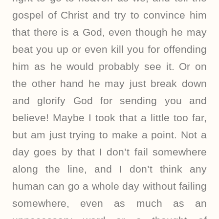
gospel of Christ and try to convince him
that there is a God, even though he may
beat you up or even kill you for offending
him as he would probably see it. Or on
the other hand he may just break down
and glorify God for sending you and
believe! Maybe I took that a little too far,
but am just trying to make a point. Not a
day goes by that I don’t fail somewhere
along the line, and I don’t think any
human can go a whole day without failing
somewhere, even as much as an