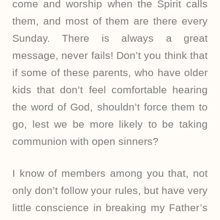
come and worship when the Spirit calls
them, and most of them are there every
Sunday. There is always a great
message, never fails! Don’t you think that
if some of these parents, who have older
kids that don’t feel comfortable hearing
the word of God, shouldn’t force them to
go, lest we be more likely to be taking
communion with open sinners?
I know of members among you that, not
only don’t follow your rules, but have very
little conscience in breaking my Father’s