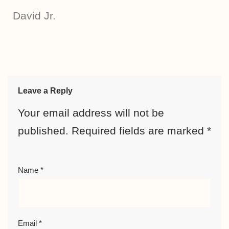
David Jr.
Leave a Reply
Your email address will not be
published.
Required fields are marked
*
Name
*
Email
*