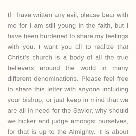
If I have written any evil, please bear with
me for I am still young in the faith, but I
have been burdened to share my feelings
with you. I want you all to realize that
Christ’s church is a body of all the true
believers around the world in many
different denominations. Please feel free
to share this letter with anyone including
your bishop, or just keep in mind that we
are all in need for the Savior, why should
we bicker and judge amongst ourselves,
for that is up to the Almighty. It is about