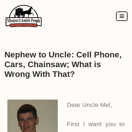
Skip
to
content
Nephew to Uncle: Cell Phone,
Cars, Chainsaw; What is
Wrong With That?
Dear Uncle Mel,
First I want you to