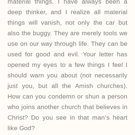
material things. I have always been a
deep thinker, and I realize all material
things will vanish, not only the car but
also the buggy. They are merely tools we
use on our way through life. They can be
used for good and evil. Your letter has
opened my eyes to a few things I feel I
should warn you about (not necessarily
just you, but all the Amish churches).
How can you condemn or shun a person
who joins another church that believes in
Christ? Do you see in that man’s heart
like God?