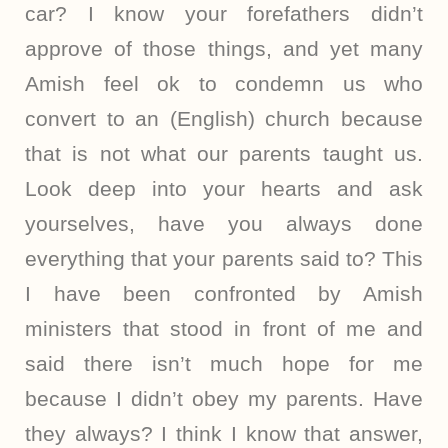
car? I know your forefathers didn’t
approve of those things, and yet many
Amish feel ok to condemn us who
convert to an (English) church because
that is not what our parents taught us.
Look deep into your hearts and ask
yourselves, have you always done
everything that your parents said to? This
I have been confronted by Amish
ministers that stood in front of me and
said there isn’t much hope for me
because I didn’t obey my parents. Have
they always? I think I know that answer,