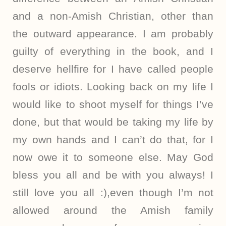
and a non-Amish Christian, other than
the outward appearance. I am probably
guilty of everything in the book, and I
deserve hellfire for I have called people
fools or idiots. Looking back on my life I
would like to shoot myself for things I’ve
done, but that would be taking my life by
my own hands and I can’t do that, for I
now owe it to someone else. May God
bless you all and be with you always! I
still love you all :),even though I’m not
allowed around the Amish family