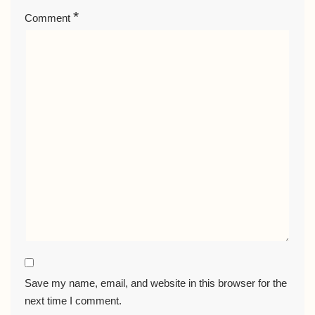
*
Comment
Save my name, email, and website in this browser for the
next time I comment.