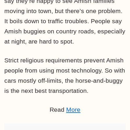
say they’re happy to see Amish families
moving into town, but there’s one problem.
It boils down to traffic troubles. People say
Amish buggies on country roads, especially
at night, are hard to spot.
Strict religious requirements prevent Amish
people from using most technology. So with
cars mostly off-limits, the horse-and-buggy
is the next best transportation.
Read
More