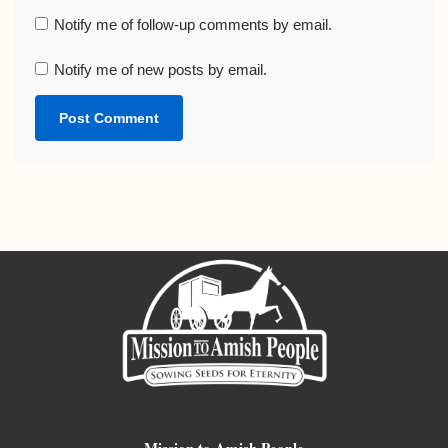
Notify me of follow-up comments by email.
Notify me of new posts by email.
Mission to Amish People