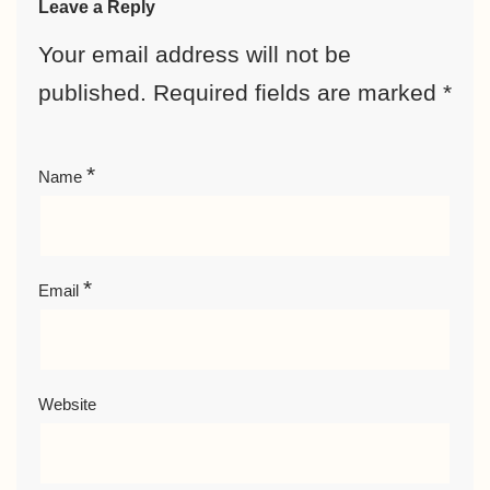
Leave a Reply
Your email address will not be
published.
Required fields are marked
*
*
Name
*
Email
Website