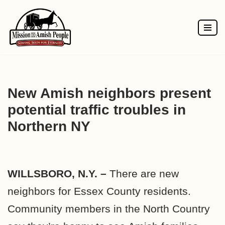
Skip
to
content
New Amish neighbors present
potential traffic troubles in
Northern NY
WILLSBORO, N.Y. –
There are new
neighbors for Essex County residents.
Community members in the North Country