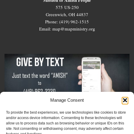
575 US-250
Greenwich, OH 44837
Phone: (419) 962-1515
Email: map@mapministry.org
Manage Consent
To provide the best experiences, we use technologies like cookies to store
Sign-Up For The Amish Voice
and/or access device information. Consenting to these technologies will
allow us to process data such as browsing behavior or unique IDs on this
site. Not consenting or withdrawing consent, may adversely affect certain
Sign-Up For The Ministry Update