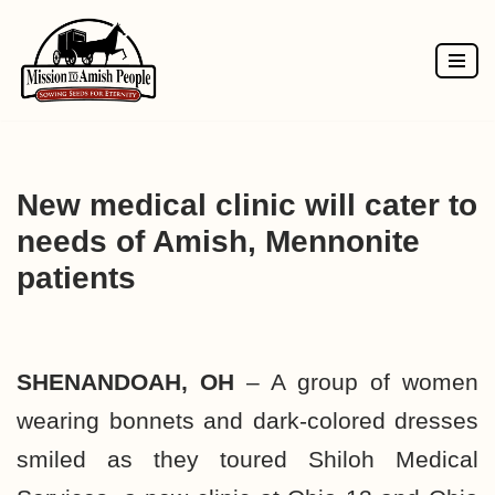
Skip
to
content
New medical clinic will cater to
needs of Amish, Mennonite
patients
SHENANDOAH, OH
– A group of women
wearing bonnets and dark-colored dresses
smiled as they toured Shiloh Medical