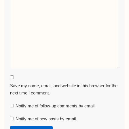
Save my name, email, and website in this browser for the
next time I comment.
Notify me of follow-up comments by email.
Notify me of new posts by email.