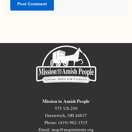
Mission to Amish People
575 US-250
Greenwich, OH 44837
Phone: (419) 962-1515
Email: map@mapministry.org