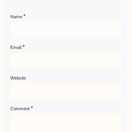
*
Name
*
Email
Website
*
Comment