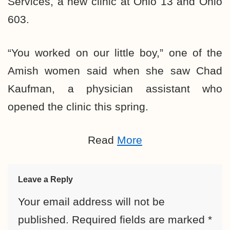
Services, a new clinic at Ohio 13 and Ohio
603.
“You worked on our little boy,” one of the
Amish women said when she saw Chad
Kaufman, a physician assistant who
opened the clinic this spring.
Read
More
Leave a Reply
Your email address will not be
published.
Required fields are marked
*