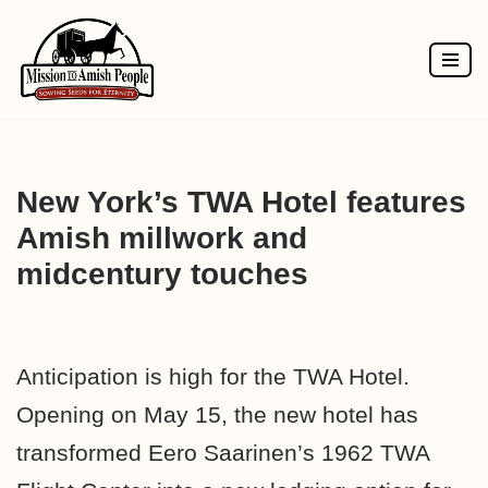
Skip
to
content
New York’s TWA Hotel features
Amish millwork and
midcentury touches
Anticipation is high for the
TWA Hotel.
Opening on May 15, the new hotel has
transformed Eero Saarinen’s 1962 TWA