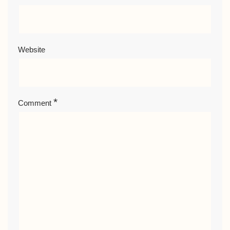
Website
*
Comment