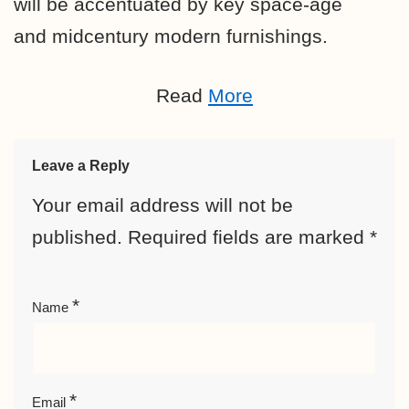
will be accentuated by key space-age
and midcentury modern furnishings.
Read
More
Leave a Reply
Your email address will not be
published.
Required fields are marked
*
*
Name
*
Email