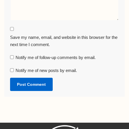
Save my name, email, and website in this browser for the
next time I comment.
Notify me of follow-up comments by email.
Notify me of new posts by email.