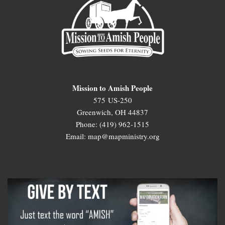
Mission to Amish People
575 US-250
Greenwich, OH 44837
Phone: (419) 962-1515
Email: map@mapministry.org