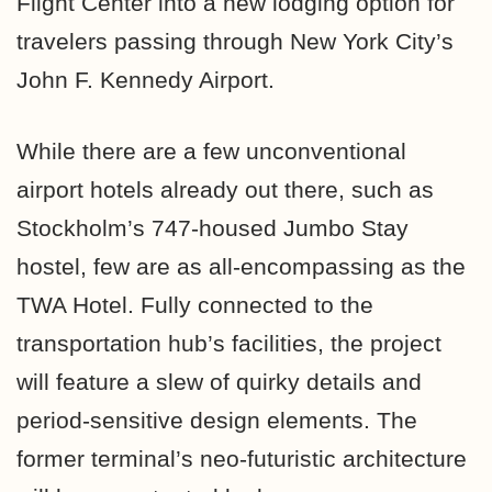
Flight Center into a new lodging option for
travelers passing through New York City’s
John F. Kennedy Airport.
While there are a few unconventional
airport hotels already out there, such as
Stockholm’s 747-housed Jumbo Stay
hostel, few are as all-encompassing as the
TWA Hotel. Fully connected to the
transportation hub’s facilities, the project
will feature a slew of quirky details and
period-sensitive design elements. The
former terminal’s
neo-futuristic
architecture