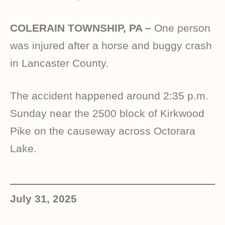
COLERAIN TOWNSHIP, PA –
One person
was injured after a horse and buggy crash
in Lancaster County.
The accident happened around 2:35 p.m.
Sunday near the 2500 block of Kirkwood
Pike on the causeway across Octorara
Lake.
July 31, 2025