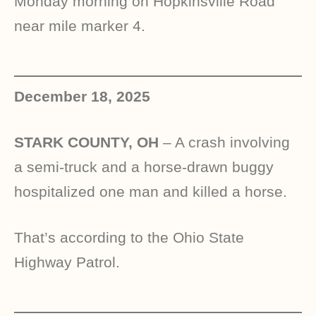
Monday morning on Hopkinsville Road
near mile marker 4.
December 18, 2025
STARK COUNTY, OH
– A crash involving
a semi-truck and a horse-drawn buggy
hospitalized one man and killed a horse.
That’s according to the Ohio State
Highway Patrol.