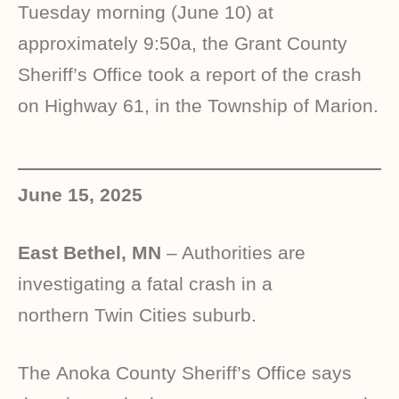
Tuesday morning (June 10) at
approximately 9:50a, the Grant County
Sheriff’s Office took a report of the crash
on Highway 61, in the Township of Marion.
June 15, 2025
East Bethel, MN
– Authorities are
investigating a fatal crash in a
northern Twin Cities suburb.
The Anoka County Sheriff’s Office says