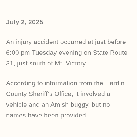
July 2, 2025
An injury accident occurred at just before
6:00 pm Tuesday evening on State Route
31, just south of Mt. Victory.
According to information from the Hardin
County Sheriff’s Office, it involved a
vehicle and an Amish buggy, but no
names have been provided.