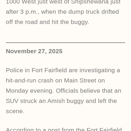
1000 West just west of Shipshewana just
after 3 p.m., when the dump truck drifted
off the road and hit the buggy.
November 27, 2025
Police in Fort Fairfield are investigating a
hit-and-run crash on Main Street on
Monday evening. Officials believe that an
SUV struck an Amish buggy and left the
scene.
According to a post from the Fort Fairfield