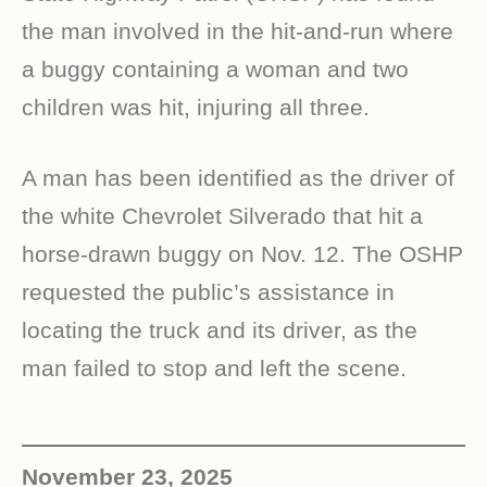
the man involved in the hit-and-run where
a buggy containing a woman and two
children was hit, injuring all three.
A man has been identified as the driver of
the white Chevrolet Silverado that hit a
horse-drawn buggy on Nov. 12. The OSHP
requested the public’s assistance in
locating the truck and its driver, as the
man failed to stop and left the scene.
November 23, 2025