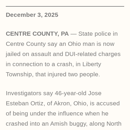
December 3, 2025
CENTRE COUNTY, PA
—
State police in
Centre County say an Ohio man is now
jailed on assault and DUI-related charges
in connection to a crash, in Liberty
Township, that injured two people.
Investigators say 46-year-old Jose
Esteban Ortiz, of Akron, Ohio, is accused
of being under the influence when he
crashed into an Amish buggy, along North