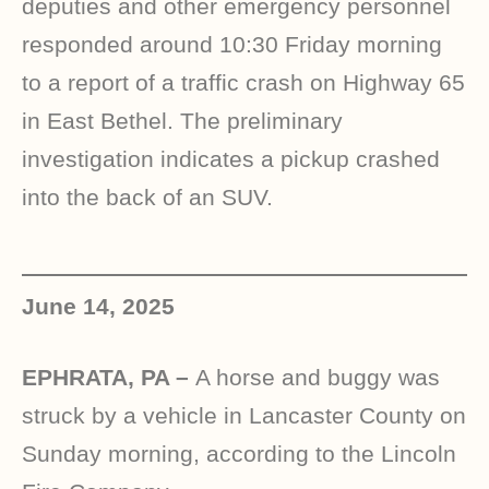
deputies and other emergency personnel
responded around 10:30 Friday morning
to a report of a traffic crash on Highway 65
in East Bethel. The preliminary
investigation indicates a pickup crashed
into the back of an SUV.
June 14, 2025
EPHRATA, PA –
A horse and buggy was
struck by a vehicle in Lancaster County on
Sunday morning, according to the Lincoln