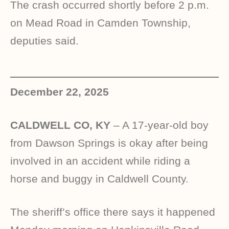
The crash occurred shortly before 2 p.m.
on Mead Road in Camden Township,
deputies said.
December 22, 2025
CALDWELL CO, KY
– A 17-year-old boy
from Dawson Springs is okay after being
involved in an accident while riding a
horse and buggy in Caldwell County.
The sheriff’s office there says it happened