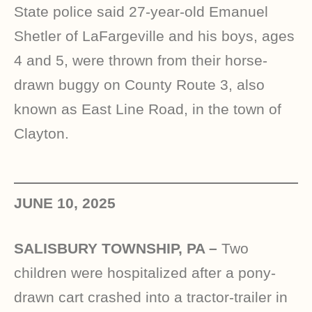
State police said 27-year-old Emanuel
Shetler of LaFargeville and his boys, ages
4 and 5, were thrown from their horse-
drawn buggy on County Route 3, also
known as East Line Road, in the town of
Clayton.
JUNE 10, 2025
SALISBURY TOWNSHIP, PA –
Two
children were hospitalized after a pony-
drawn cart crashed into a tractor-trailer in