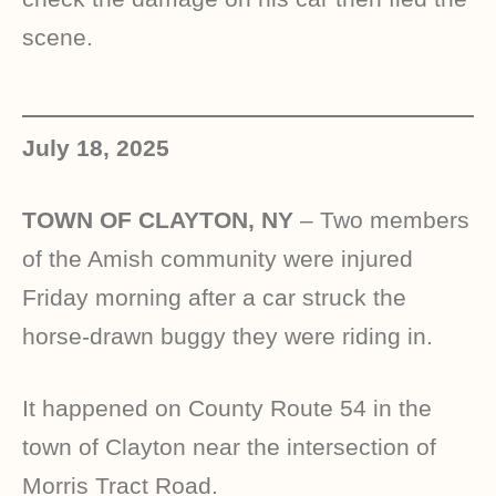
scene.
July 18, 2025
TOWN OF CLAYTON, NY
– Two members
of the Amish community were injured
Friday morning after a car struck the
horse-drawn buggy they were riding in.
It happened on County Route 54 in the
town of Clayton near the intersection of
Morris Tract Road.