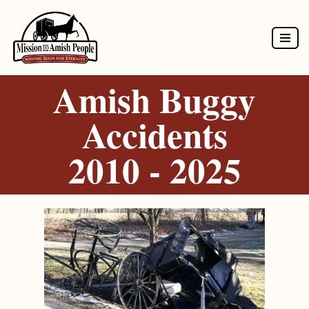
Skip
to
Amish Buggy
content
Accidents
2010 - 2025