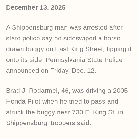
December 13, 2025
A Shippensburg man was arrested after
state police say he sideswiped a horse-
drawn buggy on East King Street, tipping it
onto its side, Pennsylvania State Police
announced on Friday, Dec. 12.
Brad J. Rodarmel, 46, was driving a 2005
Honda Pilot when he tried to pass and
struck the buggy near 730 E. King St. in
Shippensburg, troopers said.