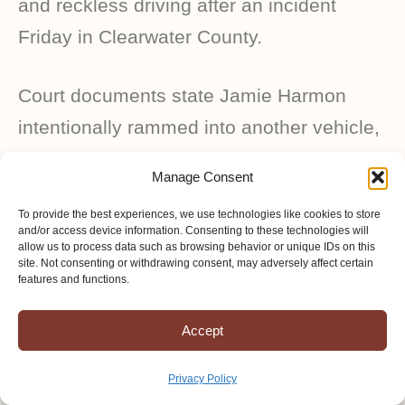
and reckless driving after an incident
Friday in Clearwater County.
Court documents state Jamie Harmon
intentionally rammed into another vehicle,
an Amish buggy, with her motor vehicle
Manage Consent
while the other vehicle was occupied.
To provide the best experiences, we use technologies like cookies to store
and/or access device information. Consenting to these technologies will
allow us to process data such as browsing behavior or unique IDs on this
site. Not consenting or withdrawing consent, may adversely affect certain
MAY 30, 2025
features and functions.
Accept
According to a press release from the
sheriff’s office, troopers and deputies were
Privacy Policy
dispatched to a report of a hit-and-run car-