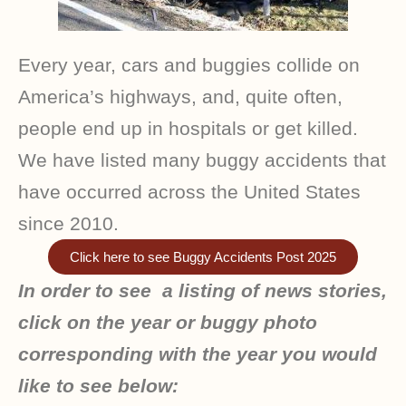
Every year, cars and buggies collide on
America’s highways, and, quite often,
people end up in hospitals or get killed.
We have listed many buggy accidents that
have occurred across the United States
since 2010.
Click here to see Buggy Accidents Post 2025
In order to see a listing of news stories,
click on the year or buggy photo
corresponding with the year you would
like to see below: