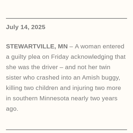
July 14, 2025
STEWARTVILLE, MN
–
A woman entered
a guilty plea on Friday acknowledging that
she was the driver – and not her twin
sister who crashed into an Amish buggy,
killing two children and injuring two more
in southern Minnesota nearly two years
ago.