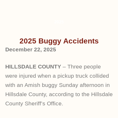
2025
2025 Buggy Accidents
December 22, 2025
HILLSDALE COUNTY
– Three people
were injured when a pickup truck collided
with an Amish buggy Sunday afternoon in
Hillsdale County, according to the Hillsdale
County Sheriff’s Office.