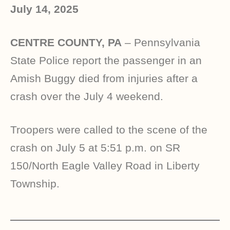
July 14, 2025
CENTRE COUNTY, PA
– Pennsylvania
State Police report the passenger in an
Amish Buggy died from injuries after a
crash over the July 4 weekend.
Troopers were called to the scene of the
crash on July 5 at 5:51 p.m. on SR
150/North Eagle Valley Road in Liberty
Township.