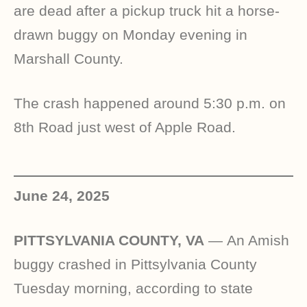
are dead after a pickup truck hit a horse-
drawn buggy on Monday evening in
Marshall County.
The crash happened around 5:30 p.m. on
8th Road just west of Apple Road.
June 24, 2025
PITTSYLVANIA COUNTY, VA
—
An Amish
buggy crashed in Pittsylvania County
Tuesday morning, according to state