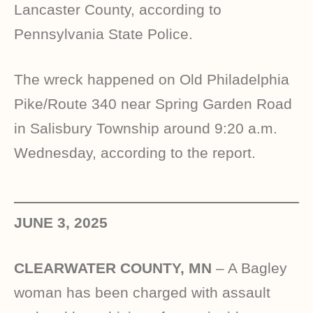
Lancaster County, according to
Pennsylvania State Police.
The wreck happened on Old Philadelphia
Pike/Route 340 near Spring Garden Road
in Salisbury Township around 9:20 a.m.
Wednesday, according to the report.
JUNE 3, 2025
CLEARWATER COUNTY, MN
– A Bagley
woman has been charged with assault