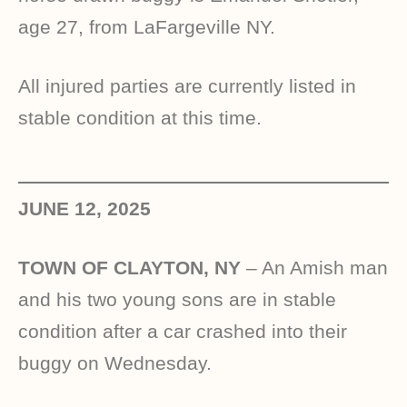
age 27, from LaFargeville NY.
All injured parties are currently listed in
stable condition at this time.
JUNE 12, 2025
TOWN OF CLAYTON, NY
– An Amish man
and his two young sons are in stable
condition after a car crashed into their
buggy on Wednesday.