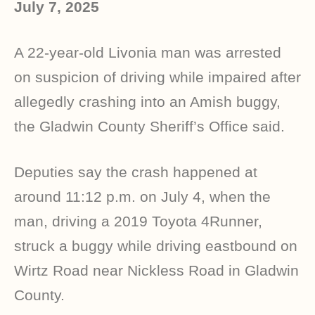
July 7, 2025
A 22-year-old Livonia man was arrested
on suspicion of driving while impaired after
allegedly crashing into an Amish buggy,
the Gladwin County Sheriff’s Office said.
Deputies say the crash happened at
around 11:12 p.m. on July 4, when the
man, driving a 2019 Toyota 4Runner,
struck a buggy while driving eastbound on
Wirtz Road near Nickless Road in Gladwin
County.