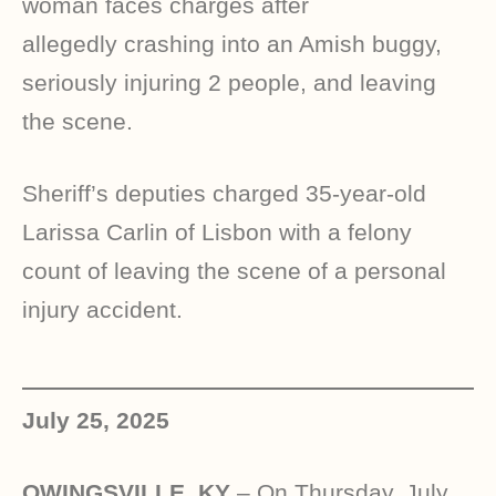
woman faces charges after
allegedly crashing into an Amish buggy,
seriously injuring 2 people, and leaving
the scene.
Sheriff’s deputies charged 35-year-old
Larissa Carlin of Lisbon with a felony
count of leaving the scene of a personal
injury accident.
July 25, 2025
OWINGSVILLE, KY
– On Thursday, July