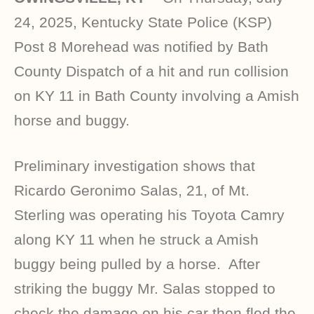
24, 2025, Kentucky State Police (KSP)
Post 8 Morehead was notified by Bath
County Dispatch of a hit and run collision
on KY 11 in Bath County involving a Amish
horse and buggy.
Preliminary investigation shows that
Ricardo Geronimo Salas, 21, of Mt.
Sterling was operating his Toyota Camry
along KY 11 when he struck a Amish
buggy being pulled by a horse. After
striking the buggy Mr. Salas stopped to
check the damage on his car then fled the