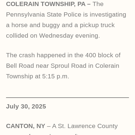
COLERAIN TOWNSHIP, PA –
The
Pennsylvania State Police is investigating
a horse and buggy and a pickup truck
collided on Wednesday evening.
The crash happened in the 400 block of
Bell Road near Sproul Road in Colerain
Township at 5:15 p.m.
July 30, 2025
CANTON, NY
– A St. Lawrence County