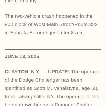
Fire Company.
The two-vehicle crash happened in the
800 block of West Main Street/Route 322
in Ephrata Borough just after 8 a.m.
JUNE 13, 2025
CLAYTON, N.Y.
—
UPDATE:
The operator
of the Dodge Challenger has been
identified as Scott M. Vanalstyne, age 58,
from LaFargeville, NY. The operator of the
horse drawn buggy is Emanuel Shetler,