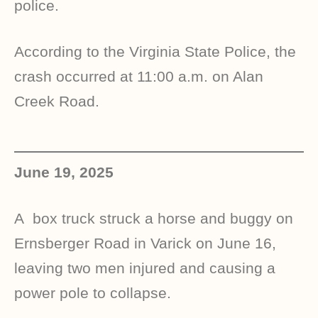
police.
According to the Virginia State Police, the
crash occurred at 11:00 a.m. on Alan
Creek Road.
June 19, 2025
A
box truck
struck a horse and buggy on
Ernsberger Road in Varick on June 16,
leaving two men injured and causing a
power pole to collapse.