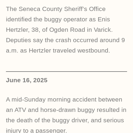
The Seneca County Sheriff’s Office
identified the buggy operator as Enis
Hertzler, 38, of Ogden Road in Varick.
Deputies say the crash occurred around 9
a.m. as Hertzler traveled westbound.
June 16, 2025
A mid-Sunday morning accident between
an ATV and horse-drawn buggy resulted in
the death of the buggy driver, and serious
injury to a passenger.