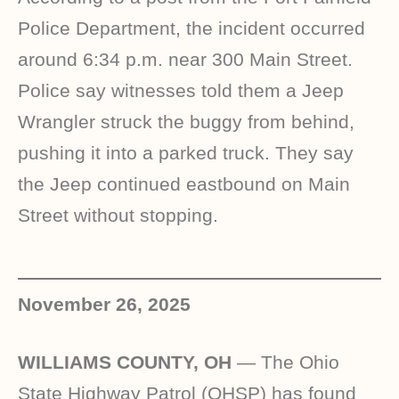
Police Department, the incident occurred
around 6:34 p.m. near 300 Main Street.
Police say witnesses told them a Jeep
Wrangler struck the buggy from behind,
pushing it into a parked truck. They say
the Jeep continued eastbound on Main
Street without stopping.
November 26, 2025
WILLIAMS COUNTY, OH
— The Ohio
State Highway Patrol (OHSP) has found