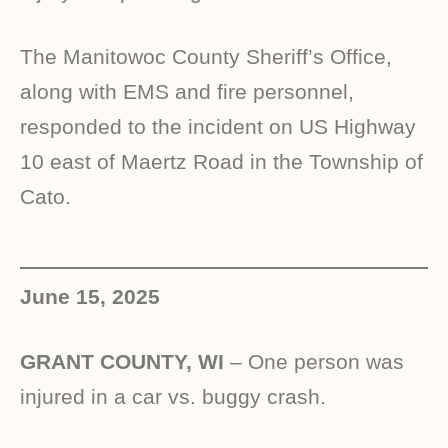
The Manitowoc County Sheriff’s Office,
along with EMS and fire personnel,
responded to the incident on US Highway
10 east of Maertz Road in the Township of
Cato.
June 15, 2025
GRANT COUNTY, WI
– One person was
injured in a car vs. buggy crash.