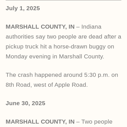
July 1, 2025
MARSHALL COUNTY, IN
– Indiana
authorities say two people are dead after a
pickup truck hit a horse-drawn buggy on
Monday evening in Marshall County.
The crash happened around 5:30 p.m. on
8th Road, west of Apple Road.
June 30, 2025
MARSHALL COUNTY, IN
– Two people