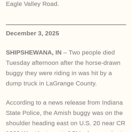
Eagle Valley Road.
December 3, 2025
SHIPSHEWANA, IN
– Two people died
Tuesday afternoon after the horse-drawn
buggy they were riding in was hit by a
dump truck in LaGrange County.
According to a news release from Indiana
State Police, the Amish buggy was on the
shoulder heading east on U.S. 20 near CR