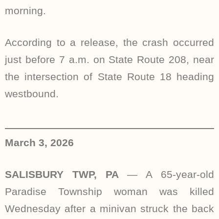
morning.
According to a release, the crash occurred
just before 7 a.m. on State Route 208, near
the intersection of State Route 18 heading
westbound.
March 3, 2026
SALISBURY TWP, PA
— A 65-year-old
Paradise Township woman was killed
Wednesday after a minivan struck the back