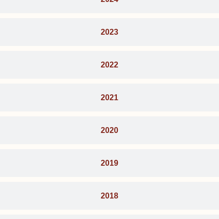
2023
2022
2021
2020
2019
2018