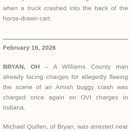
when a truck crashed into the back of the
horse-drawn cart.
February 16, 2026
BRYAN, OH
– A Williams County man
already facing charges for allegedly fleeing
the scene of an Amish buggy crash was
charged once again on OVI charges in
Indiana.
Michael Quillen, of Bryan, was arrested near