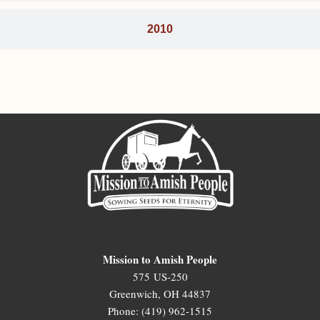
2010
Mission to Amish People
575 US-250
Greenwich, OH 44837
Phone: (419) 962-1515