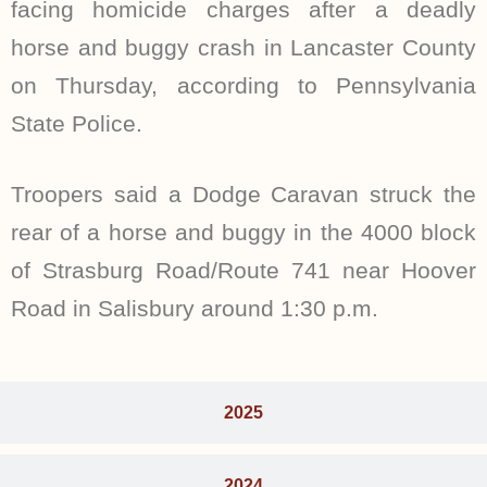
facing homicide charges after a deadly
horse and buggy crash in Lancaster County
on Thursday, according to Pennsylvania
State Police.
Troopers said a Dodge Caravan struck the
rear of a horse and buggy in the 4000 block
of Strasburg Road/Route 741 near Hoover
Road in Salisbury around 1:30 p.m.
2025
2024