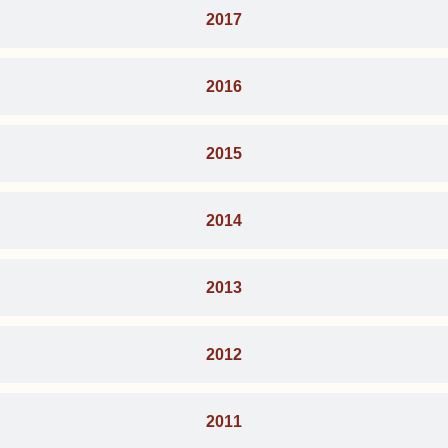
2017
2016
2015
2014
2013
2012
2011