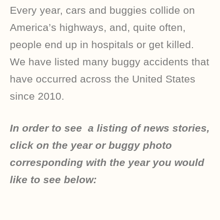
Every year, cars and buggies collide on
America’s highways, and, quite often,
people end up in hospitals or get killed.
We have listed many buggy accidents that
have occurred across the United States
since 2010.
In order to see a listing of news stories,
click on the year or buggy photo
corresponding with the year you would
like to see below: