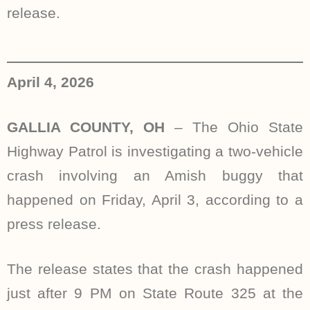
release.
April 4, 2026
GALLIA COUNTY, OH
– The Ohio State
Highway Patrol is investigating a two-vehicle
crash involving an Amish buggy that
happened on Friday, April 3, according to a
press release.
The release states that the crash happened
just after 9 PM on State Route 325 at the