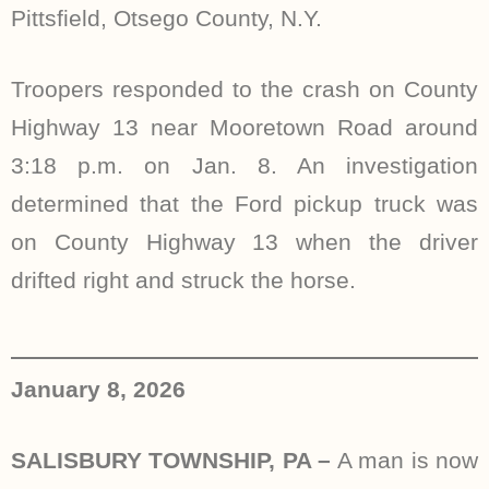
Pittsfield, Otsego County, N.Y.
Troopers responded to the crash on County
Highway 13 near Mooretown Road around
3:18 p.m. on Jan. 8. An investigation
determined that the Ford pickup truck was
on County Highway 13 when the driver
drifted right and struck the horse.
January 8, 2026
SALISBURY TOWNSHIP, PA –
A man is now