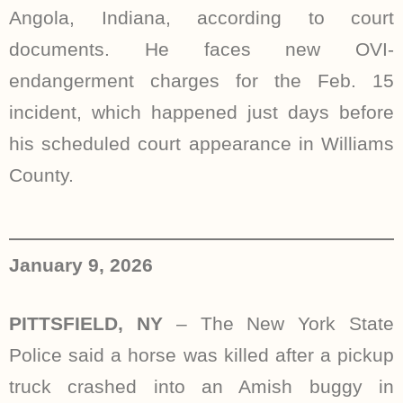
Angola, Indiana, according to court
documents. He faces new OVI-
endangerment charges for the Feb. 15
incident, which happened just days before
his scheduled court appearance in Williams
County.
January 9, 2026
PITTSFIELD, NY
–
The New York State
Police said a horse was killed after a pickup
truck crashed into an Amish buggy in