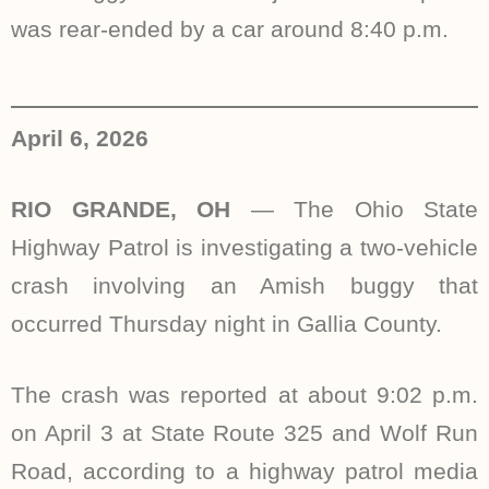
was rear-ended by a car around 8:40 p.m.
April 6, 2026
RIO GRANDE, OH
— The Ohio State
Highway Patrol is investigating a two-vehicle
crash involving an Amish buggy that
occurred Thursday night in Gallia County.
The crash was reported at about 9:02 p.m.
on April 3 at State Route 325 and Wolf Run
Road, according to a highway patrol media