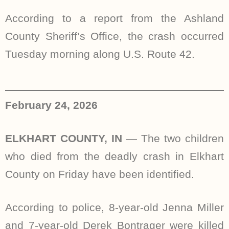
According to a report from the Ashland
County Sheriff’s Office, the crash occurred
Tuesday morning along U.S. Route 42.
February 24, 2026
ELKHART COUNTY, IN
—
The two children
who died from the deadly crash in Elkhart
County on Friday have been identified.
According to police, 8-year-old Jenna Miller
and 7-year-old Derek Bontrager were killed