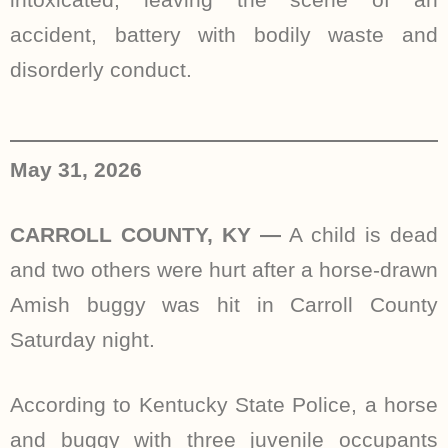
accident, battery with bodily waste and
disorderly conduct.
May 31, 2026
CARROLL COUNTY, KY —
A child is dead
and two others were hurt after a horse-drawn
Amish buggy was hit in Carroll County
Saturday night.
According to Kentucky State Police, a horse
and buggy with three juvenile occupants