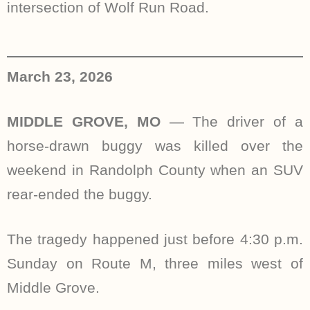
intersection of Wolf Run Road.
March 23, 2026
MIDDLE GROVE, MO
— The driver of a
horse-drawn buggy was killed over the
weekend in Randolph County when an SUV
rear-ended the buggy.
The tragedy happened just before 4:30 p.m.
Sunday on Route M, three miles west of
Middle Grove.