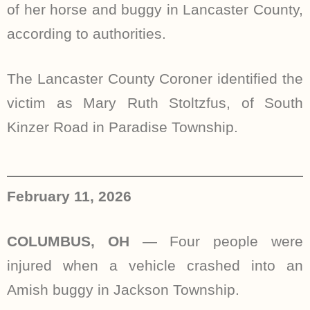
of her horse and buggy in Lancaster County,
according to authorities.
The Lancaster County Coroner identified the
victim as Mary Ruth Stoltzfus, of South
Kinzer Road in Paradise Township.
February 11, 2026
COLUMBUS, OH
—
Four people were
injured when a vehicle crashed into an
Amish buggy in Jackson Township.