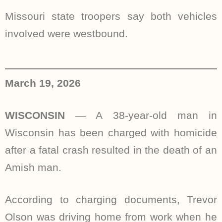
Missouri state troopers say both vehicles
involved were westbound.
March 19, 2026
WISCONSIN
— A 38-year-old man in
Wisconsin has been charged with homicide
after a fatal crash resulted in the death of an
Amish man.
According to charging documents, Trevor
Olson was driving home from work when he