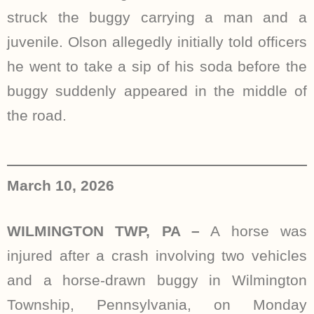
struck the buggy carrying a man and a
juvenile. Olson allegedly initially told officers
he went to take a sip of his soda before the
buggy suddenly appeared in the middle of
the road.
March 10, 2026
WILMINGTON TWP, PA –
A horse was
injured after a crash involving two vehicles
and a horse-drawn buggy in Wilmington
Township, Pennsylvania, on Monday