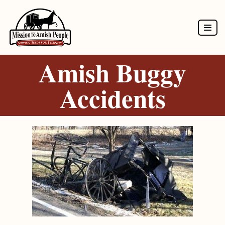
Skip
to
Amish Buggy
content
Accidents