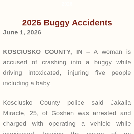
2026
2026 Buggy Accidents
June 1, 2026
KOSCIUSKO COUNTY, IN
– A woman is
accused of crashing into a buggy while
driving intoxicated, injuring five people
including a baby.
Kosciusko County police said Jakaila
Miracle, 25, of Goshen was arrested and
charged with operating a vehicle while
intoxicated, leaving the scene of an