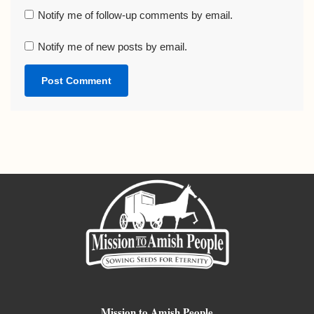
Notify me of follow-up comments by email.
Notify me of new posts by email.
Mission to Amish People