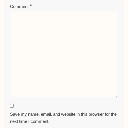
*
Comment
Save my name, email, and website in this browser for the
next time I comment.