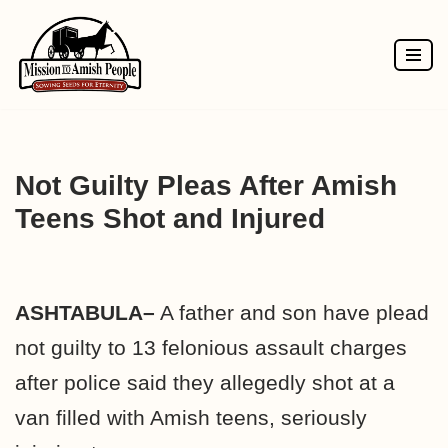
Skip
to
content
Not Guilty Pleas After Amish
Teens Shot and Injured
ASHTABULA–
A father and son have plead
not guilty to 13 felonious assault charges
after police said they allegedly shot at a
van filled with Amish teens, seriously