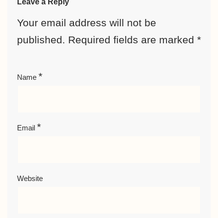
Leave a Reply
Your email address will not be
published.
Required fields are marked
*
*
Name
*
Email
Website