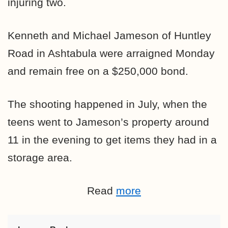
injuring two.
Kenneth and Michael Jameson of Huntley
Road in Ashtabula were arraigned Monday
and remain free on a $250,000 bond.
The shooting happened in July, when the
teens went to Jameson’s property around
11 in the evening to get items they had in a
storage area.
Read
more