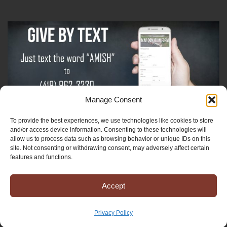
Manage Consent
To provide the best experiences, we use technologies like cookies to store
Sign-Up For The Amish Voice
and/or access device information. Consenting to these technologies will
allow us to process data such as browsing behavior or unique IDs on this
site. Not consenting or withdrawing consent, may adversely affect certain
Sign-Up For The Ministry Update
features and functions.
Accept
Registered 501(c)(3). EIN: 38-3643915
Terms & Conditions
|
Privacy Policy
Privacy Policy
Copyright © 2025 Mission to Amish People, All rights reserved.