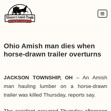
Skip
to
content
Ohio Amish man dies when
horse-drawn trailer overturns
JACKSON TOWNSHIP, OH
– An Amish
man hauling lumber on a horse-drawn
trailer was killed Thursday, reports say.
The accident occurred Thursday afternoon