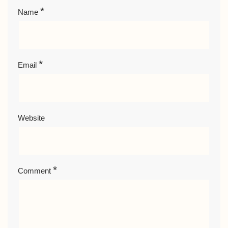
*
Name
*
Email
Website
*
Comment