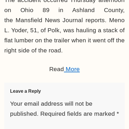
on Ohio 89 in Ashland County,
the Mansfield News Journal reports. Meno
L. Yoder, 51, of Polk, was hauling a stack of
flat lumber on the trailer when it went off the
right side of the road.
Read
More
Leave a Reply
Your email address will not be
published.
Required fields are marked
*