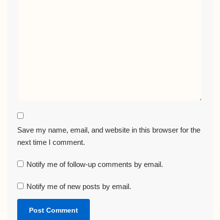
Save my name, email, and website in this browser for the
next time I comment.
Notify me of follow-up comments by email.
Notify me of new posts by email.