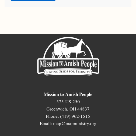
Mission to Amish People
575 US-250
Greenwich, OH 44837
Phone: (419) 962-1515
Email: map@mapministry.org