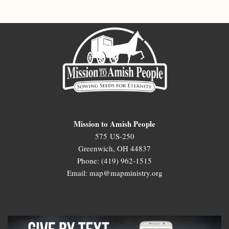
Mission to Amish People
575 US-250
Greenwich, OH 44837
Phone: (419) 962-1515
Email: map@mapministry.org