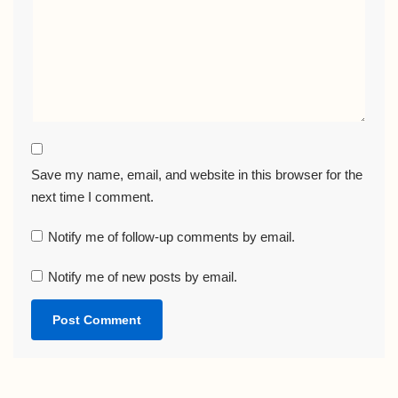
Save my name, email, and website in this browser for the
next time I comment.
Notify me of follow-up comments by email.
Notify me of new posts by email.