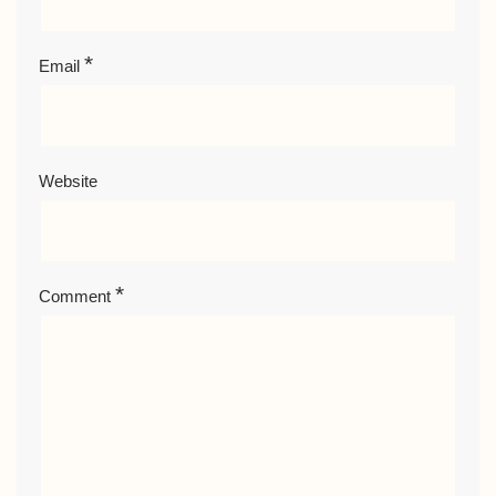
*
Email
Website
*
Comment