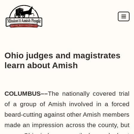
Skip
to
content
Ohio judges and magistrates
learn about Amish
COLUMBUS––
The nationally covered trial
of a group of Amish involved in a forced
beard-cutting against other Amish members
made an impression across the county, but