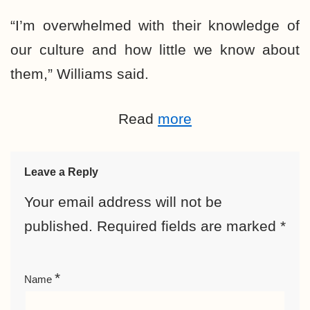
“I’m overwhelmed with their knowledge of
our culture and how little we know about
them,” Williams said.
Read
more
Leave a Reply
Your email address will not be
published.
Required fields are marked
*
*
Name