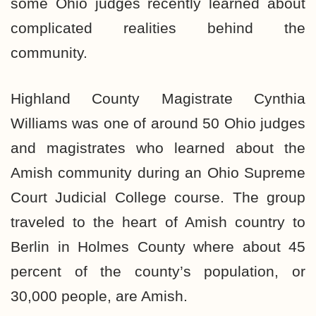
some Ohio judges recently learned about
complicated realities behind the
community.
Highland County Magistrate Cynthia
Williams was one of around 50 Ohio judges
and magistrates who learned about the
Amish community during an Ohio Supreme
Court Judicial College course. The group
traveled to the heart of Amish country to
Berlin in Holmes County where about 45
percent of the county’s population, or
30,000 people, are Amish.