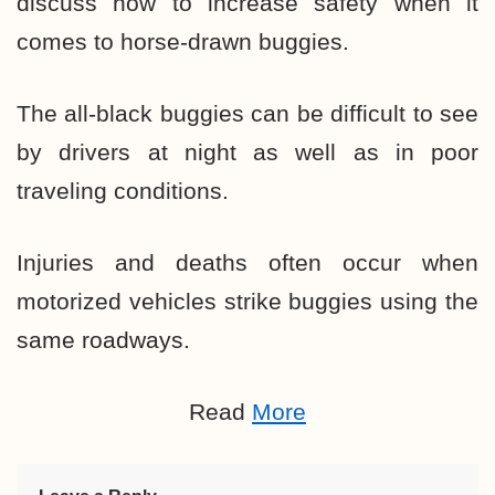
discuss how to increase safety when it
comes to horse-drawn buggies.
The all-black buggies can be difficult to see
by drivers at night as well as in poor
traveling conditions.
Injuries and deaths often occur when
motorized vehicles strike buggies using the
same roadways.
Read
More