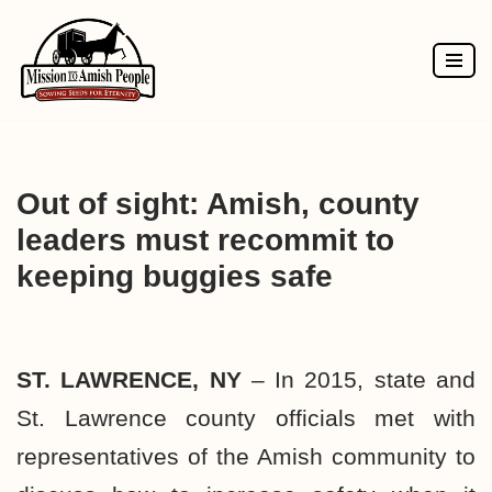
Skip
to
content
Out of sight: Amish, county
leaders must recommit to
keeping buggies safe
ST. LAWRENCE, NY
– In 2015, state and
St. Lawrence county officials met with
representatives of the Amish community to