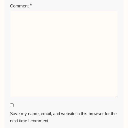
*
Comment
Save my name, email, and website in this browser for the
next time I comment.