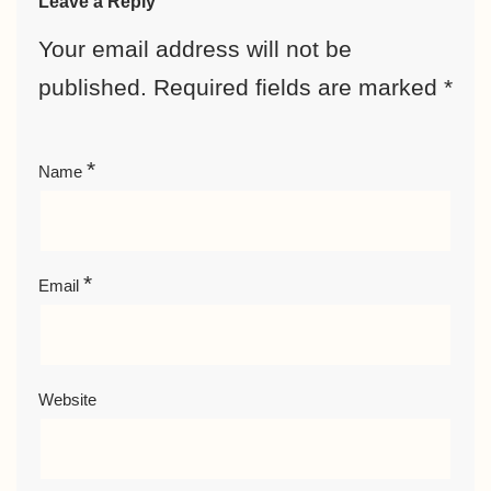
Leave a Reply
Your email address will not be
published.
Required fields are marked
*
*
Name
*
Email
Website