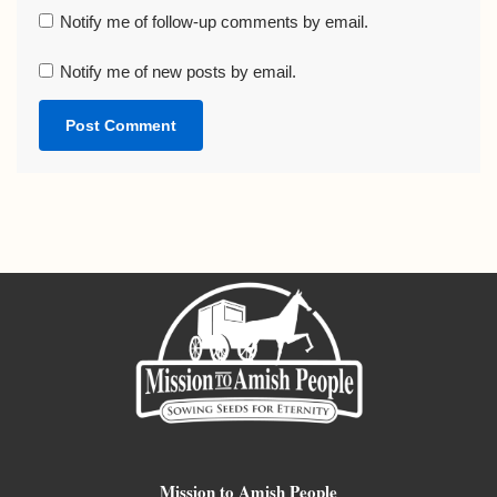
Notify me of follow-up comments by email.
Notify me of new posts by email.
Mission to Amish People