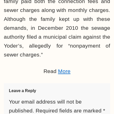
family paid both the connection fees and
sewer charges along with monthly charges.
Although the family kept up with these
demands, in December 2010 the sewage
authority filed a municipal claim against the
Yoder’s, allegedly for “nonpayment of
sewer charges.”
Read
More
Leave a Reply
Your email address will not be
published.
Required fields are marked
*