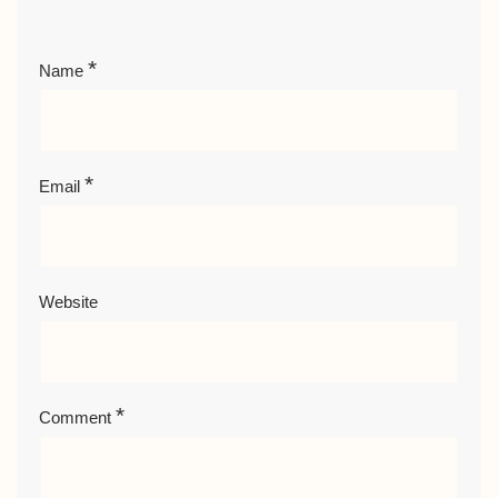
*
Name
*
Email
Website
*
Comment