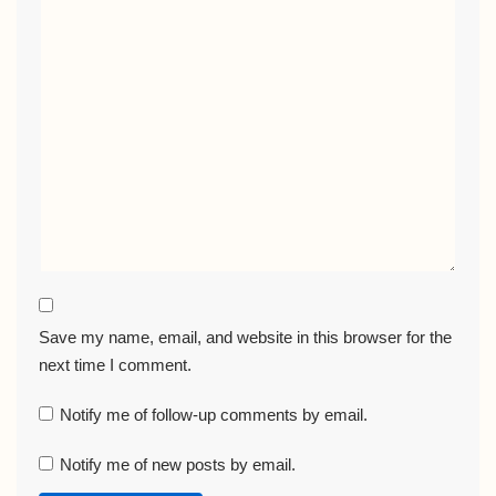
Save my name, email, and website in this browser for the
next time I comment.
Notify me of follow-up comments by email.
Notify me of new posts by email.