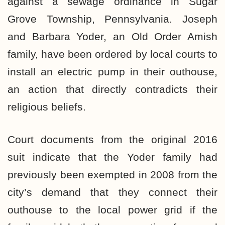
against a sewage ordinance in Sugar
Grove Township, Pennsylvania. Joseph
and Barbara Yoder, an Old Order Amish
family, have been ordered by local courts to
install an electric pump in their outhouse,
an action that directly contradicts their
religious beliefs.
Court documents from the original 2016
suit indicate that the Yoder family had
previously been exempted in 2008 from the
city’s demand that they connect their
outhouse to the local power grid if the