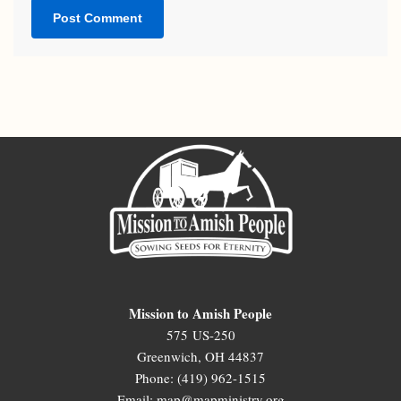
Mission to Amish People
575 US-250
Greenwich, OH 44837
Phone: (419) 962-1515
Email: map@mapministry.org