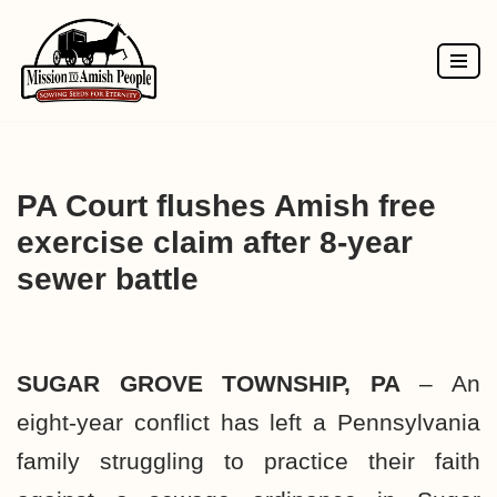
Skip
to
content
PA Court flushes Amish free
exercise claim after 8-year
sewer battle
SUGAR GROVE TOWNSHIP, PA
– An
eight-year conflict has left a Pennsylvania
family struggling to practice their faith