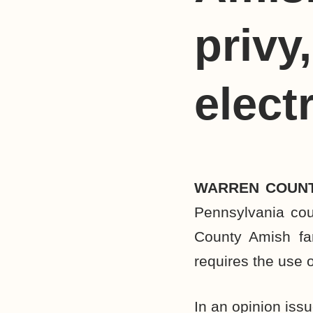
privy
elect
WARREN COUNT
Pennsylvania cou
County Amish fa
requires the use o
In an opinion iss