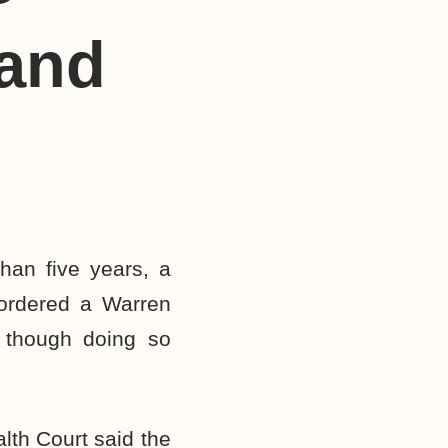
 and
han five years, a
 ordered a Warren
 though doing so
lth Court said the