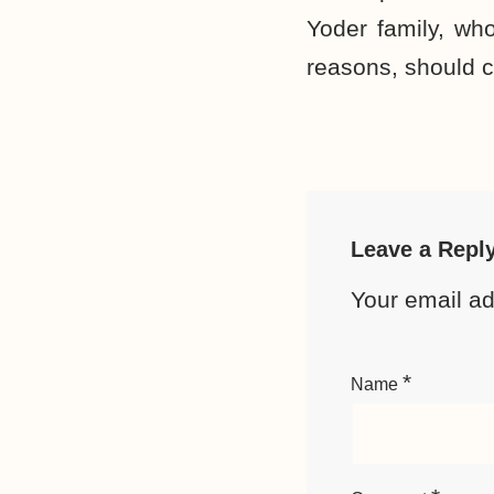
Yoder family, who
reasons, should c
Leave a Repl
Your email ad
*
Name