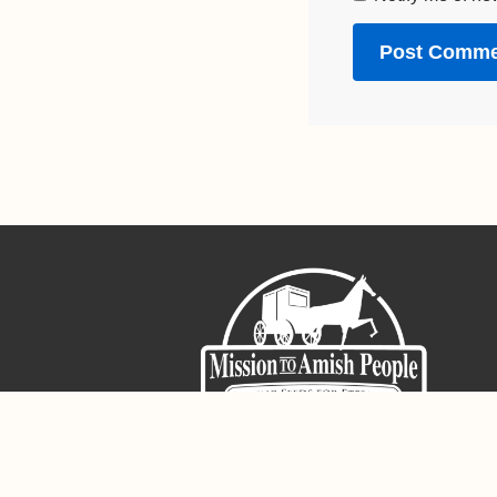
Sign-Up For The Amish Voice