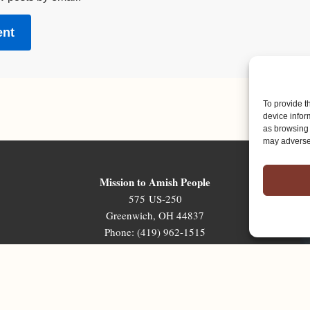
To provide t
device infor
as browsing 
may adversel
Mission to Amish People
575 US-250
Greenwich, OH 44837
Phone: (419) 962-1515
Email: map@mapministry.org
Sign-Up For The Ministry Update