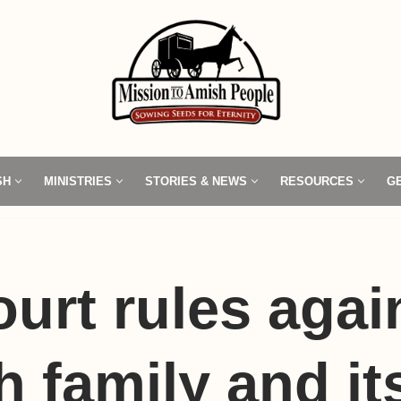
SH
MINISTRIES
STORIES & NEWS
RESOURCES
G
ourt rules agai
 family and it