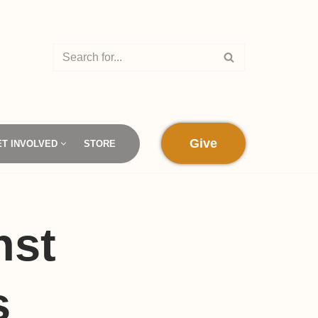
Give
ET INVOLVED
STORE
nst
s