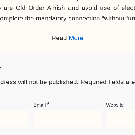
 are Old Order Amish and avoid use of electri
omplete the mandatory connection “without furt
Read
More
y
dress will not be published.
Required fields a
*
Email
Website