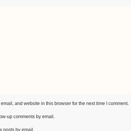
mail, and website in this browser for the next time I comment.
llow-up comments by email.
w posts by email.