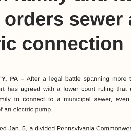
, orders sewer
ric connection
Y, PA
– After a legal battle spanning more t
rt has agreed with a lower court ruling that
mily to connect to a municipal sewer, even
f an electric pump.
ued Jan. 5, a divided Pennsylvania Commonwea