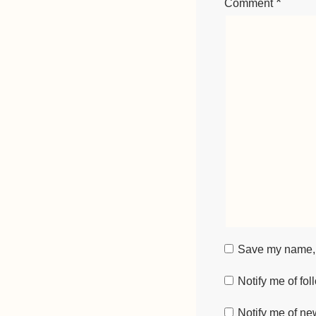
*
Comment
Save my name, e
Notify me of fo
Notify me of ne