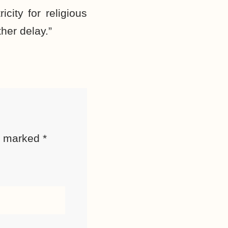
city for religious
her delay.”
re marked
*