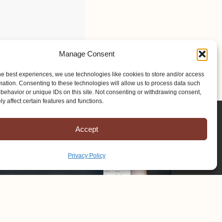
Manage Consent
he best experiences, we use technologies like cookies to store and/or access
mation. Consenting to these technologies will allow us to process data such
behavior or unique IDs on this site. Not consenting or withdrawing consent,
y affect certain features and functions.
Accept
Privacy Policy