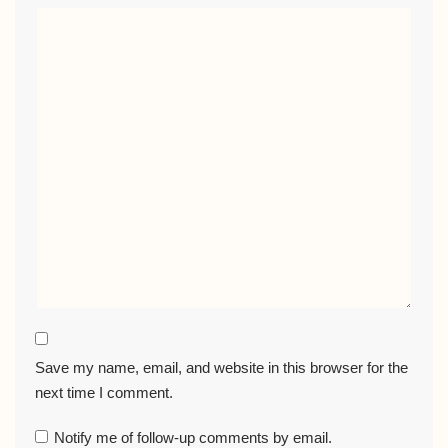
Save my name, email, and website in this browser for the
next time I comment.
Notify me of follow-up comments by email.