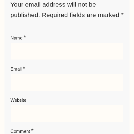
Your email address will not be
published.
Required fields are marked
*
*
Name
*
Email
Website
*
Comment