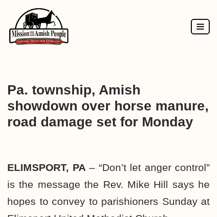
Skip
to
content
Pa. township, Amish
showdown over horse manure,
road damage set for Monday
ELIMSPORT, PA
– “Don’t let anger control”
is the message the Rev. Mike Hill says he
hopes to convey to parishioners Sunday at