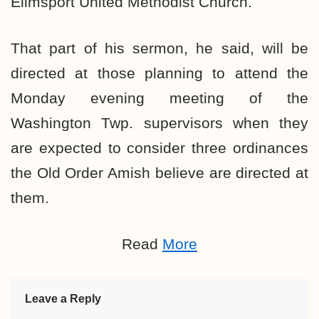
Elimsport United Methodist Church.
That part of his sermon, he said, will be
directed at those planning to attend the
Monday evening meeting of the
Washington Twp. supervisors when they
are
expected to consider three ordinances
the Old Order Amish believe are directed at
them.
Read
More
Leave a Reply