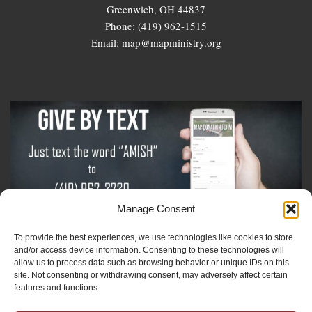
Greenwich, OH 44837
Phone: (419) 962-1515
Email: map@mapministry.org
Manage Consent
To provide the best experiences, we use technologies like cookies to store
Sign-Up For The Amish Voice
and/or access device information. Consenting to these technologies will
allow us to process data such as browsing behavior or unique IDs on this
site. Not consenting or withdrawing consent, may adversely affect certain
Sign-Up For The Ministry Update
features and functions.