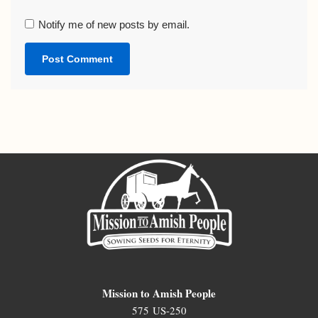
Notify me of new posts by email.
Mission to Amish People
575 US-250