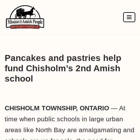
Skip
to
content
Pancakes and pastries help
fund Chisholm’s 2nd Amish
school
CHISHOLM TOWNSHIP, ONTARIO
— At
time when public schools in large urban
areas like North Bay are amalgamating and