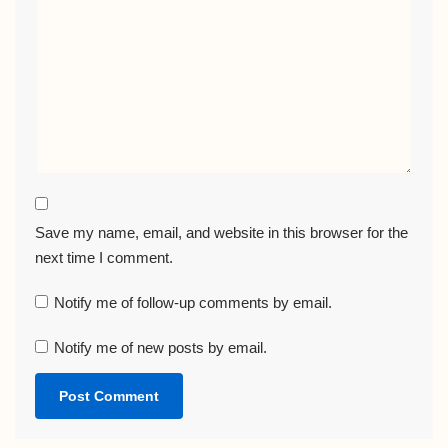
Save my name, email, and website in this browser for the
next time I comment.
Notify me of follow-up comments by email.
Notify me of new posts by email.