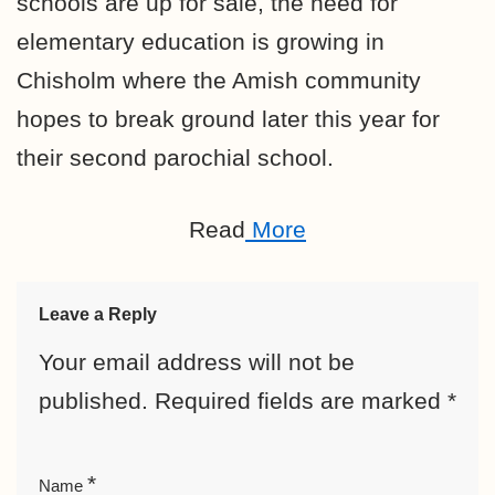
schools are up for sale, the need for
elementary education is growing in
Chisholm where the Amish community
hopes to break ground later this year for
their second parochial school.
Read
More
Leave a Reply
Your email address will not be
published.
Required fields are marked
*
*
Name