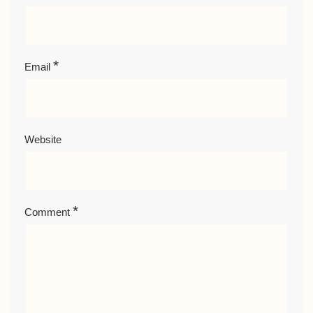
*
Email
Website
*
Comment