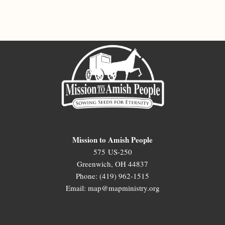
Mission to Amish People
575 US-250
Greenwich, OH 44837
Phone: (419) 962-1515
Email: map@mapministry.org