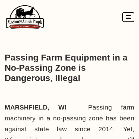
Skip
to
content
Passing Farm Equipment in a
No-Passing Zone is
Dangerous, Illegal
MARSHFIELD, WI
– Passing farm
machinery in a no-passing zone has been
against state law since 2014. Yet,