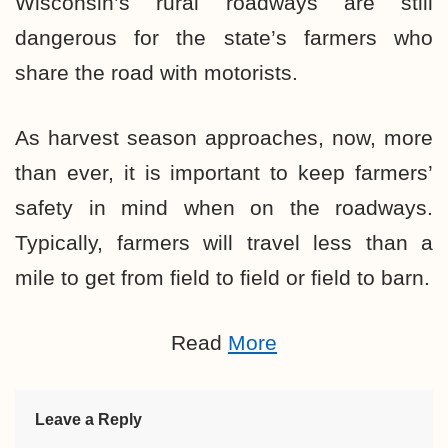
Wisconsin’s rural roadways are still
dangerous for the state’s farmers who
share the road with motorists.
As harvest season approaches, now, more
than ever, it is important to keep farmers’
safety in mind when on the roadways.
Typically, farmers will travel less than a
mile to get from field to field or field to barn.
Read
More
Leave a Reply