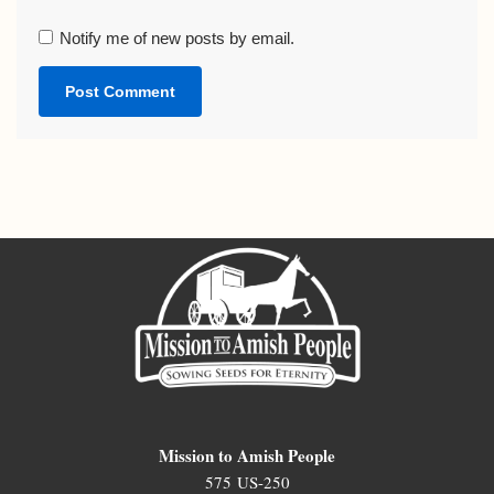
Notify me of new posts by email.
Mission to Amish People
575 US-250