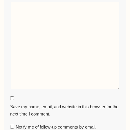
Save my name, email, and website in this browser for the
next time I comment.
Notify me of follow-up comments by email.