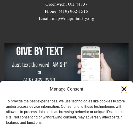
Greenwich, OH 44837
Phone: (419) 962-1515
Email: map@mapministry.org
Manage Consent
To provide the best experiences, we use technologies like cookies to store
Sign-Up For The Amish Voice
and/or access device information. Consenting to these technologies will
allow us to process data such as browsing behavior or unique IDs on this
site. Not consenting or withdrawing consent, may adversely affect certain
Sign-Up For The Ministry Update
features and functions.