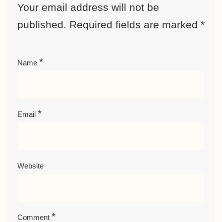
Your email address will not be
published.
Required fields are marked
*
*
Name
*
Email
Website
*
Comment