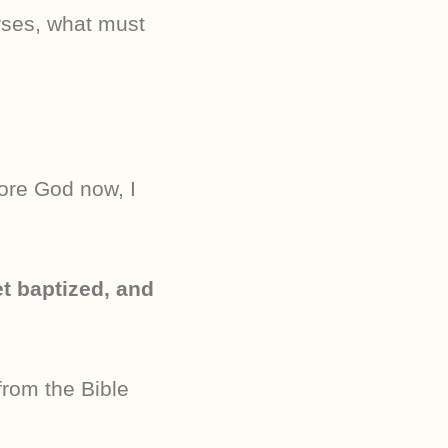
rses, what must
ore God now, I
t baptized, and
rom the Bible