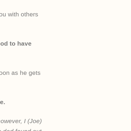
ou with others
ood to have
soon as he gets
e.
owever, I (Joe)