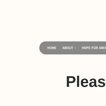
Skip
to
content
HOME
ABOUT
HOPE FOR AMI
Pleas