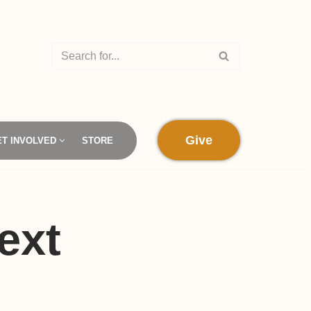
Give
ET INVOLVED
STORE
ext