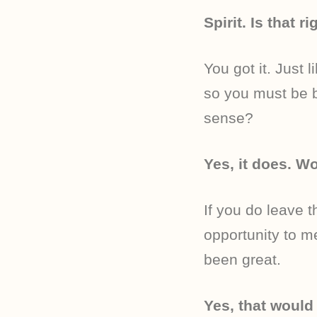
Spirit. Is that ri
You got it. Just 
so you must be b
sense?
Yes, it does. Wo
If you do leave t
opportunity to m
been great.
Yes, that would