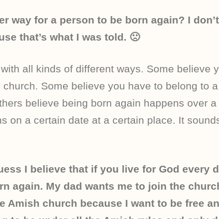
her way for a person to be born again? I don’
se that’s what I was told. 🙁
ith all kinds of different ways. Some believe 
o church. Some believe you have to belong to a
hers believe being born again happens over a l
s on a certain date at a certain place. It sound
uess I believe that if you live for God every d
rn again. My dad wants me to join the churc
the Amish church because I want to be free a