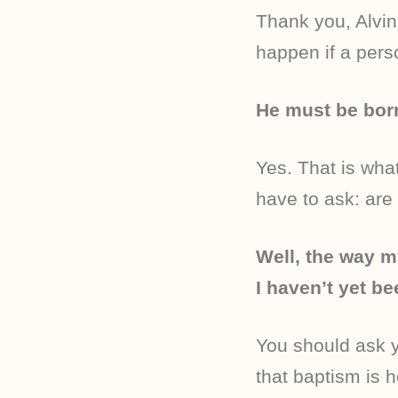
Thank you, Alvin
happen if a per
He must be bor
Yes. That is wha
have to ask: are
Well, the way m
I haven’t yet be
You should ask 
that baptism is 