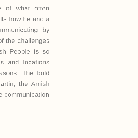
e of what often
tells how he and a
mmunicating by
of the challenges
sh People is so
 and locations
asons. The bold
artin, the Amish
the communication