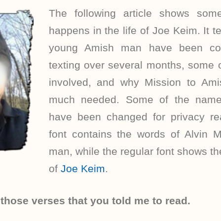
The following article shows som
happens in the life of Joe Keim. It 
young Amish man have been co
texting over several months, some 
involved, and why Mission to Ami
much needed. Some of the names
have been changed for privacy re
font contains the words of Alvin M
man, while the regular font shows 
of
Joe Keim
.
 those verses that you told me to read.