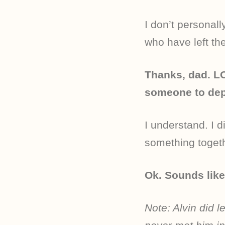
I don’t personal
who have left th
Thanks, dad. LO
someone to depe
I understand. I 
something togethe
Ok. Sounds like
Note: Alvin did 