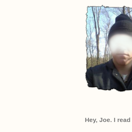
Hey, Joe. I read