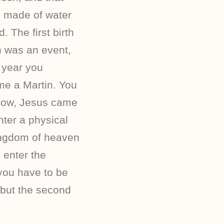
 is made of water
. The first birth
h was an event,
 year you
ome a Martin. You
 Now, Jesus came
nter a physical
kingdom of heaven
 enter the
you have to be
 but the second