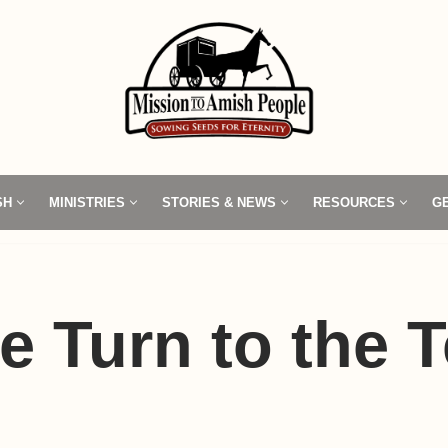
SH
MINISTRIES
STORIES & NEWS
RESOURCES
G
e Turn to the T