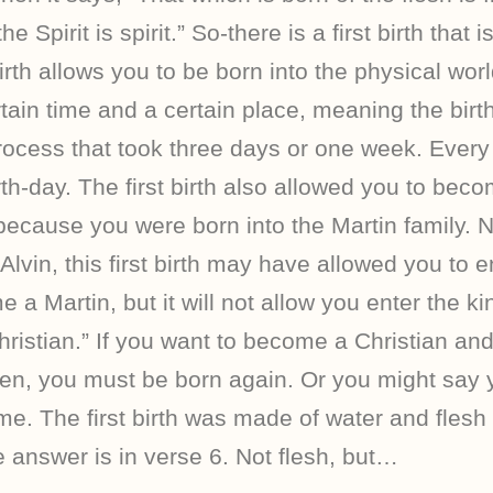
he Spirit is spirit.” So-there is a first birth that
irth allows you to be born into the physical world
tain time and a certain place, meaning the birt
rocess that took three days or one week. Every
rth-day. The first birth also allowed you to bec
, because you were born into the Martin family.
Alvin, this first birth may have allowed you to e
 a Martin, but it will not allow you enter the 
istian.” If you want to become a Christian and
en, you must be born again. Or you might say 
me. The first birth was made of water and flesh
 answer is in verse 6. Not flesh, but…