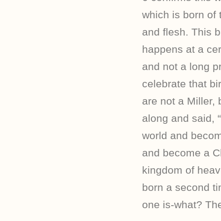
which is born of t
and flesh. This b
happens at a cer
and not a long p
celebrate that bi
are not a Miller
along and said, “
world and become
and become a Chr
kingdom of heav
born a second ti
one is-what? The