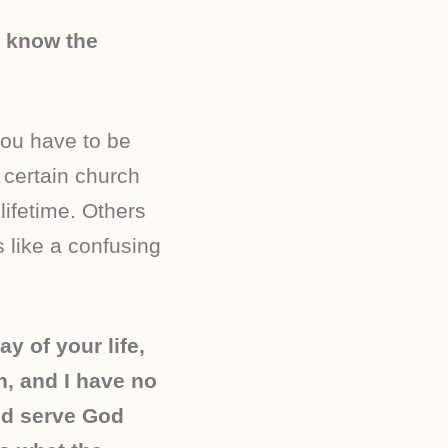
t know the
you have to be
 certain church
ifetime. Others
s like a confusing
ay of your life,
h, and I have no
nd serve God