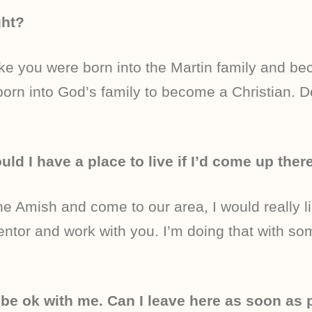
ght?
like you were born into the Martin family and b
orn into God’s family to become a Christian. 
uld I have a place to live if I’d come up ther
he Amish and come to our area, I would really l
entor and work with you. I’m doing that with som
 be ok with me. Can I leave here as soon as 