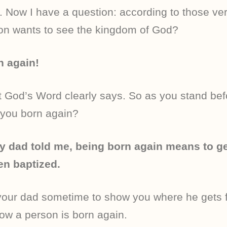
. Now I have a question: according to those ve
son wants to see the kingdom of God?
n again!
t God’s Word clearly says. So as you stand bef
 you born again?
y dad told me, being born again means to ge
en baptized.
your dad sometime to show you where he gets f
how a person is born again.