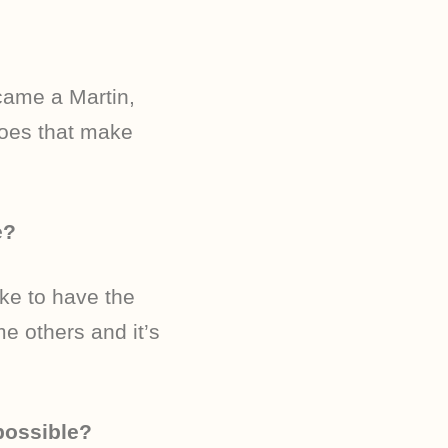
ecame a Martin,
Does that make
e?
ike to have the
e others and it’s
possible?