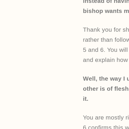
instead of havi
bishop wants m
Thank you for sh
rather than foll
5 and 6. You will
and explain how t
Well, the way I 
other is of fle
it.
You are mostly ri
6 confirms this w