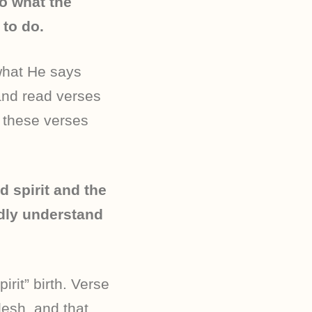
do what the
to do.
what He says
and read verses
d these verses
d spirit and the
rdly understand
irit” birth. Verse
lesh, and that