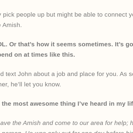
ly pick people up but might be able to connect y
e Amish.
L. Or that’s how it seems sometimes. It’s g
nd on at times like this.
did text John about a job and place for you. As 
r, he’ll let you know.
 the most awesome thing I’ve heard in my lif
leave the Amish and come to our area for help; h