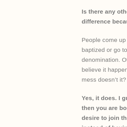
Is there any ot
difference becau
People come up w
baptized or go t
denomination. Ot
believe it happen
mess doesn’t it?
Yes, it does. I g
then you are bo
desire to join 