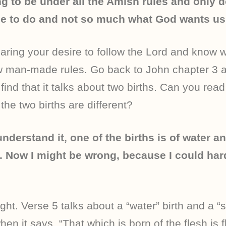
ng to be under all the Amish rules and only 
e to do and not so much what God wants us 
aring your desire to follow the Lord and know 
ow man-made rules. Go back to John chapter 3 
 find that it talks about two births. Can you rea
he two births are different?
understand it, one of the births is of water an
sh. Now I might be wrong, because I could ha
ght. Verse 5 talks about a “water” birth and a “sp
hen it says, “That which is born of the flesh is f