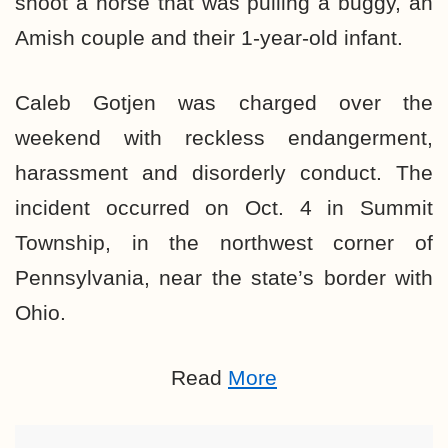
shoot a horse that was pulling a buggy, an
Amish couple and their 1-year-old infant.
Caleb Gotjen was charged over the
weekend with reckless endangerment,
harassment and disorderly conduct. The
incident occurred on Oct. 4 in Summit
Township, in the northwest corner of
Pennsylvania, near the state’s border with
Ohio.
Read
More