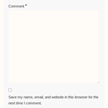
*
Comment
Save my name, email, and website in this browser for the
next time I comment.