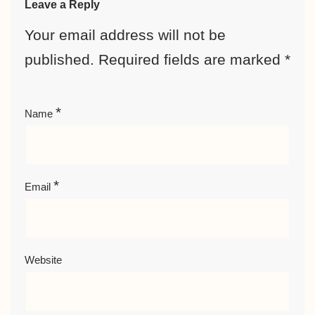
Leave a Reply
Your email address will not be
published.
Required fields are marked
*
*
Name
*
Email
Website