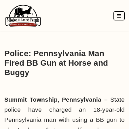
Skip
to
content
Police: Pennsylvania Man
Fired BB Gun at Horse and
Buggy
Summit Township, Pennsylvania –
State
police have charged an 18-year-old
Pennsylvania man with using a BB gun to