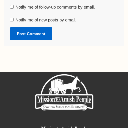
Notify me of follow-up comments by email.
Notify me of new posts by email.
Mission to Amish People