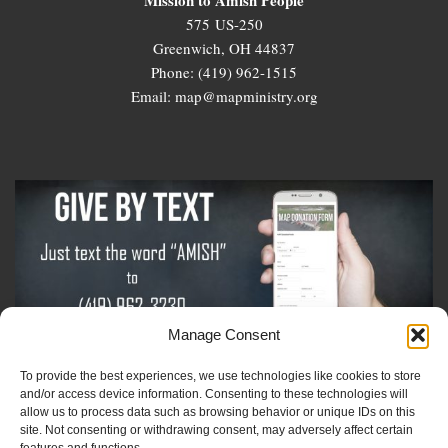
575 US-250
Greenwich, OH 44837
Phone: (419) 962-1515
Email: map@mapministry.org
Manage Consent
To provide the best experiences, we use technologies like cookies to store
Sign-Up For The Amish Voice
and/or access device information. Consenting to these technologies will
allow us to process data such as browsing behavior or unique IDs on this
site. Not consenting or withdrawing consent, may adversely affect certain
Sign-Up For The Ministry Update