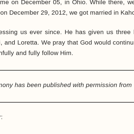
 time on December 05, in Ohio. While there, 
 on December 29, 2012, we got married in Kaho
ssing us ever since. He has given us three be
, and Loretta. We pray that God would contin
hfully and fully follow Him.
imony has been published with permission from 
: