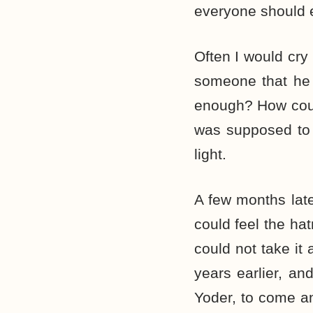
everyone should e
Often I would cry
someone that he 
enough? How cou
was supposed to 
light.
A few months late
could feel the ha
could not take it
years earlier, a
Yoder, to come a