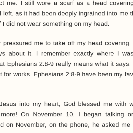
ct me. I still wore a scarf as a head covering
d left, as it had been deeply ingrained into me 
f I did not wear something on my head.
 pressured me to take off my head covering,
ys about it. I remember exactly where I wa
t Ephesians 2:8-9 really means what it says.
t for works. Ephesians 2:8-9 have been my fav
 Jesus into my heart, God blessed me with 
more! On November 10, I began talking o
nd on November, on the phone, he asked me 