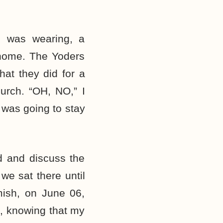
 I was wearing, a
t home. The Yoders
hat they did for a
hurch. “OH, NO,” I
 was going to stay
d and discuss the
we sat there until
mish, on June 06,
o, knowing that my