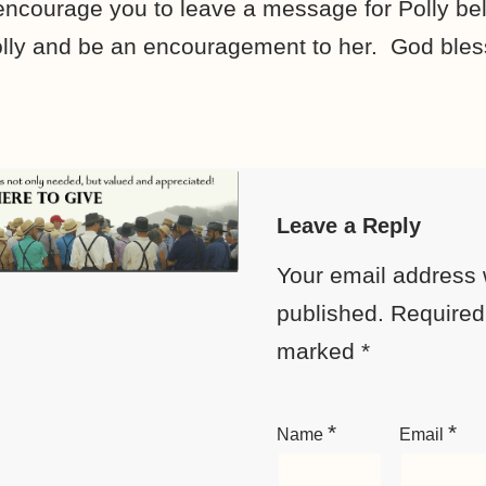
 encourage you to leave a message for Polly b
y Polly and be an encouragement to her. God bles
Leave a Reply
Your email address w
published.
Required 
marked
*
*
*
Name
Email