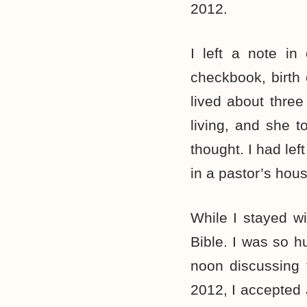
2012.
I left a note in
checkbook, birth 
lived about three
living, and she t
thought. I had le
in a pastor’s hou
While I stayed w
Bible. I was so h
noon discussing 
2012, I accepted 