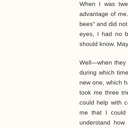
When I was twen
advantage of me.
bees” and did not
eyes, I had no 
should know. May
Well—when they f
during which tim
new one, which h
took me three tri
could help with
me that I could
understand how 