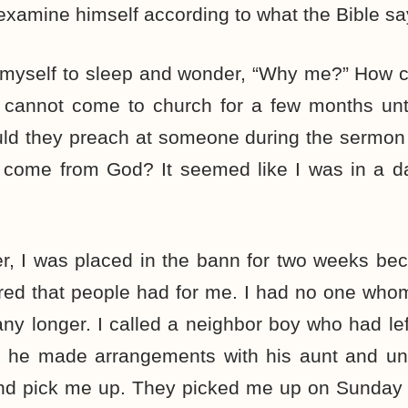
xamine himself according to what the Bible sa
 myself to sleep and wonder, “Why me?” How co
cannot come to church for a few months until
ld they preach at someone during the sermon
come from God? It seemed like I was in a da
r, I was placed in the bann for two weeks be
tred that people had for me. I had no one whom
 any longer. I called a neighbor boy who had le
nd he made arrangements with his aunt and un
nd pick me up. They picked me up on Sunday