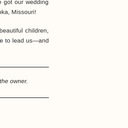
we got our wedding
ka, Missouri!
autiful children,
ue to lead us—and
the owner.