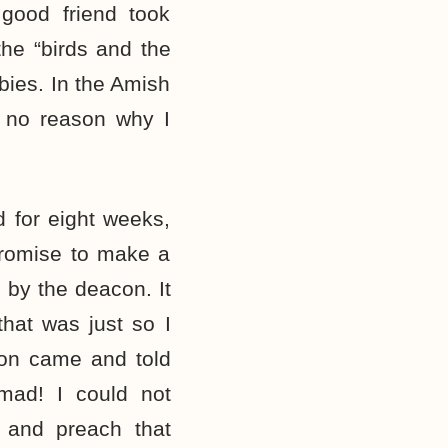
good friend took
he “birds and the
bies. In the Amish
 no reason why I
 for eight weeks,
promise to make a
by the deacon. It
that was just so I
on came and told
mad! I could not
 and preach that