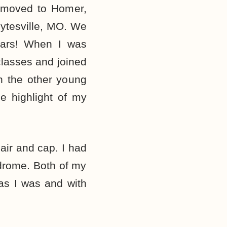
e moved to Homer,
ytesville, MO. We
ears! When I was
classes and joined
h the other young
e highlight of my
air and cap. I had
drome. Both of my
 as I was and with