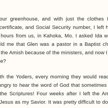
 our greenhouse, and with just the clothes
certificate, and Social Security number, I lef
 hours from us, in Kahoka, Mo. I asked Ida w
old me that Glen was a pastor in a Baptist c
ft the Amish because of the ministers, and now I
se?
ith the Yoders, every morning they would rea
ungry to hear the word of God that sometimes 
the Scriptures! Four weeks after I left the A
Jesus as my Savior. It was pretty difficult to d