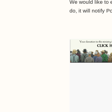
We would like to
do, it will notif