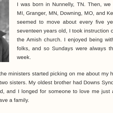
I was born in Nunnelly, TN. Then, w
MI, Granger, MN, Downing, MO, and Ke
seemed to move about every five y
seventeen years old, I took instruction 
the Amish church. I enjoyed being wit
folks, and so Sundays were always th
week.
the ministers started picking on me about my h
 two sisters. My oldest brother had Downs Syn
ed, and I longed for someone to love me just
ve a family.