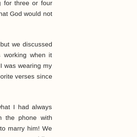
 for three or four
that God would not
 but we discussed
s working when it
 I was wearing my
orite verses since
what I had always
n the phone with
to marry him! We