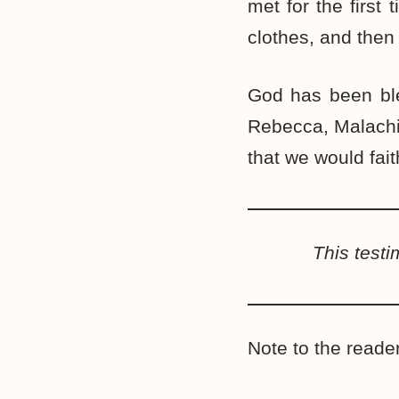
met for the first
clothes, and then
God has been ble
Rebecca, Malachi
that we would fait
This test
Note to the reader