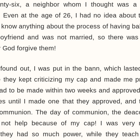
ty-six, a neighbor whom I thought was a 
 Even at the age of 26, I had no idea about t
 know anything about the process of having ba
boyfriend and was not married, so there was
 God forgive them!
ound out, I was put in the bann, which lasted
e they kept criticizing my cap and made me 
ad to be made within two weeks and approved 
es until I made one that they approved, and 
 communion. The day of communion, the deac
 not help because of my cap! I was very 
they had so much power, while they teach