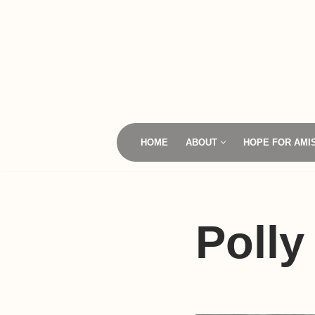
Skip
to
content
HOME
ABOUT
HOPE FOR AMI
Polly