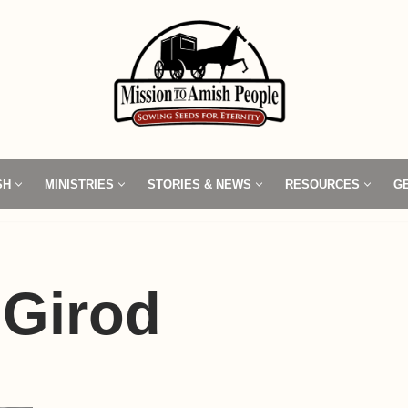
SH
MINISTRIES
STORIES & NEWS
RESOURCES
G
 Girod