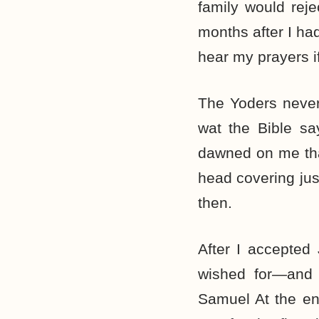
family would reje
months after I ha
hear my prayers i
The Yoders never
wat the Bible sa
dawned on me tha
head covering jus
then.
After I accepted
wished for—and 
Samuel At the e