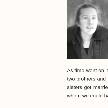
As time went on, 
two brothers and
sisters got marri
whom we could ha