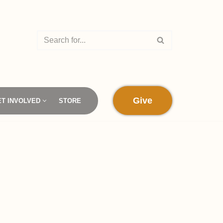
Give
ET INVOLVED
STORE