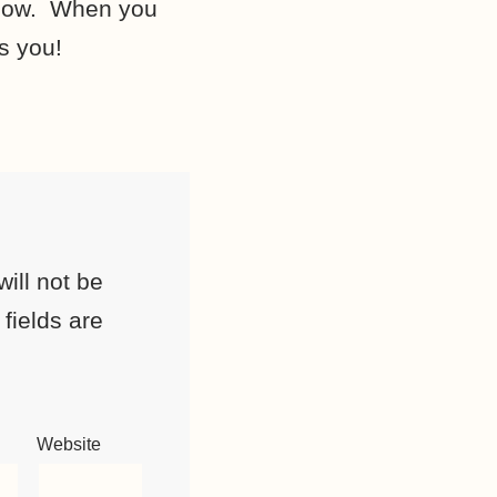
elow. When you
s you!
ill not be
fields are
Website