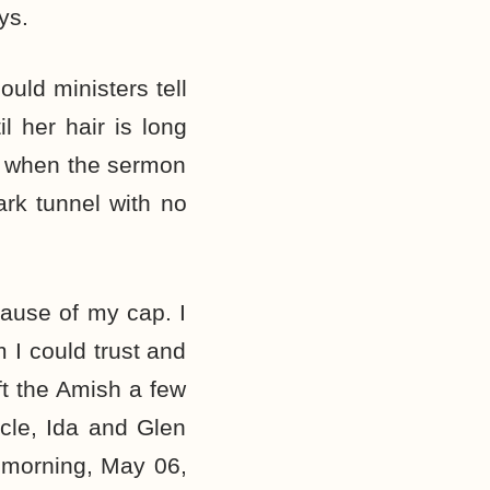
ys.
uld ministers tell
 her hair is long
 when the sermon
rk tunnel with no
cause of my cap. I
 I could trust and
ft the Amish a few
cle, Ida and Glen
 morning, May 06,