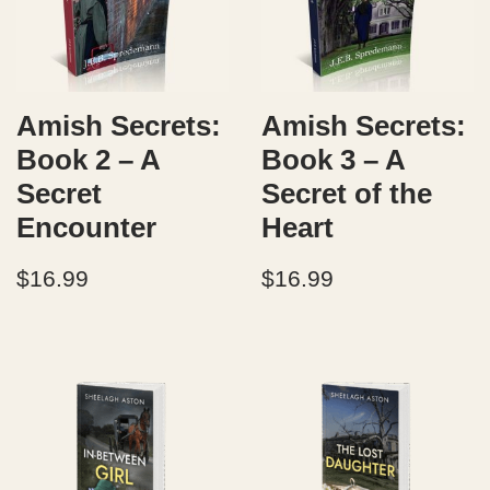
Amish Secrets:
Amish Secrets:
Book 2 – A
Book 3 – A
Secret
Secret of the
Encounter
Heart
$
16.99
$
16.99