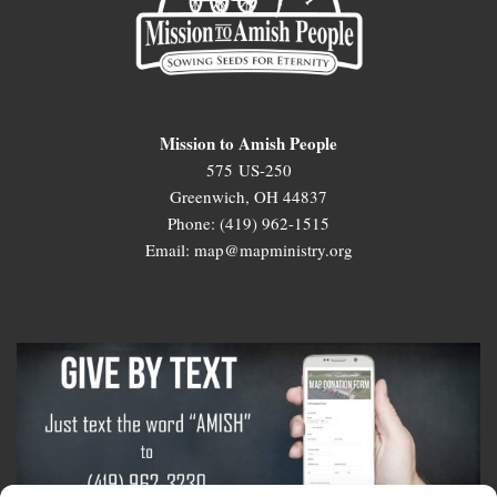
Mission to Amish People
575 US-250
Greenwich, OH 44837
Phone: (419) 962-1515
Email: map@mapministry.org