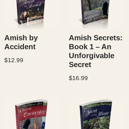
Amish by
Amish Secrets:
Accident
Book 1 – An
Unforgivable
$
12.99
Secret
$
16.99