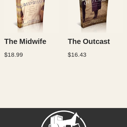
The Midwife
The Outcast
$
18.99
$
16.43