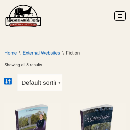
Skip
to
content
Home
\
External Websites
\
Fiction
Showing all 8 results