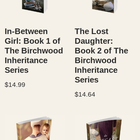
In-Between
The Lost
Girl: Book 1 of
Daughter:
The Birchwood
Book 2 of The
Inheritance
Birchwood
Series
Inheritance
Series
$
14.99
$
14.64