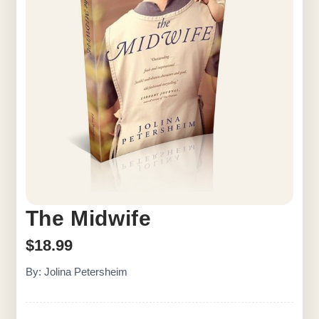
The Midwife
$
18.99
By: Jolina Petersheim