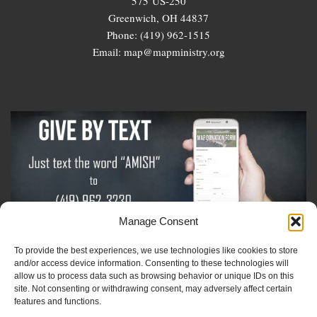
575 US-250
Greenwich, OH 44837
Phone: (419) 962-1515
Email: map@mapministry.org
Manage Consent
To provide the best experiences, we use technologies like cookies to store
Sign-Up For The Amish Voice
and/or access device information. Consenting to these technologies will
allow us to process data such as browsing behavior or unique IDs on this
site. Not consenting or withdrawing consent, may adversely affect certain
Sign-Up For The Ministry Update
features and functions.