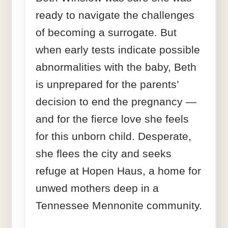
ready to navigate the challenges
of becoming a surrogate. But
when early tests indicate possible
abnormalities with the baby, Beth
is unprepared for the parents’
decision to end the pregnancy —
and for the fierce love she feels
for this unborn child. Desperate,
she flees the city and seeks
refuge at Hopen Haus, a home for
unwed mothers deep in a
Tennessee Mennonite community.