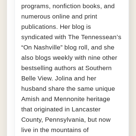
programs, nonfiction books, and
numerous online and print
publications. Her blog is
syndicated with The Tennessean’s
“On Nashville” blog roll, and she
also blogs weekly with nine other
bestselling authors at Southern
Belle View. Jolina and her
husband share the same unique
Amish and Mennonite heritage
that originated in Lancaster
County, Pennsylvania, but now
live in the mountains of