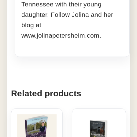
Tennessee with their young
daughter. Follow Jolina and her
blog at
www.jolinapetersheim.com.
Related products