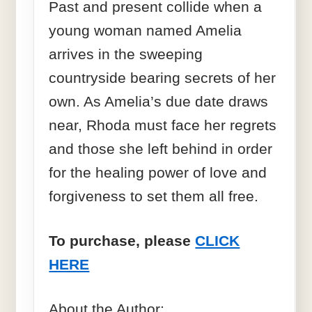
Past and present collide when a
young woman named Amelia
arrives in the sweeping
countryside bearing secrets of her
own. As Amelia’s due date draws
near, Rhoda must face her regrets
and those she left behind in order
for the healing power of love and
forgiveness to set them all free.
To purchase, please
CLICK
HERE
About the Author: