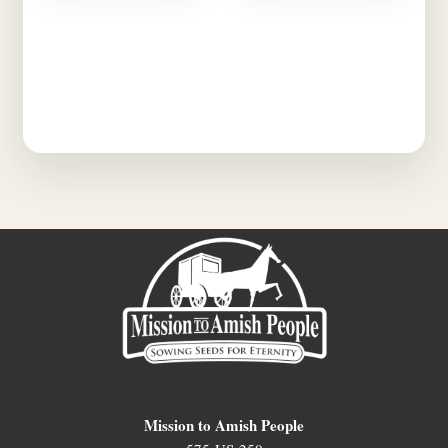
Mission to Amish People