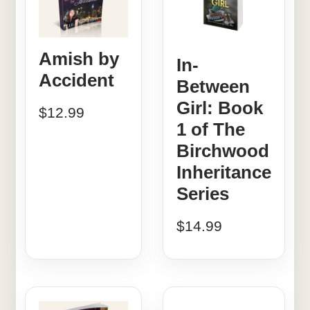
Amish by
In-
Accident
Between
Girl: Book
$
12.99
1 of The
Birchwood
Inheritance
Series
$
14.99