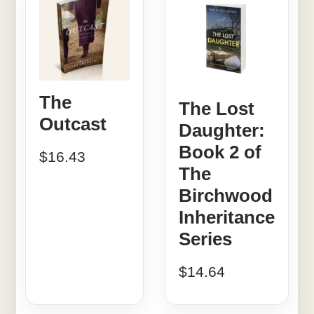
The
The Lost
Outcast
Daughter:
Book 2 of
$
16.43
The
Birchwood
Inheritance
Series
$
14.64