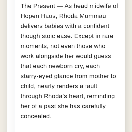
The Present — As head midwife of
Hopen Haus, Rhoda Mummau
delivers babies with a confident
though stoic ease. Except in rare
moments, not even those who
work alongside her would guess
that each newborn cry, each
starry-eyed glance from mother to
child, nearly renders a fault
through Rhoda’s heart, reminding
her of a past she has carefully
concealed.