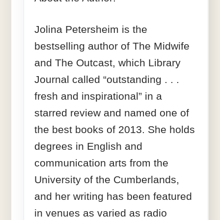
Jolina Petersheim is the
bestselling author of The Midwife
and The Outcast, which Library
Journal called “outstanding . . .
fresh and inspirational” in a
starred review and named one of
the best books of 2013. She holds
degrees in English and
communication arts from the
University of the Cumberlands,
and her writing has been featured
in venues as varied as radio