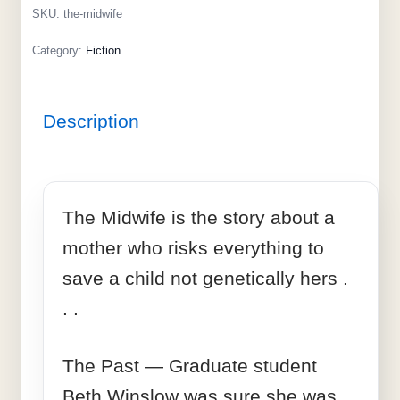
SKU:
the-midwife
Category:
Fiction
Description
The Midwife is the story about a
mother who risks everything to
save a child not genetically hers .
. .
The Past — Graduate student
Beth Winslow was sure she was