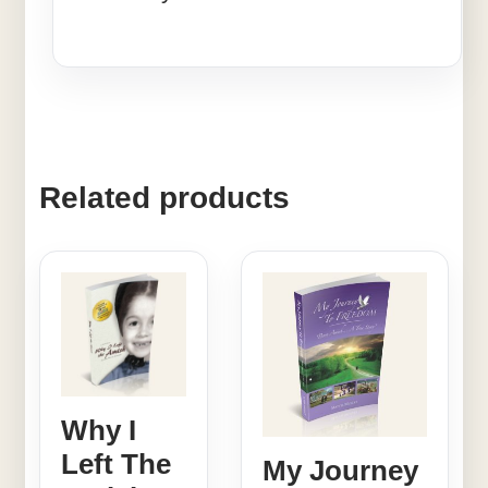
Related products
Why I
Left The
My Journey