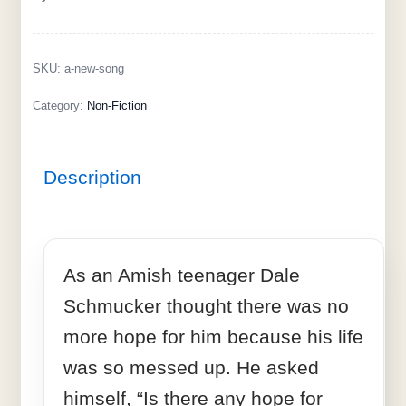
SKU:
a-new-song
Category:
Non-Fiction
Description
As an Amish teenager Dale
Schmucker thought there was no
more hope for him because his life
was so messed up. He asked
himself, “Is there any hope for