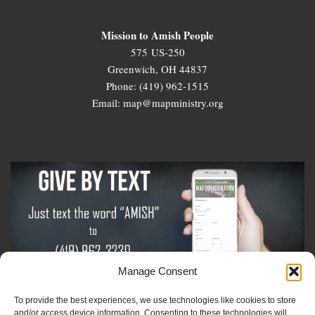
Mission to Amish People
575 US-250
Greenwich, OH 44837
Phone: (419) 962-1515
Email: map@mapministry.org
Manage Consent
To provide the best experiences, we use technologies like cookies to store
Sign-Up For The Amish Voice
and/or access device information. Consenting to these technologies will