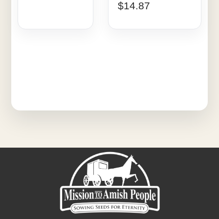
$
14.87