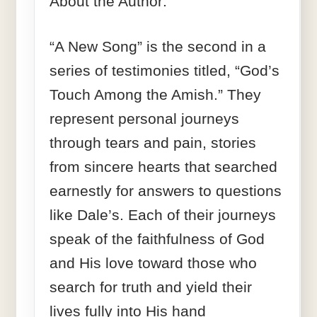
About the Author:
“A New Song” is the second in a
series of testimonies titled, “God’s
Touch Among the Amish.” They
represent personal journeys
through tears and pain, stories
from sincere hearts that searched
earnestly for answers to questions
like Dale’s. Each of their journeys
speak of the faithfulness of God
and His love toward those who
search for truth and yield their
lives fully into His hand