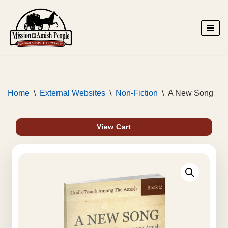
Skip
to
content
Home
\
External Websites
\
Non-Fiction
\
A New Song
View Cart