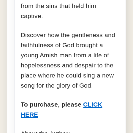
from the sins that held him
captive.
Discover how the gentleness and
faithfulness of God brought a
young Amish man from a life of
hopelessness and despair to the
place where he could sing a new
song for the glory of God.
To purchase, please
CLICK
HERE