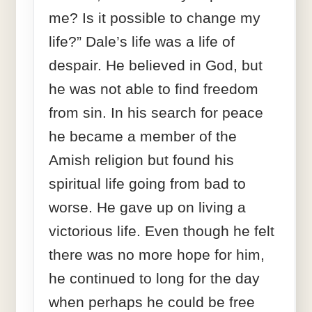
me? Is it possible to change my
life?” Dale’s life was a life of
despair. He believed in God, but
he was not able to find freedom
from sin. In his search for peace
he became a member of the
Amish religion but found his
spiritual life going from bad to
worse. He gave up on living a
victorious life. Even though he felt
there was no more hope for him,
he continued to long for the day
when perhaps he could be free