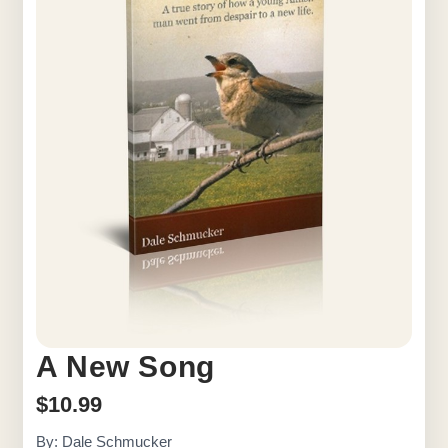
A New Song
$
10.99
By: Dale Schmucker