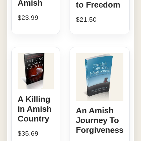
Amish
to Freedom
$
23.99
$
21.50
A Killing
in Amish
An Amish
Country
Journey To
Forgiveness
$
35.69