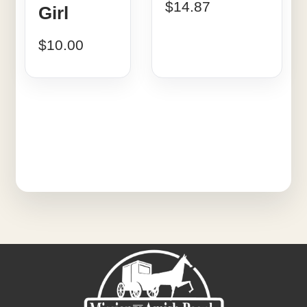
$
14.87
Girl
$
10.00