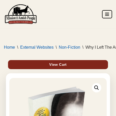
Skip
to
content
Home
\
External Websites
\
Non-Fiction
\
Why I Left The 
View Cart