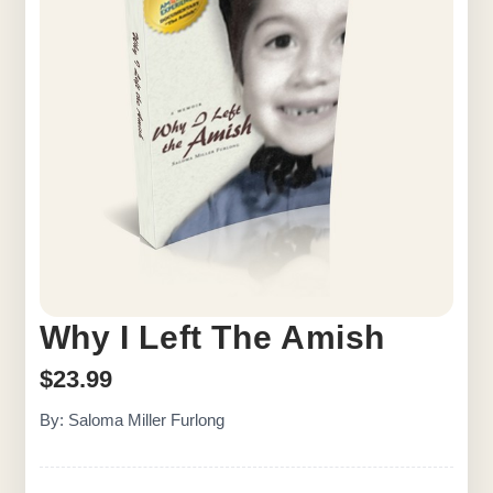
Why I Left The Amish
$
23.99
By: Saloma Miller Furlong