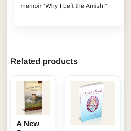
memoir “Why I Left the Amish.”
Related products
A New