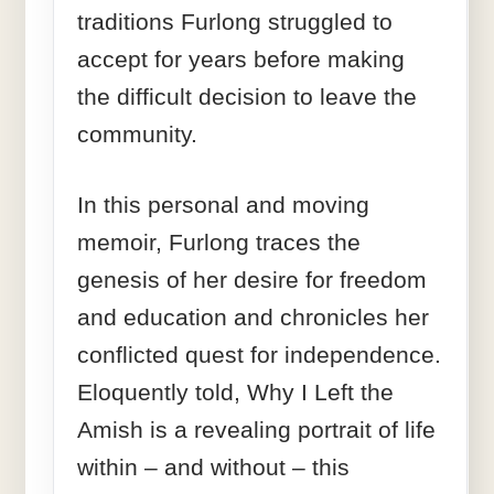
traditions Furlong struggled to
accept for years before making
the difficult decision to leave the
community.
In this personal and moving
memoir, Furlong traces the
genesis of her desire for freedom
and education and chronicles her
conflicted quest for independence.
Eloquently told, Why I Left the
Amish is a revealing portrait of life
within – and without – this