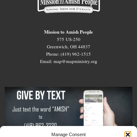
Mission to Amish People
575 US-250
Greenwich, OH 44837
Phone: (419) 962-1515
Email: map@mapministry.org
Manage Consent