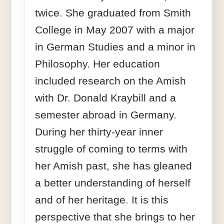
twice. She graduated from Smith
College in May 2007 with a major
in German Studies and a minor in
Philosophy. Her education
included research on the Amish
with Dr. Donald Kraybill and a
semester abroad in Germany.
During her thirty-year inner
struggle of coming to terms with
her Amish past, she has gleaned
a better understanding of herself
and of her heritage. It is this
perspective that she brings to her