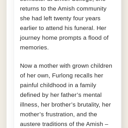
returns to the Amish community
she had left twenty four years
earlier to attend his funeral. Her
journey home prompts a flood of
memories.
Now a mother with grown children
of her own, Furlong recalls her
painful childhood in a family
defined by her father’s mental
illness, her brother’s brutality, her
mother’s frustration, and the
austere traditions of the Amish –