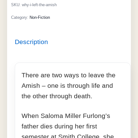
SKU:
why-i-left-the-amish
Category:
Non-Fiction
Description
There are two ways to leave the
Amish – one is through life and
the other through death.
When Saloma Miller Furlong’s
father dies during her first
semester at Smith College, she