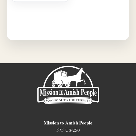
Mission to Amish People
575 US-250