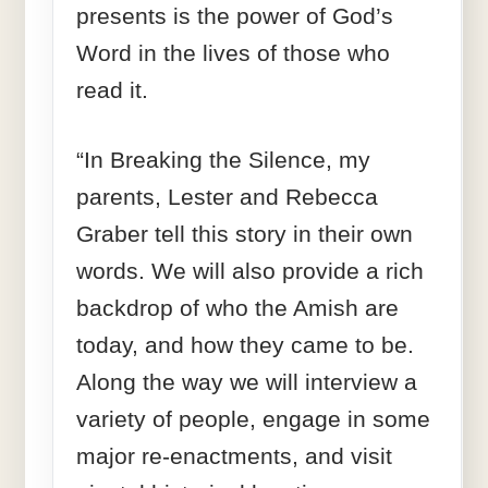
presents is the power of God’s
Word in the lives of those who
read it.
“In Breaking the Silence, my
parents, Lester and Rebecca
Graber tell this story in their own
words. We will also provide a rich
backdrop of who the Amish are
today, and how they came to be.
Along the way we will interview a
variety of people, engage in some
major re-enactments, and visit