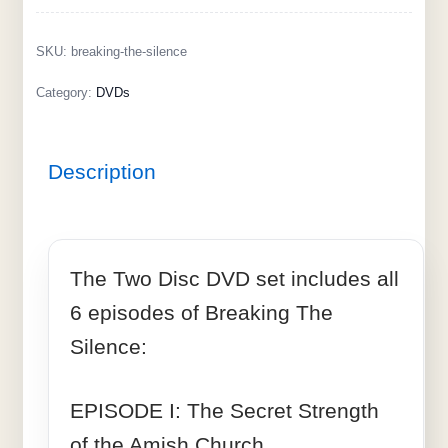
SKU:
breaking-the-silence
Category:
DVDs
Description
The Two Disc DVD set includes all
6 episodes of Breaking The
Silence:
EPISODE I: The Secret Strength
of the Amish Church.