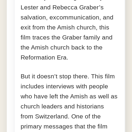
Lester and Rebecca Graber’s
salvation, excommunication, and
exit from the Amish church, this
film traces the Graber family and
the Amish church back to the
Reformation Era.
But it doesn’t stop there. This film
includes interviews with people
who have left the Amish as well as
church leaders and historians
from Switzerland. One of the
primary messages that the film