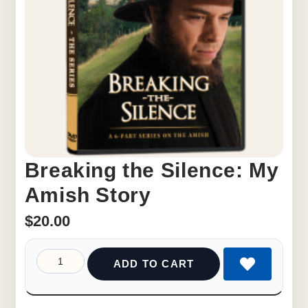
Breaking the Silence: My
Amish Story
$
20.00
ADD TO CART