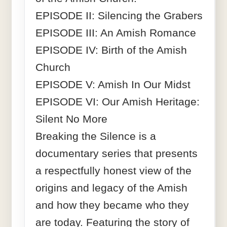
EPISODE II: Silencing the Grabers
EPISODE III: An Amish Romance
EPISODE IV: Birth of the Amish
Church
EPISODE V: Amish In Our Midst
EPISODE VI: Our Amish Heritage:
Silent No More
Breaking the Silence is a
documentary series that presents
a respectfully honest view of the
origins and legacy of the Amish
and how they became who they
are today. Featuring the story of