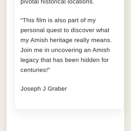
pivotal historical locations.
“This film is also part of my
personal quest to discover what
my Amish heritage really means.
Join me in uncovering an Amish
legacy that has been hidden for
centuries!”
Joseph J Graber