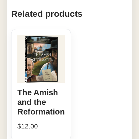
Related products
The Amish
and the
Reformation
$
12.00