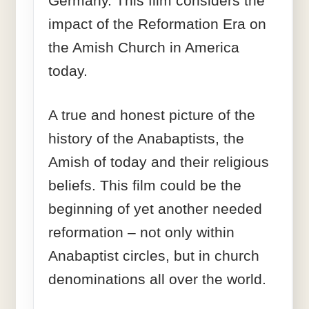
Germany. This film considers the
impact of the Reformation Era on
the Amish Church in America
today.
A true and honest picture of the
history of the Anabaptists, the
Amish of today and their religious
beliefs. This film could be the
beginning of yet another needed
reformation – not only within
Anabaptist circles, but in church
denominations all over the world.