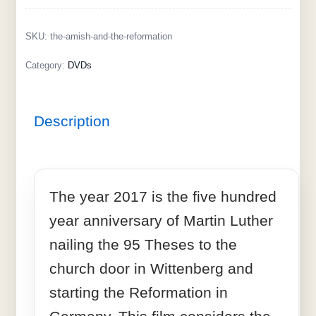
SKU:
the-amish-and-the-reformation
Category:
DVDs
Description
The year 2017 is the five hundred
year anniversary of Martin Luther
nailing the 95 Theses to the
church door in Wittenberg and
starting the Reformation in