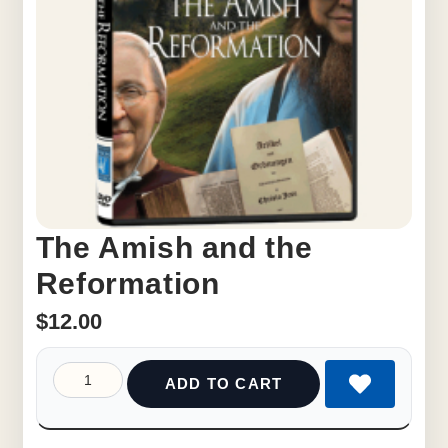
The Amish and the
Reformation
$
12.00
ADD TO CART