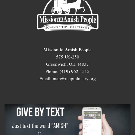
Mission to Amish People
575 US-250
Greenwich, OH 44837
Phone: (419) 962-1515
Email: map@mapministry.org