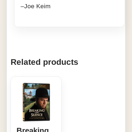
–Joe Keim
Related products
Breaking