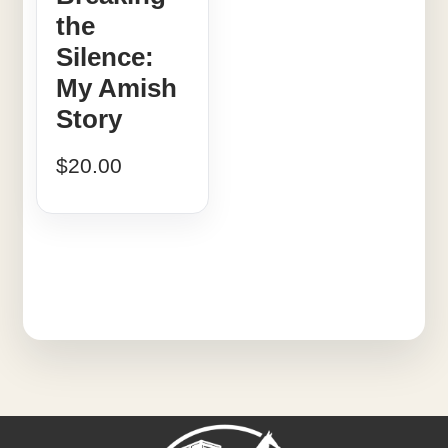
the
Silence:
My Amish
Story
$
20.00