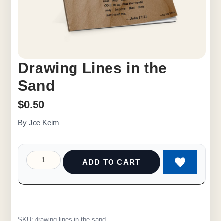
Drawing Lines in the
Sand
$
0.50
By Joe Keim
ADD TO CART
SKU:
drawing-lines-in-the-sand