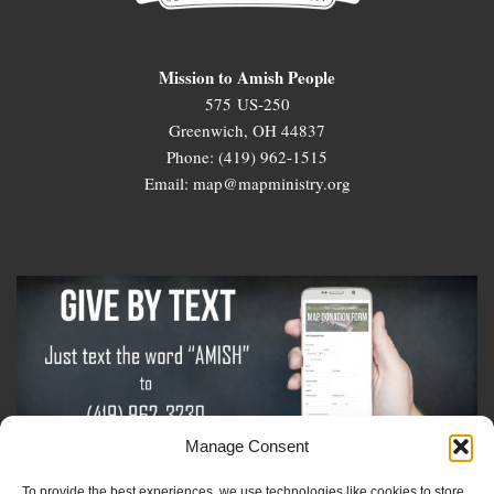
Mission to Amish People
575 US-250
Greenwich, OH 44837
Phone: (419) 962-1515
Email: map@mapministry.org
Manage Consent
To provide the best experiences, we use technologies like cookies to store