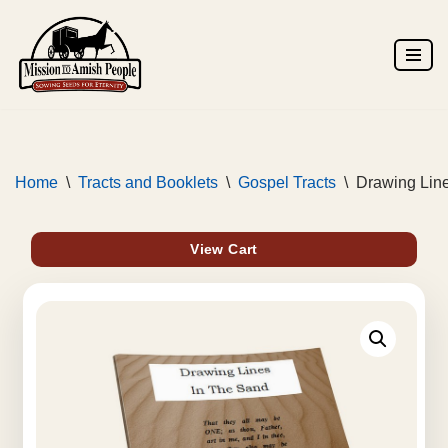
Skip
to
content
Home
\
Tracts and Booklets
\
Gospel Tracts
\
Drawing Line
View Cart