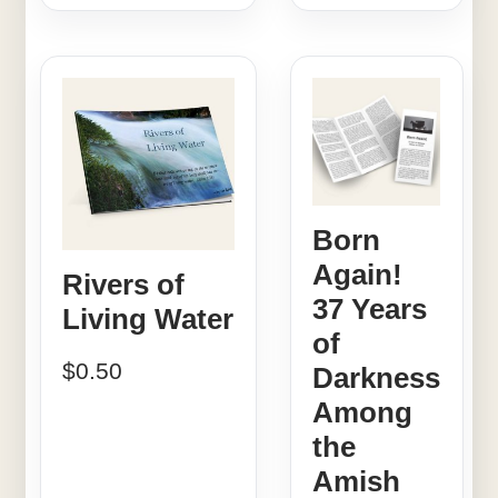
Born
Again!
Rivers of
37 Years
Living Water
of
$
0.50
Darkness
Among
the
Amish