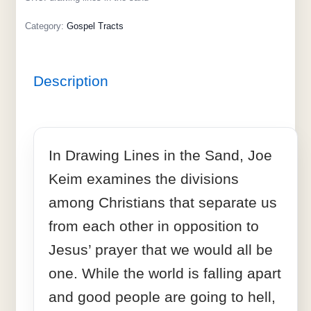
Category:
Gospel Tracts
Description
In Drawing Lines in the Sand, Joe
Keim examines the divisions
among Christians that separate us
from each other in opposition to
Jesus’ prayer that we would all be
one. While the world is falling apart
and good people are going to hell,