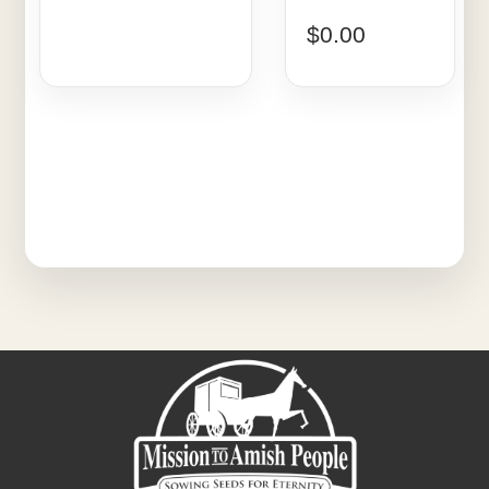
$
0.00