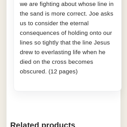
we are fighting about whose line in
the sand is more correct. Joe asks
us to consider the eternal
consequences of holding onto our
lines so tightly that the line Jesus
drew to everlasting life when he
died on the cross becomes
obscured. (12 pages)
Related products