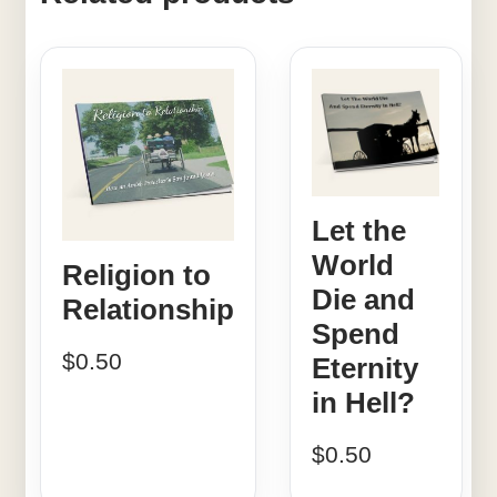
Let the
World
Religion to
Die and
Relationship
Spend
$
0.50
Eternity
in Hell?
$
0.50