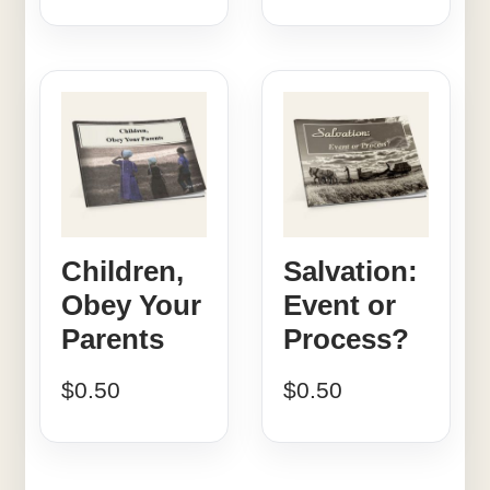
Children,
Salvation:
Obey Your
Event or
Parents
Process?
$
0.50
$
0.50