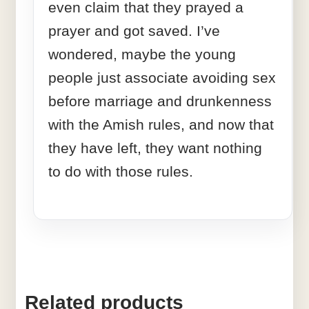
even claim that they prayed a
prayer and got saved. I’ve
wondered, maybe the young
people just associate avoiding sex
before marriage and drunkenness
with the Amish rules, and now that
they have left, they want nothing
to do with those rules.
Related products