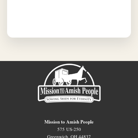
Mission to Amish People
575 US-250
Greenwich, OH 44837