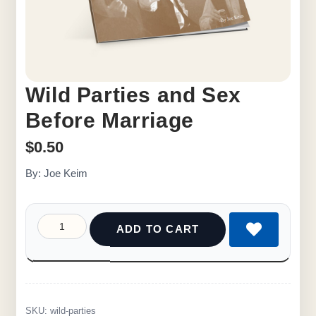
Wild Parties and Sex
Before Marriage
$
0.50
By: Joe Keim
ADD TO CART
SKU:
wild-parties