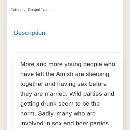
Category:
Gospel Tracts
Description
More and more young people who
have left the Amish are sleeping
together and having sex before
they are married. Wild parties and
getting drunk seem to be the
norm. Sadly, many who are
involved in sex and beer parties