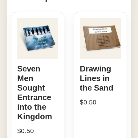
Seven
Drawing
Men
Lines in
Sought
the Sand
Entrance
$
0.50
into the
Kingdom
$
0.50