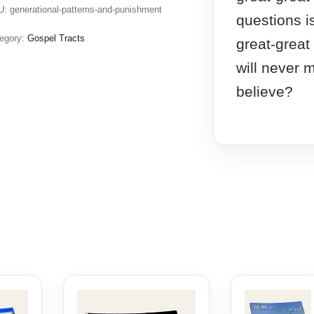
U:
generational-patterns-and-punishment
questions i
egory:
Gospel Tracts
great-great
will never m
believe?