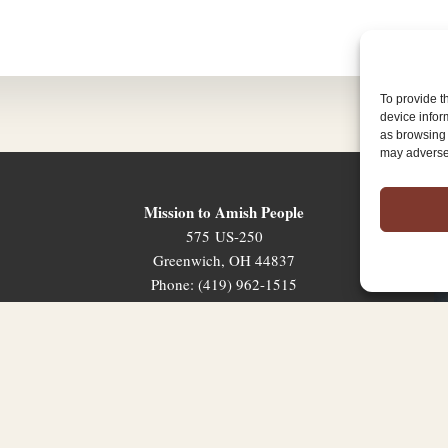
To provide t
device infor
as browsing 
may adversel
Mission to Amish People
575 US-250
Greenwich, OH 44837
Phone: (419) 962-1515
Email: map@mapministry.org
Sign-Up For The Ministry Update
Terms & Conditions
|
Privacy Policy