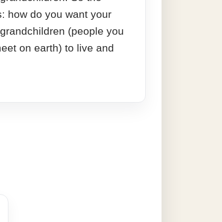
s: how do you want your
 grandchildren (people you
eet on earth) to live and