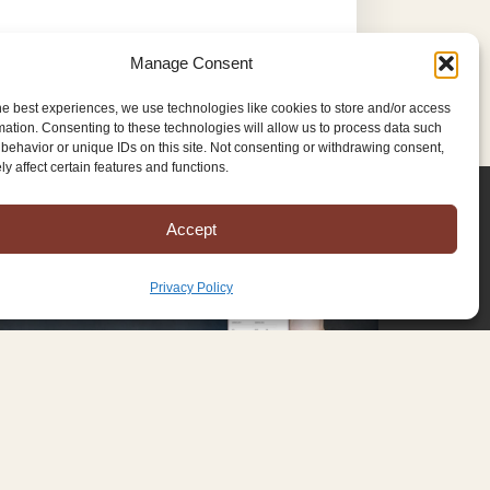
Manage Consent
he best experiences, we use technologies like cookies to store and/or access
mation. Consenting to these technologies will allow us to process data such
behavior or unique IDs on this site. Not consenting or withdrawing consent,
y affect certain features and functions.
Accept
Privacy Policy
Copyright © 2025 Mission to Amish People, All rights reserved.