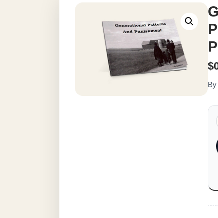
G
P
P
$
By