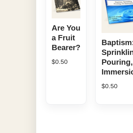
Are You
a Fruit
Baptism
Bearer?
Sprinkli
Pouring,
$
0.50
Immersi
$
0.50