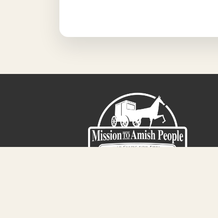
Sign-Up For The Amish Voice
Registered 501(c)(3). EIN: 38-3643915