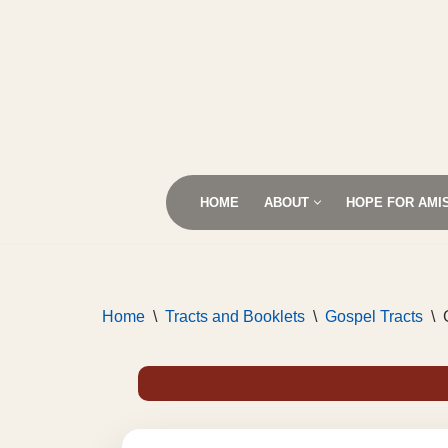
Skip
to
content
HOME
ABOUT
HOPE FOR AMI
Home
\
Tracts and Booklets
\
Gospel Tracts
\