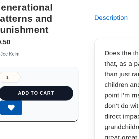
enerational
atterns and
Description
unishment
0.50
Does the th
 Joe Keim
that, as a 
than just r
children an
ADD TO CART
point I’m m
don’t do wit
direct impa
grandchildr
great-great