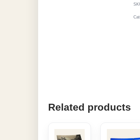
SK
Cat
Related products