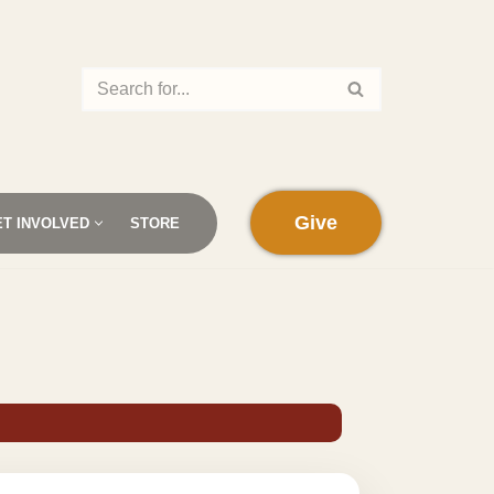
Give
ET INVOLVED
STORE