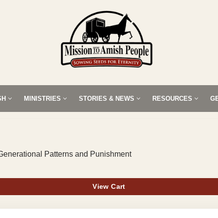
SH
MINISTRIES
STORIES & NEWS
RESOURCES
G
Generational Patterns and Punishment
View Cart