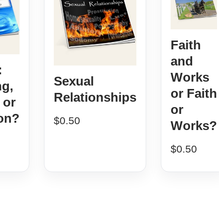
Faith
and
:
Works
Sexual
ng,
or Faith
Relationships
 or
or
on?
$
0.50
Works?
$
0.50