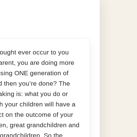
ought ever occur to you
parent, you are doing more
aising ONE generation of
d then you’re done? The
aking is: what you do or
h your children will have a
ct on the outcome of your
en, great grandchildren and
 grandchildren. So the