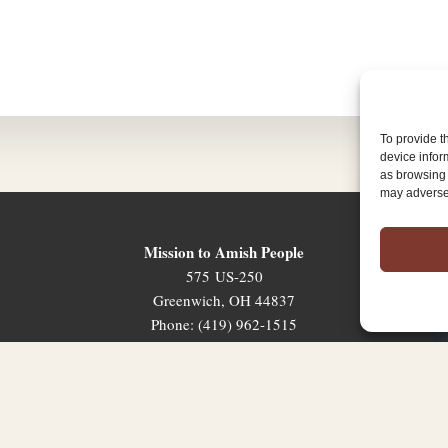
To provide t
device infor
as browsing 
may adversel
Mission to Amish People
575 US-250
Greenwich, OH 44837
Phone: (419) 962-1515
Email: map@mapministry.org
Sign-Up For The Ministry Update