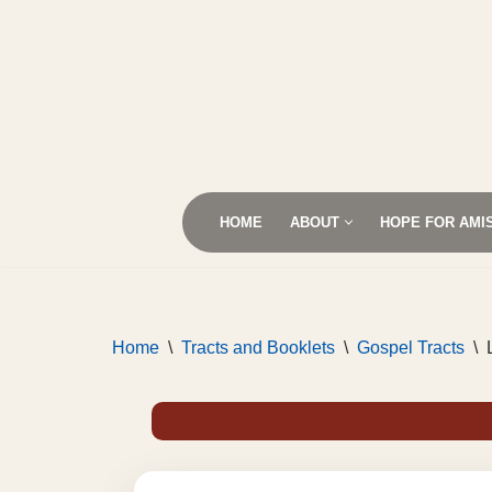
Skip
to
content
HOME
ABOUT
HOPE FOR AMI
Home
\
Tracts and Booklets
\
Gospel Tracts
\