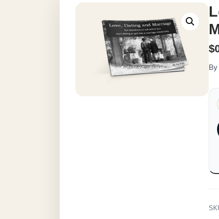
L
M
$
By
SK