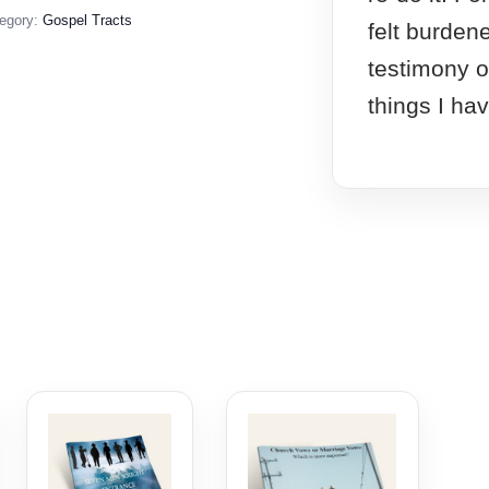
egory:
Gospel Tracts
felt burden
testimony o
things I ha