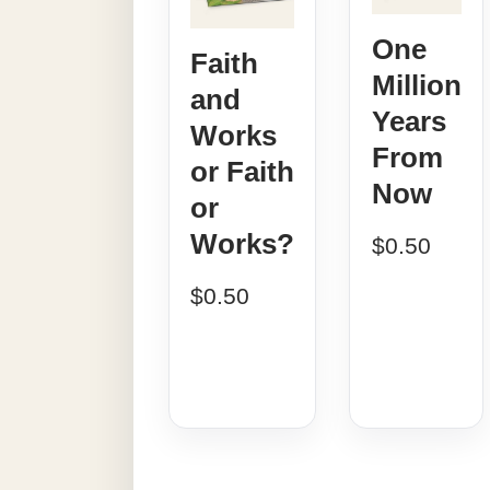
One
Faith
Million
and
Years
Works
From
or Faith
Now
or
Works?
$
0.50
$
0.50