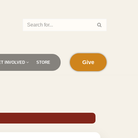
Give
ET INVOLVED
STORE