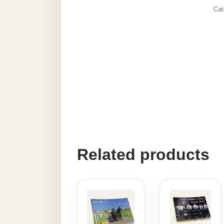
Cat
Related products