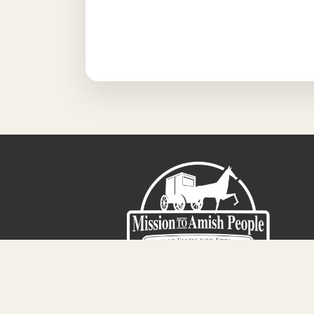
Sign-Up For The Amish Voice