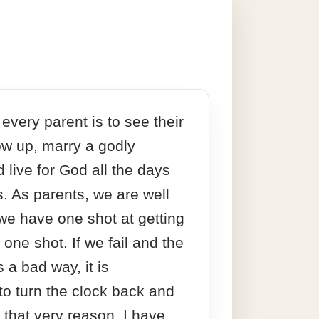
every parent is to see their
ow up, marry a godly
 live for God all the days
es. As parents, we are well
we have one shot at getting
st one shot. If we fail and the
s a bad way, it is
to turn the clock back and
r that very reason, I have