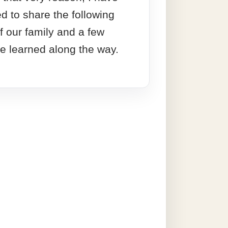
ed to share the following
f our family and a few
ve learned along the way.