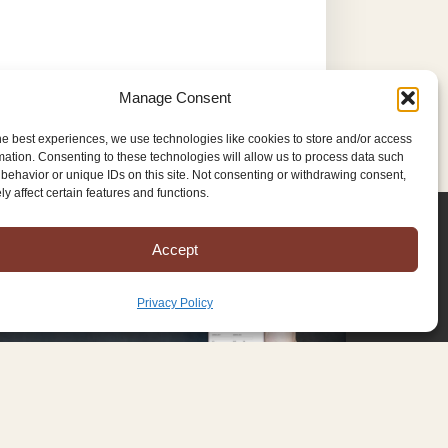
Manage Consent
he best experiences, we use technologies like cookies to store and/or access
mation. Consenting to these technologies will allow us to process data such
behavior or unique IDs on this site. Not consenting or withdrawing consent,
y affect certain features and functions.
Accept
Privacy Policy