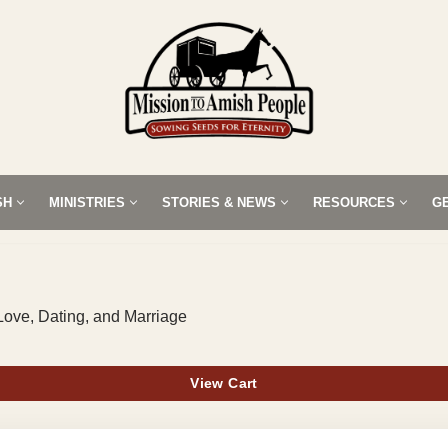
SH
MINISTRIES
STORIES & NEWS
RESOURCES
G
Love, Dating, and Marriage
View Cart