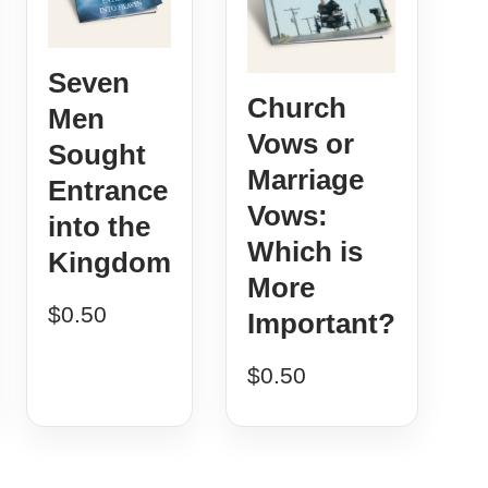
Seven
Church
Men
Vows or
Sought
Marriage
Entrance
Vows:
into the
Which is
Kingdom
More
$
0.50
Important?
$
0.50