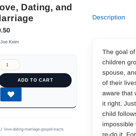
ove, Dating, and
arriage
Description
0.50
 Joe Keim
The goal of 
children gr
spouse, and
ADD TO CART
of their liv
aware that 
it right. Ju
child follow
impossible 
U:
love-dating-marriage-gospel-tracts
re-do it. Fo