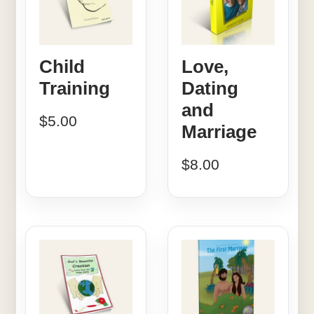
Child
Love,
Training
Dating
and
$
5.00
Marriage
$
8.00