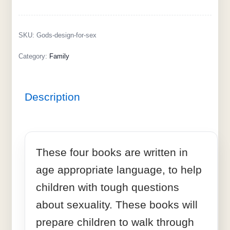
SKU:
Gods-design-for-sex
Category:
Family
Description
These four books are written in
age appropriate language, to help
children with tough questions
about sexuality. These books will
prepare children to walk through