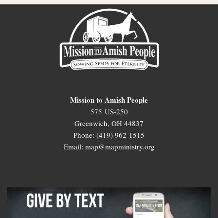
Mission to Amish People
575 US-250
Greenwich, OH 44837
Phone: (419) 962-1515
Email: map@mapministry.org