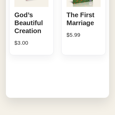
God’s
The First
Beautiful
Marriage
Creation
$
5.99
$
3.00