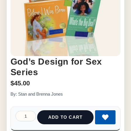
God’s Design for Sex
Series
$
45.00
By: Stan and Brenna Jones
ADD TO CART