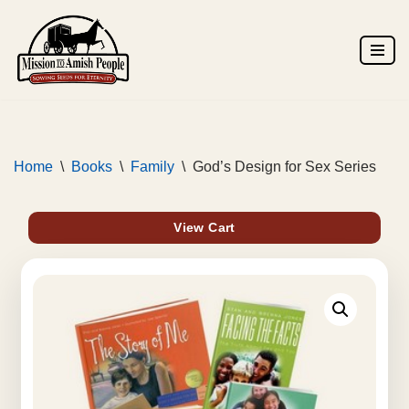
Skip
to
content
Home
\
Books
\
Family
\
God’s Design for Sex Series
View Cart