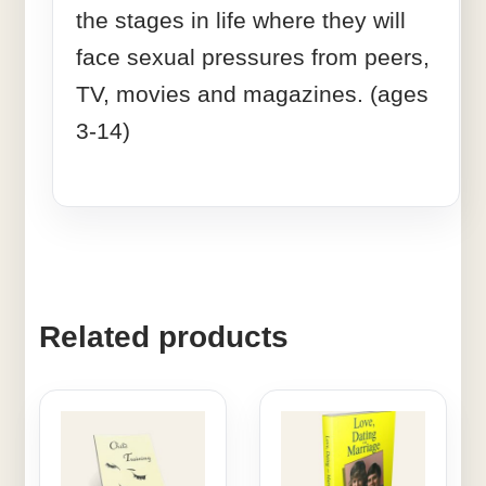
the stages in life where they will
face sexual pressures from peers,
TV, movies and magazines. (ages
3-14)
Related products