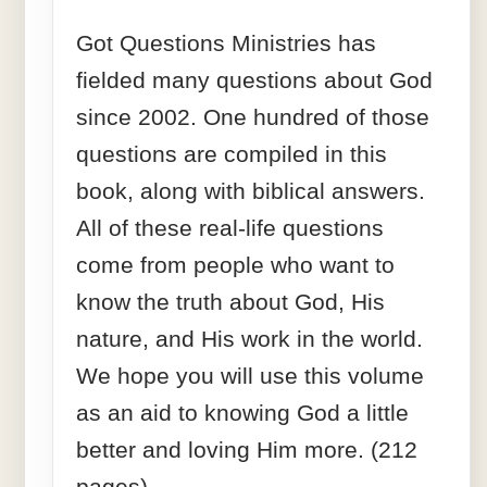
Got Questions Ministries has
fielded many questions about God
since 2002. One hundred of those
questions are compiled in this
book, along with biblical answers.
All of these real-life questions
come from people who want to
know the truth about God, His
nature, and His work in the world.
We hope you will use this volume
as an aid to knowing God a little
better and loving Him more. (212
pages)