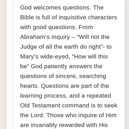
God welcomes questions. The
Bible is full of inquisitive characters
with good questions. From
Abraham’s inquiry – “Will not the
Judge of all the earth do right”- to
Mary’s wide-eyed, “How will this
be” God patiently answers the
questions of sincere, searching
hearts. Questions are part of the
learning process, and a repeated
Old Testament command is to seek
the Lord. Those who inquire of Him
are invariably rewarded with His