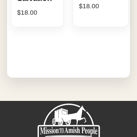
$
18.00
$
18.00