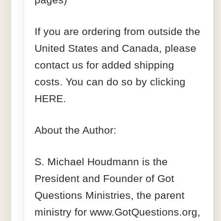
If you are ordering from outside the
United States and Canada, please
contact us for added shipping
costs. You can do so by clicking
HERE.
About the Author:
S. Michael Houdmann is the
President and Founder of Got
Questions Ministries, the parent
ministry for www.GotQuestions.org,