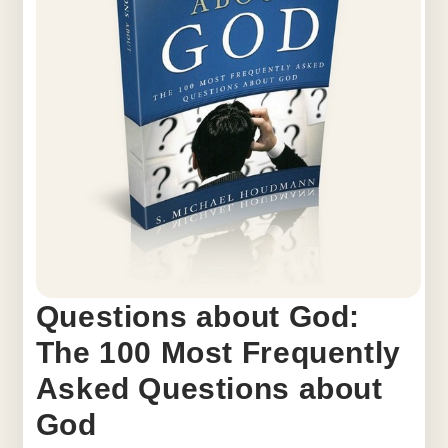
Questions about God:
The 100 Most Frequently
Asked Questions about
God