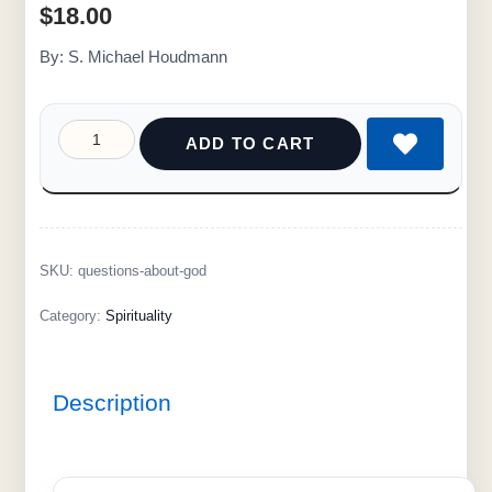
$
18.00
By: S. Michael Houdmann
ADD TO CART
SKU:
questions-about-god
Category:
Spirituality
Description