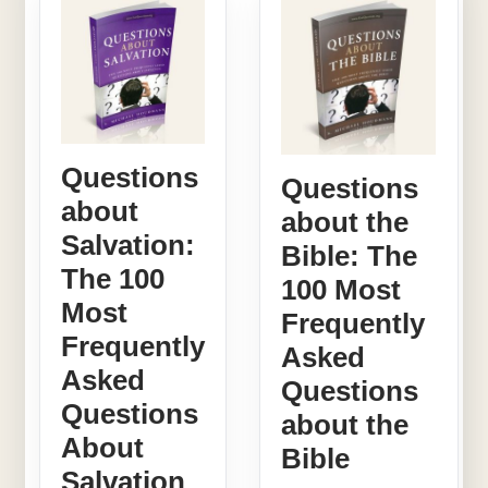
Questions
Questions
about
about the
Salvation:
Bible: The
The 100
100 Most
Most
Frequently
Frequently
Asked
Asked
Questions
Questions
about the
About
Bible
Salvation