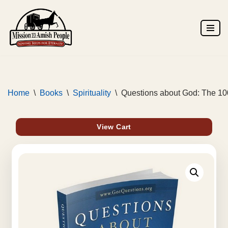
Skip
to
content
Home
\
Books
\
Spirituality
\
Questions about God: The 10
View Cart