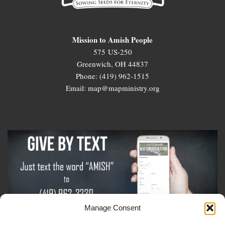
Mission to Amish People
575 US-250
Greenwich, OH 44837
Phone: (419) 962-1515
Email: map@mapministry.org
Manage Consent