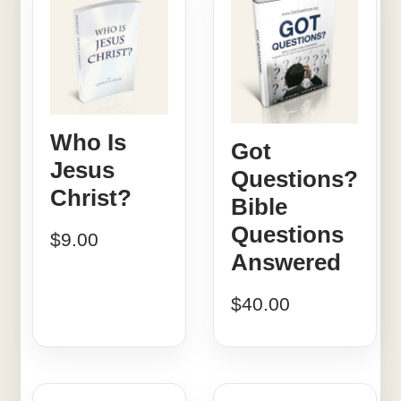
Who Is
Got
Jesus
Questions?
Christ?
Bible
Questions
$
9.00
Answered
$
40.00