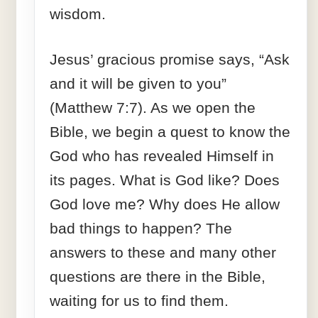
wisdom.
Jesus’ gracious promise says, “Ask
and it will be given to you”
(Matthew 7:7). As we open the
Bible, we begin a quest to know the
God who has revealed Himself in
its pages. What is God like? Does
God love me? Why does He allow
bad things to happen? The
answers to these and many other
questions are there in the Bible,
waiting for us to find them.