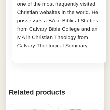
one of the most frequently visited
Christian websites in the world. He
possesses a BA in Biblical Studies
from Calvary Bible College and an
MA in Christian Theology from
Calvary Theological Seminary.
Related products