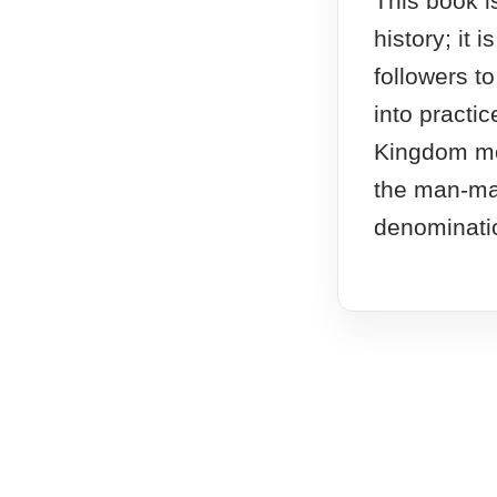
This book i
history; it i
followers t
into practic
Kingdom mo
the man-ma
denominati