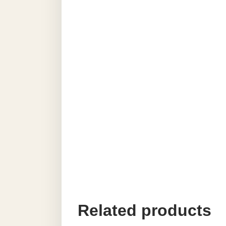
Related products