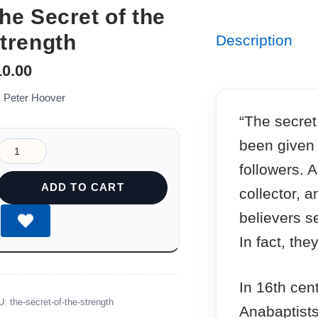
he Secret of the
trength
Description
10.00
: Peter Hoover
“The secret
been given t
followers. 
ADD TO CART
collector, 
believers s
In fact, th
In 16th cen
U:
the-secret-of-the-strength
Anabaptists