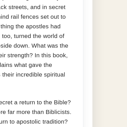
ck streets, and in secret
nd rail fences set out to
 thing the apostles had
 too, turned the world of
pside down. What was the
eir strength? In this book,
lains what gave the
their incredible spiritual
cret a return to the Bible?
re far more than Biblicists.
urn to apostolic tradition?