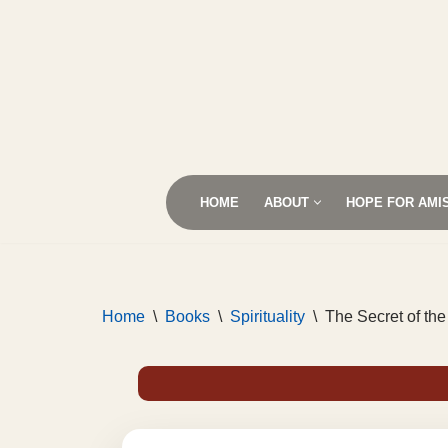
Skip
to
content
HOME
ABOUT
HOPE FOR AMI
Home
\
Books
\
Spirituality
\
The Secret of the