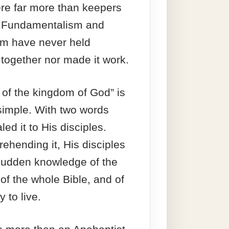
re far more than keepers
n. Fundamentalism and
ism have never held
y together nor made it work.
 of the kingdom of God” is
simple. With two words
led it to His disciples.
hending it, His disciples
sudden knowledge of the
 of the whole Bible, and of
y to live.