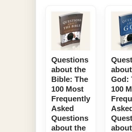
Questions
Quest
about the
about
Bible: The
God: 
100 Most
100 M
Frequently
Frequ
Asked
Aske
Questions
Quest
about the
abou