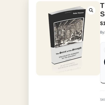
T
S
$
By
SK