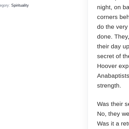
egory:
Spirituality
night, on ba
corners behi
do the very
done. They,
their day u
secret of th
Hoover exp
Anabaptists 
strength.
Was their se
No, they we
Was it a ret