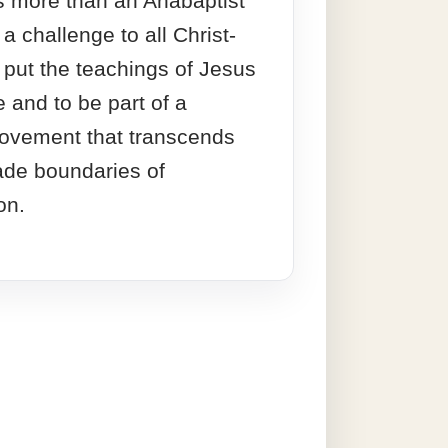
s more than an Anabaptist
s a challenge to all Christ-
o put the teachings of Jesus
e and to be part of a
vement that transcends
de boundaries of
on.