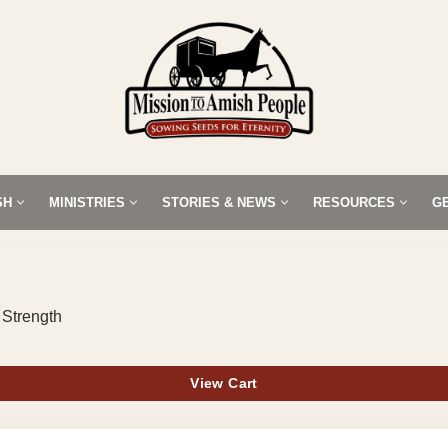
SH
MINISTRIES
STORIES & NEWS
RESOURCES
G
 Strength
View Cart