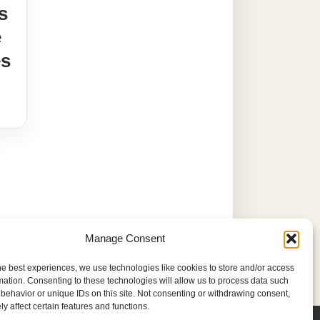
s
e
es
Manage Consent
he best experiences, we use technologies like cookies to store and/or access
mation. Consenting to these technologies will allow us to process data such
behavior or unique IDs on this site. Not consenting or withdrawing consent,
y affect certain features and functions.