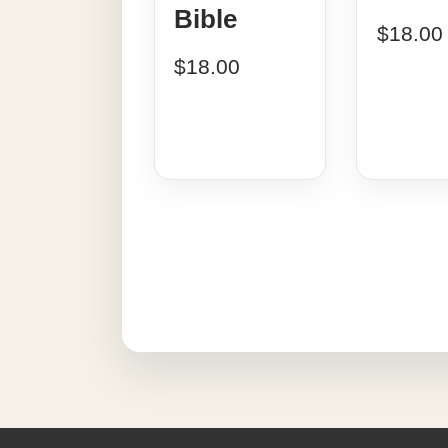
Bible
$
18.00
$
18.00