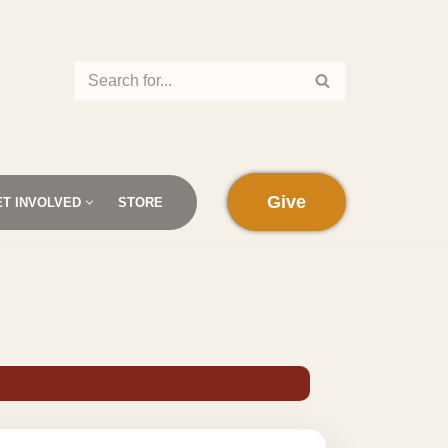
Give
ET INVOLVED
STORE