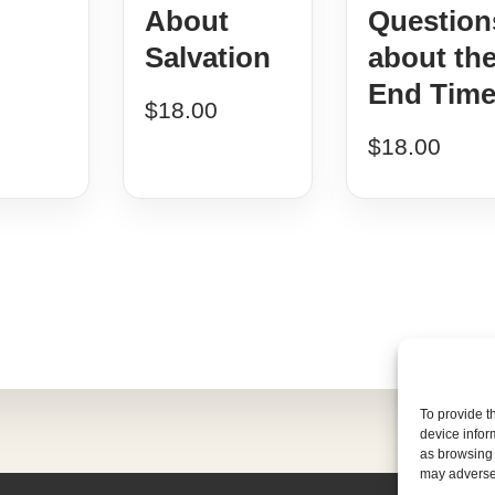
About
Question
Salvation
about th
End Tim
$
18.00
$
18.00
To provide t
device infor
as browsing 
may adversel