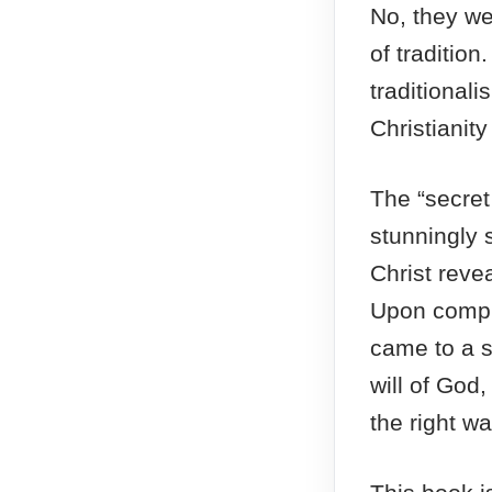
No, they we
of traditio
traditional
Christianit
The “secret
stunningly 
Christ revea
Upon compre
came to a 
will of God,
the right wa