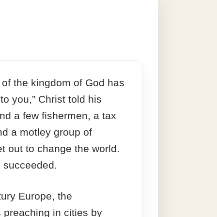
 of the kingdom of God has
o you,” Christ told his
And a few fishermen, a tax
and a motley group of
et out to change the world.
ey succeeded.
tury Europe, the
 preaching in cities by