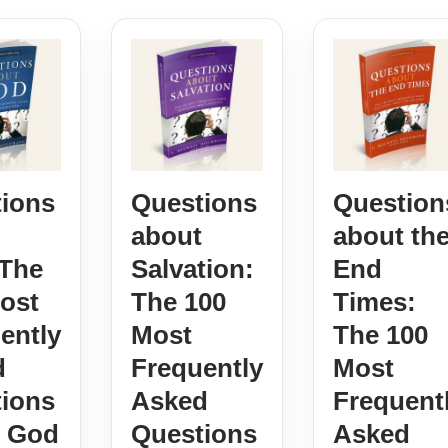
ions
Questions
Question
about
about th
The
Salvation:
End
ost
The 100
Times:
ently
Most
The 100
d
Frequently
Most
ions
Asked
Frequent
t God
Questions
Asked