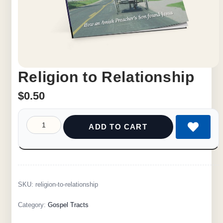
Religion to Relationship
$
0.50
ADD TO CART
SKU:
religion-to-relationship
Category:
Gospel Tracts