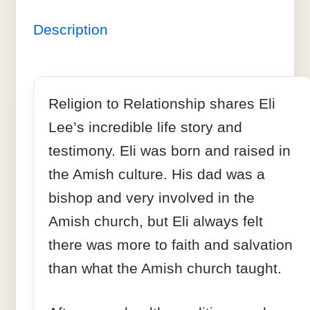
Description
Religion to Relationship shares Eli
Lee’s incredible life story and
testimony. Eli was born and raised in
the Amish culture. His dad was a
bishop and very involved in the
Amish church, but Eli always felt
there was more to faith and salvation
than what the Amish church taught.