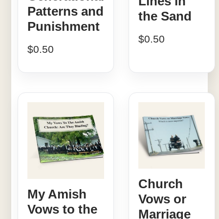
Lines in
Patterns and
the Sand
Punishment
$
0.50
$
0.50
Church
My Amish
Vows or
Vows to the
Marriage