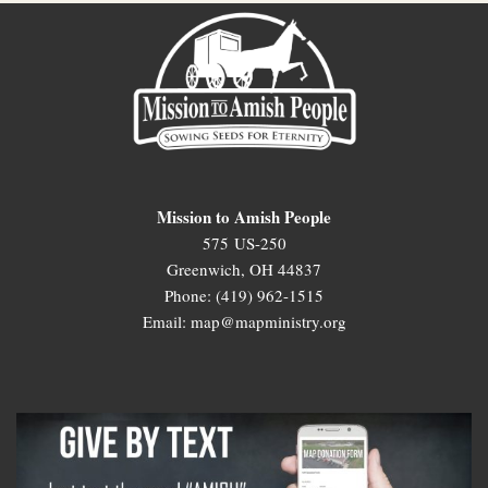
Mission to Amish People
575 US-250
Greenwich, OH 44837
Phone: (419) 962-1515
Email: map@mapministry.org