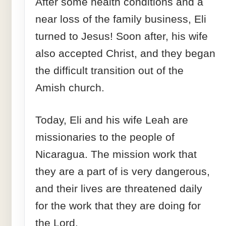
After some health conditions and a
near loss of the family business, Eli
turned to Jesus! Soon after, his wife
also accepted Christ, and they began
the difficult transition out of the
Amish church.
Today, Eli and his wife Leah are
missionaries to the people of
Nicaragua. The mission work that
they are a part of is very dangerous,
and their lives are threatened daily
for the work that they are doing for
the Lord.