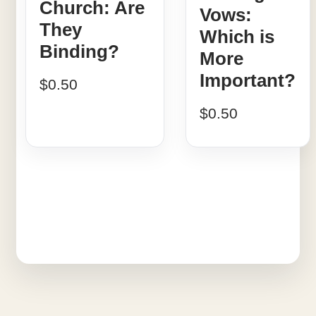
Church: Are
Vows:
They
Which is
Binding?
More
Important?
$
0.50
$
0.50