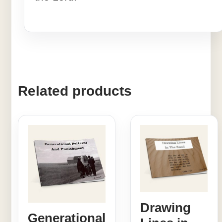
Related products
Drawing
Generational