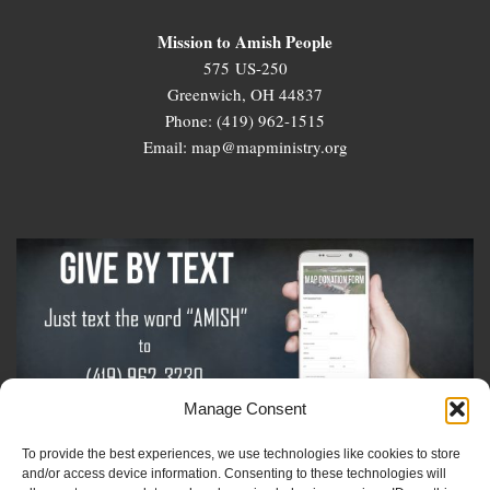
Mission to Amish People
575 US-250
Greenwich, OH 44837
Phone: (419) 962-1515
Email: map@mapministry.org
Manage Consent
To provide the best experiences, we use technologies like cookies to store
Sign-Up For The Amish Voice
and/or access device information. Consenting to these technologies will