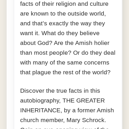
facts of their religion and culture
are known to the outside world,
and that’s exactly the way they
want it. What do they believe
about God? Are the Amish holier
than most people? Or do they deal
with many of the same concerns
that plague the rest of the world?
Discover the true facts in this
autobiography, THE GREATER
INHERITANCE, by a former Amish
church member, Mary Schrock.