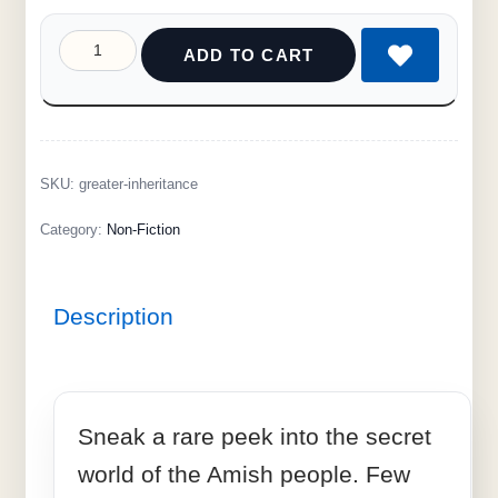
ADD TO CART
SKU:
greater-inheritance
Category:
Non-Fiction
Description
Sneak a rare peek into the secret
world of the Amish people. Few