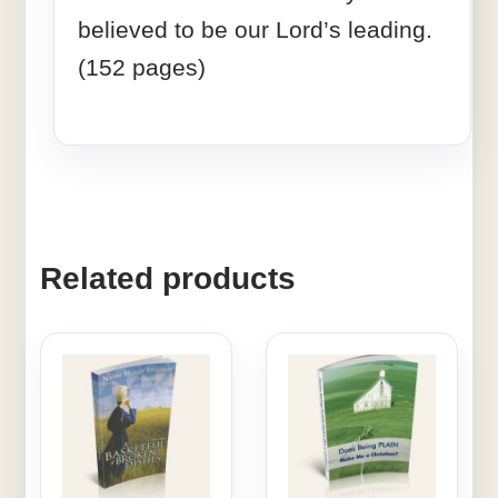
believed to be our Lord’s leading.
(152 pages)
Related products