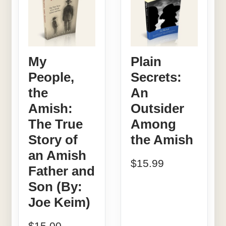
My
Plain
People,
Secrets:
the
An
Amish:
Outsider
The True
Among
Story of
the Amish
an Amish
$
15.99
Father and
Son (By:
Joe Keim)
$
15.00