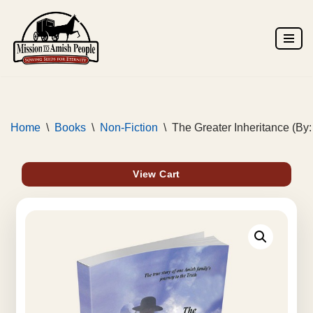
Skip
to
content
Home
\
Books
\
Non-Fiction
\
The Greater Inheritance (By
View Cart