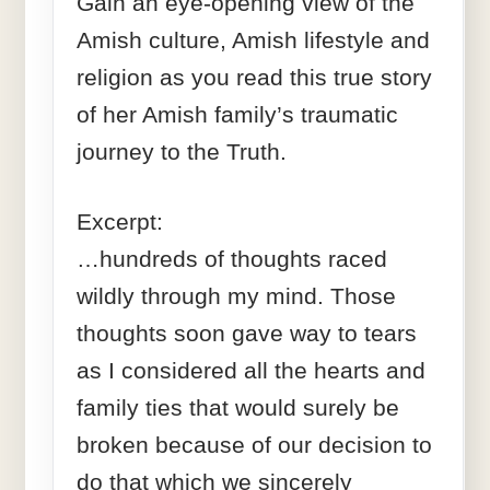
Gain an eye-opening view of the
Amish culture, Amish lifestyle and
religion as you read this true story
of her Amish family’s traumatic
journey to the Truth.
Excerpt:
…hundreds of thoughts raced
wildly through my mind. Those
thoughts soon gave way to tears
as I considered all the hearts and
family ties that would surely be
broken because of our decision to
do that which we sincerely