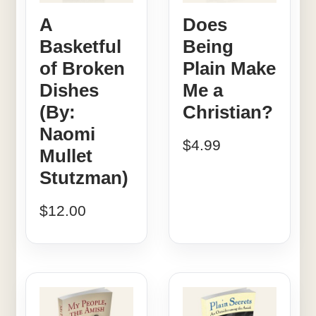
A
Does
Basketful
Being
of Broken
Plain Make
Dishes
Me a
(By:
Christian?
Naomi
$
4.99
Mullet
Stutzman)
$
12.00