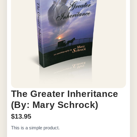
The Greater Inheritance
(By: Mary Schrock)
$
13.95
This is a simple product.